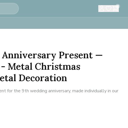
0
 Anniversary Present —
 - Metal Christmas
etal Decoration
 for the 9th wedding anniversary, made individually in our