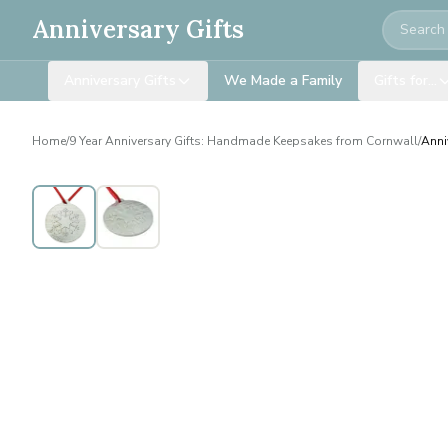
Search
Anniversary Gifts
Anniversary Gifts
We Made a Family
Gifts for…
Home
/
9 Year Anniversary Gifts: Handmade Keepsakes from Cornwall
/
Anni