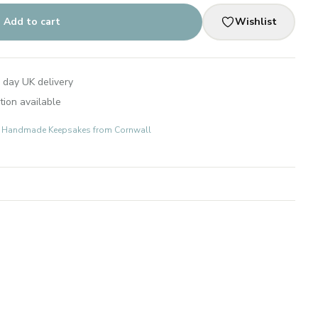
Add to cart
Wishlist
 day UK delivery
tion available
ts: Handmade Keepsakes from Cornwall