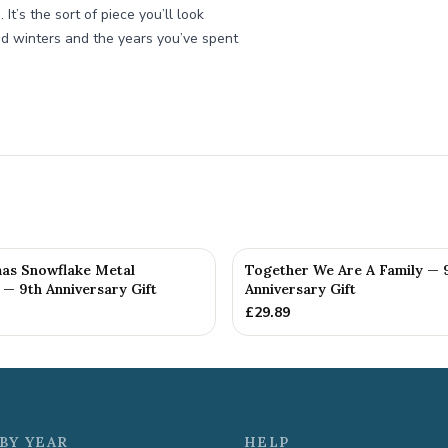
It’s the sort of piece you’ll look
ed winters and the years you’ve spent
mas Snowflake Metal
Together We Are A Family — 
— 9th Anniversary Gift
Anniversary Gift
£
29.89
BY YEAR
HELP