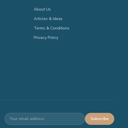
About Us
Articles & Ideas
Terms & Conditions
Privacy Policy
Subscribe