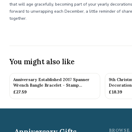
that will age gracefully, becoming part of your yearly decorations. 
forward to unwrapping each December, a little reminder of shar
together.
You might also like
Anniversary Established 2017 Spanner
9th Christ
Wrench Bangle Bracelet - Stamp...
Decoration 
£
27.59
£
18.39
Anniversary Gifts
BROWSE 