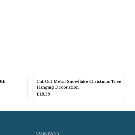
9th
Cut Out Metal Snowflake Christmas Tree
Hanging Decoration
£
18.39
COMPANY