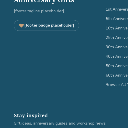
1st Anniver
[footer tagline placeholder]
5th Anniver
[footer badge placeholder]
10th Annive
25th Annive
30th Annive
40th Annive
50th Annive
60th Annive
Browse All 
Stay inspired
Gift ideas, anniversary guides and workshop news.