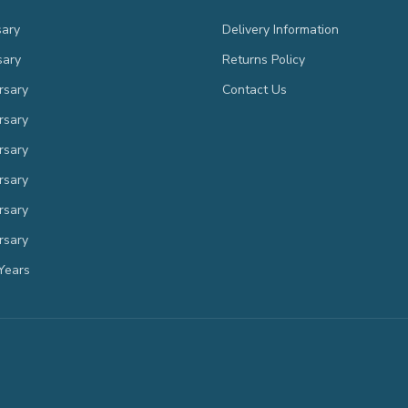
sary
Delivery Information
sary
Returns Policy
rsary
Contact Us
rsary
rsary
rsary
rsary
rsary
Years