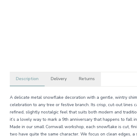
Description
Delivery
Returns
A delicate metal snowflake decoration with a gentle, wintry shimm
celebration to any tree or festive branch. Its crisp, cut-out lines ca
refined, slightly nostalgic feel that suits both modern and traditi
it’s a lovely way to mark a 9th anniversary that happens to fall i
Made in our small Cornwall workshop, each snowflake is cut, fi
two have quite the same character. We focus on clean edges, a s