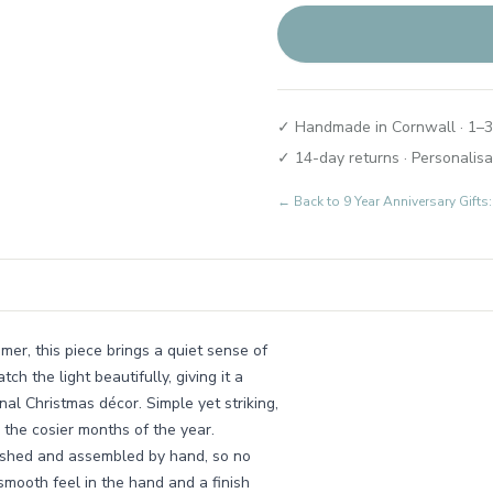
✓ Handmade in Cornwall · 1–3
✓ 14-day returns · Personalisa
← Back to
9 Year Anniversary Gif
er, this piece brings a quiet sense of
tch the light beautifully, giving it a
onal Christmas décor. Simple yet striking,
n the cosier months of the year.
nished and assembled by hand, so no
mooth feel in the hand and a finish