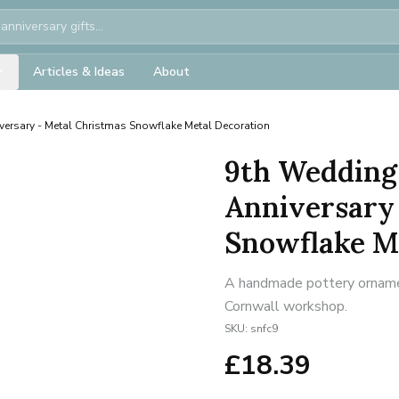
Articles & Ideas
About
versary - Metal Christmas Snowflake Metal Decoration
9th Wedding
Anniversary
Snowflake M
A handmade pottery ornament
Cornwall workshop.
SKU:
snfc9
£
18.39