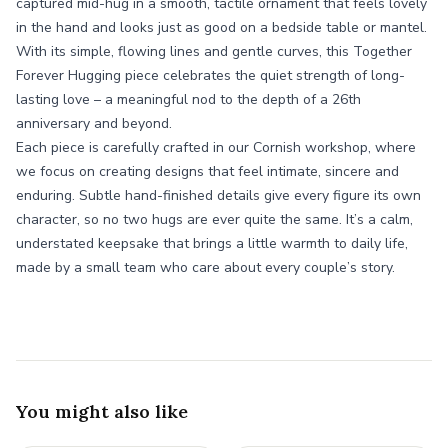
captured mid-hug in a smooth, tactile ornament that feels lovely
in the hand and looks just as good on a bedside table or mantel.
With its simple, flowing lines and gentle curves, this Together
Forever Hugging piece celebrates the quiet strength of long-
lasting love – a meaningful nod to the depth of a 26th
anniversary and beyond.
Each piece is carefully crafted in our Cornish workshop, where
we focus on creating designs that feel intimate, sincere and
enduring. Subtle hand-finished details give every figure its own
character, so no two hugs are ever quite the same. It’s a calm,
understated keepsake that brings a little warmth to daily life,
made by a small team who care about every couple’s story.
You might also like