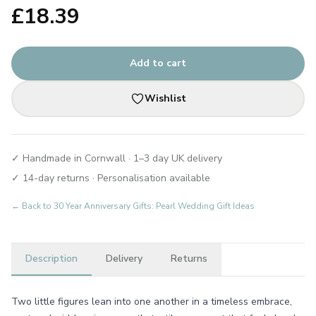
£
18.39
Add to cart
Wishlist
✓ Handmade in Cornwall · 1–3 day UK delivery
✓ 14-day returns · Personalisation available
← Back to
30 Year Anniversary Gifts: Pearl Wedding Gift Ideas
Description
Delivery
Returns
Two little figures lean into one another in a timeless embrace,