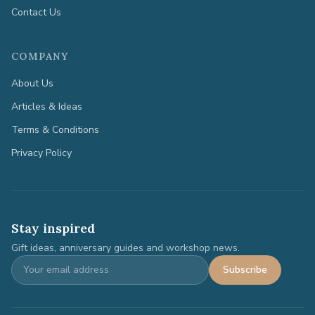
Contact Us
COMPANY
About Us
Articles & Ideas
Terms & Conditions
Privacy Policy
Stay inspired
Gift ideas, anniversary guides and workshop news.
Subscribe