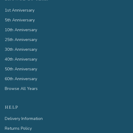
1st Anniversary
5th Anniversary
10th Anniversary
25th Anniversary
30th Anniversary
40th Anniversary
50th Anniversary
60th Anniversary
Browse All Years
HELP
Delivery Information
Returns Policy