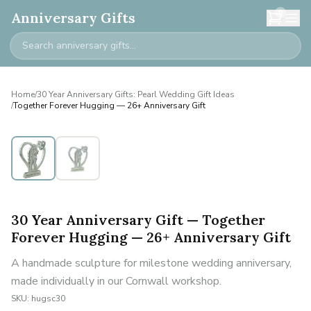
0
Anniversary Gifts
Home
/
30 Year Anniversary Gifts: Pearl Wedding Gift Ideas
/
Together Forever Hugging — 26+ Anniversary Gift
30 Year Anniversary Gift — Together
Forever Hugging — 26+ Anniversary Gift
A handmade sculpture for milestone wedding anniversary,
made individually in our Cornwall workshop.
SKU:
hugsc30