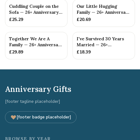
Cuddling Couple on the
Our Little Hugging
Sofa — 26+ Anniversary
Family — 26+ Anniversary
Gift
Gift
£
25.29
£
20.69
Together We Are A
I've Survived 30 Years
Family — 26+ Anniversary
Married — 26+
Gift
Anniversary Gift
£
29.89
£
18.39
Anniversary Gifts
[footer tagline placeholder]
[footer badge placeholder]
BROWSE BY YEAR