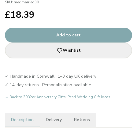
SKU:
medmarried30
£
18.39
Add to cart
Wishlist
✓ Handmade in Cornwall · 1–3 day UK delivery
✓ 14-day returns · Personalisation available
← Back to
30 Year Anniversary Gifts: Pearl Wedding Gift Ideas
Description
Delivery
Returns