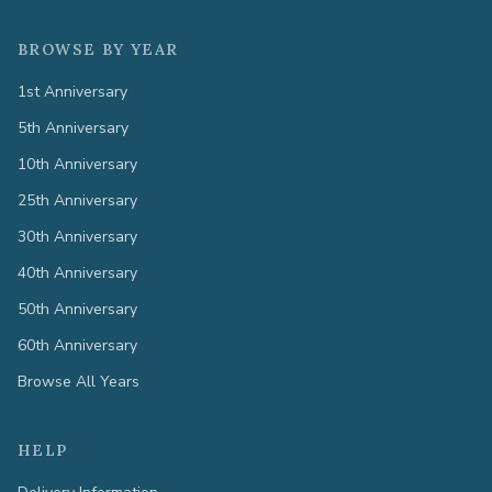
BROWSE BY YEAR
1st Anniversary
5th Anniversary
10th Anniversary
25th Anniversary
30th Anniversary
40th Anniversary
50th Anniversary
60th Anniversary
Browse All Years
HELP