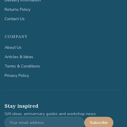
Delivery Information
Returns Policy
Contact Us
COMPANY
About Us
Articles & Ideas
Terms & Conditions
Privacy Policy
Stay inspired
Gift ideas, anniversary guides and workshop news.
Subscribe