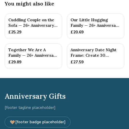
You might also like
Cuddling Couple on the
Our Little Hugging
Sofa — 26+ Anniversary
Family — 26+ Anniversary
Gift
Gift
£
25.29
£
20.69
Together We Are A
Anniversary Date Night
Family — 26+ Anniversary
Frame: Create 30
Gift
Unforgettable Date
£
29.89
£
27.59
Nights t...
Anniversary Gifts
[footer tagline placeholder]
[footer badge placeholder]