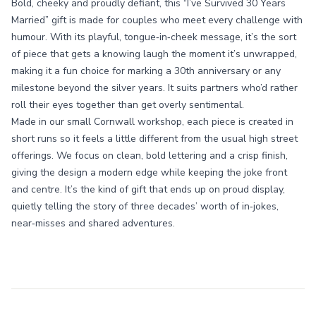
Bold, cheeky and proudly defiant, this “I’ve Survived 30 Years
Married” gift is made for couples who meet every challenge with
humour. With its playful, tongue‑in‑cheek message, it’s the sort
of piece that gets a knowing laugh the moment it’s unwrapped,
making it a fun choice for marking a 30th anniversary or any
milestone beyond the silver years. It suits partners who’d rather
roll their eyes together than get overly sentimental.
Made in our small Cornwall workshop, each piece is created in
short runs so it feels a little different from the usual high street
offerings. We focus on clean, bold lettering and a crisp finish,
giving the design a modern edge while keeping the joke front
and centre. It’s the kind of gift that ends up on proud display,
quietly telling the story of three decades’ worth of in‑jokes,
near‑misses and shared adventures.