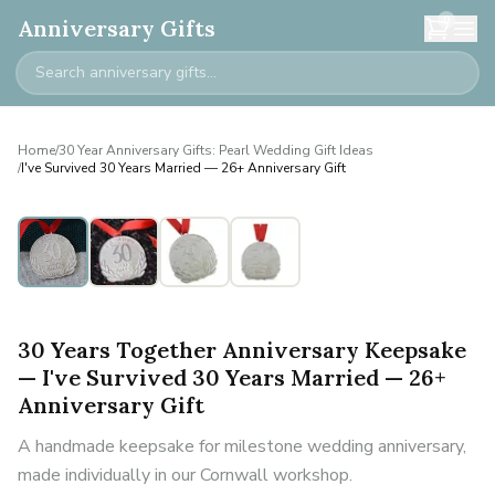
0
Anniversary Gifts
Home
/
30 Year Anniversary Gifts: Pearl Wedding Gift Ideas
/
I've Survived 30 Years Married — 26+ Anniversary Gift
30 Years Together Anniversary Keepsake
— I've Survived 30 Years Married — 26+
Anniversary Gift
A handmade keepsake for milestone wedding anniversary,
made individually in our Cornwall workshop.