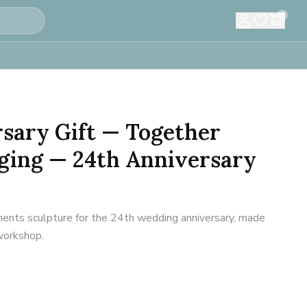
0
sary Gift — Together
ging — 24th Anniversary
ents sculpture for the 24th wedding anniversary, made
 workshop.