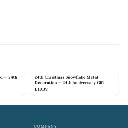
ed — 24th
24th Christmas Snowflake Metal
Decoration — 24th Anniversary Gift
£
18.39
COMPANY