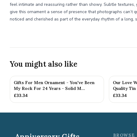
feel intimate and reassuring rather than showy. Subtle textures
give this ornament a sense of presence that photographs can’t qui
noticed and cherished as part of the everyday rhythm of a long, s
You might also like
Gifts For Men Ornament - You've Been
Our Love Wr
My Rock For 24 Years - Solid M...
Quality Tin
£
33.34
£
33.34
Anniversary Gifts
BROWSE 