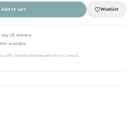
Add to cart
Wishlist
 day UK delivery
tion available
ary Gifts: Handmade Keepsakes from Cornwall