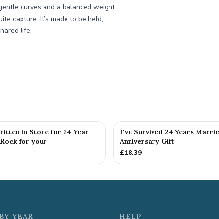
, gentle curves and a balanced weight
te capture. It’s made to be held,
hared life.
itten in Stone for 24 Year -
I've Survived 24 Years Marri
 Rock for your
Anniversary Gift
£
18.39
BY YEAR
HELP