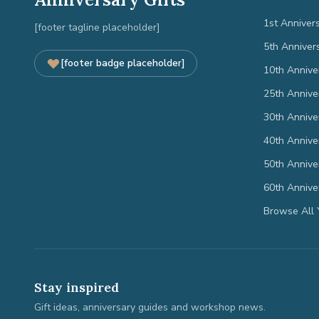
1st Anniver
[footer tagline placeholder]
5th Anniver
[footer badge placeholder]
10th Annive
25th Annive
30th Annive
40th Annive
50th Annive
60th Annive
Browse All 
Stay inspired
Gift ideas, anniversary guides and workshop news.