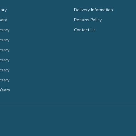
sary
Delivery Information
sary
Returns Policy
rsary
Contact Us
rsary
rsary
rsary
rsary
rsary
Years