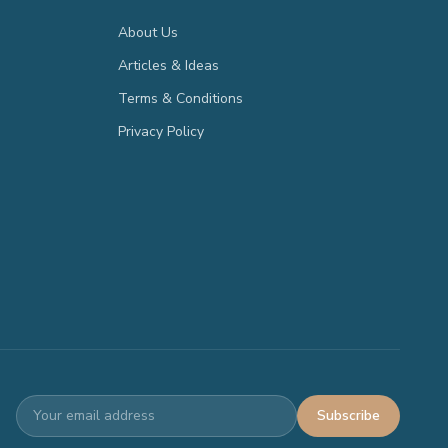
About Us
Articles & Ideas
Terms & Conditions
Privacy Policy
Subscribe