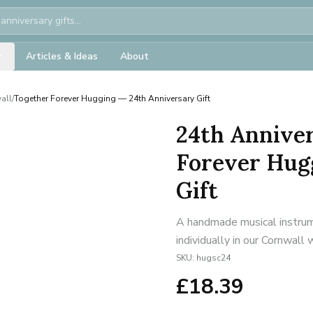
Articles & Ideas
About
all
/
Together Forever Hugging — 24th Anniversary Gift
24th Anniver
Forever Hug
Gift
A handmade musical instrum
individually in our Cornwall
SKU:
hugsc24
£
18.39