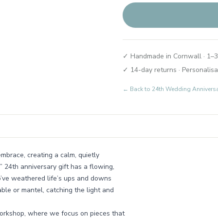
✓ Handmade in Cornwall · 1–3
✓ 14-day returns · Personalisa
← Back to
24th Wedding Annivers
mbrace, creating a calm, quietly
24th anniversary gift has a flowing,
o’ve weathered life’s ups and downs
table or mantel, catching the light and
workshop, where we focus on pieces that