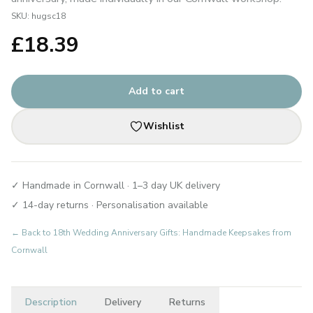
SKU:
hugsc18
£
18.39
Add to cart
Wishlist
✓ Handmade in Cornwall · 1–3 day UK delivery
✓ 14-day returns · Personalisation available
← Back to
18th Wedding Anniversary Gifts: Handmade Keepsakes from
Cornwall
Description
Delivery
Returns