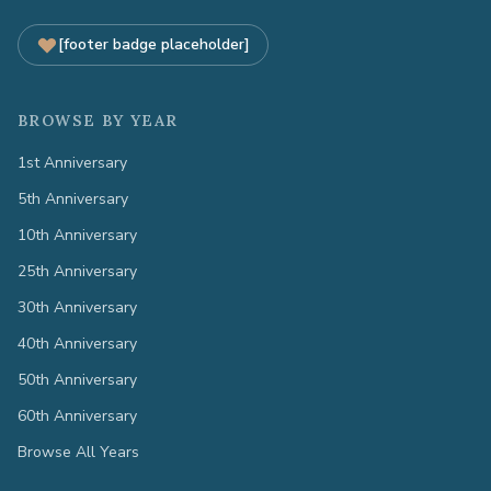
[footer badge placeholder]
BROWSE BY YEAR
1st Anniversary
5th Anniversary
10th Anniversary
25th Anniversary
30th Anniversary
40th Anniversary
50th Anniversary
60th Anniversary
Browse All Years