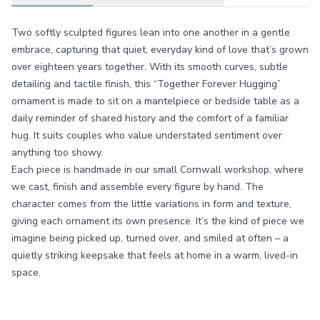
Two softly sculpted figures lean into one another in a gentle
embrace, capturing that quiet, everyday kind of love that’s grown
over eighteen years together. With its smooth curves, subtle
detailing and tactile finish, this “Together Forever Hugging”
ornament is made to sit on a mantelpiece or bedside table as a
daily reminder of shared history and the comfort of a familiar
hug. It suits couples who value understated sentiment over
anything too showy.
Each piece is handmade in our small Cornwall workshop, where
we cast, finish and assemble every figure by hand. The
character comes from the little variations in form and texture,
giving each ornament its own presence. It’s the kind of piece we
imagine being picked up, turned over, and smiled at often – a
quietly striking keepsake that feels at home in a warm, lived-in
space.