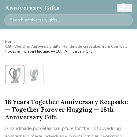
0
Anniversary Gifts
Home
/
18th Wedding Anniversary Gifts: Handmade Keepsakes from Cornwall
/
Together Forever Hugging — 18th Anniversary Gift
18 Years Together Anniversary Keepsake
— Together Forever Hugging — 18th
Anniversary Gift
A handmade porcelain sculpture for the 18th wedding
anniversary, made individually in our Cornwall workshop.