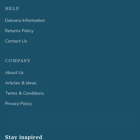
HELP
Delivery Information
Returns Policy
Contact Us
COMPANY
About Us
Articles & Ideas
Terms & Conditions
Privacy Policy
Stay inspired