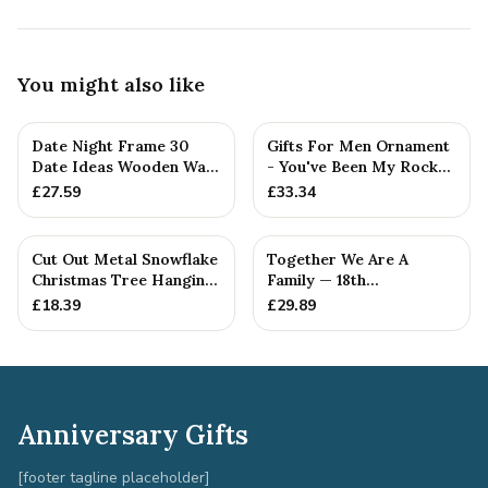
You might also like
Date Night Frame 30
Gifts For Men Ornament
Date Ideas Wooden Wall
- You've Been My Rock
Frame Wedding
For 18 Years - Solid M...
£
27.59
£
33.34
Anniversar...
Cut Out Metal Snowflake
Together We Are A
Christmas Tree Hanging
Family — 18th
Decoration
Anniversary Gift
£
18.39
£
29.89
Anniversary Gifts
[footer tagline placeholder]