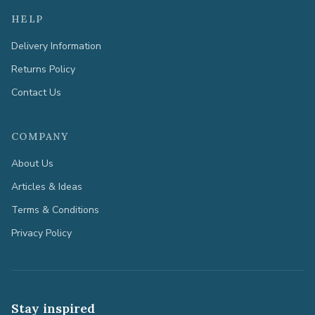
HELP
Delivery Information
Returns Policy
Contact Us
COMPANY
About Us
Articles & Ideas
Terms & Conditions
Privacy Policy
Stay inspired