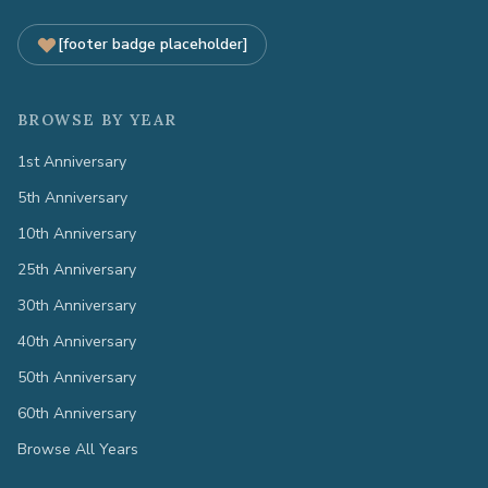
[footer badge placeholder]
BROWSE BY YEAR
1st Anniversary
5th Anniversary
10th Anniversary
25th Anniversary
30th Anniversary
40th Anniversary
50th Anniversary
60th Anniversary
Browse All Years