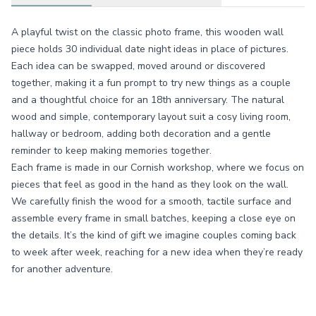
A playful twist on the classic photo frame, this wooden wall
piece holds 30 individual date night ideas in place of pictures.
Each idea can be swapped, moved around or discovered
together, making it a fun prompt to try new things as a couple
and a thoughtful choice for an 18th anniversary. The natural
wood and simple, contemporary layout suit a cosy living room,
hallway or bedroom, adding both decoration and a gentle
reminder to keep making memories together.
Each frame is made in our Cornish workshop, where we focus on
pieces that feel as good in the hand as they look on the wall.
We carefully finish the wood for a smooth, tactile surface and
assemble every frame in small batches, keeping a close eye on
the details. It’s the kind of gift we imagine couples coming back
to week after week, reaching for a new idea when they’re ready
for another adventure.