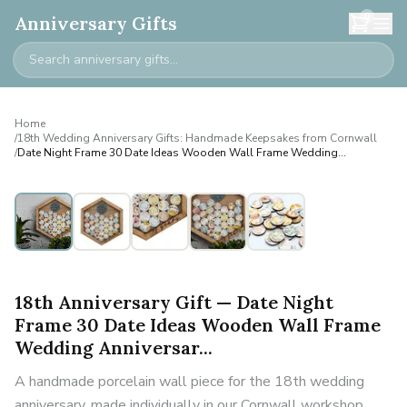
0
Anniversary Gifts
Home
/
18th Wedding Anniversary Gifts: Handmade Keepsakes from Cornwall
/
Date Night Frame 30 Date Ideas Wooden Wall Frame Wedding
Anniversar...
18th Anniversary Gift — Date Night
Frame 30 Date Ideas Wooden Wall Frame
Wedding Anniversar...
A handmade porcelain wall piece for the 18th wedding
anniversary, made individually in our Cornwall workshop.