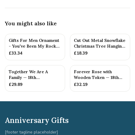
You might also like
Gifts For Men Ornament
Cut Out Metal Snowflake
- You've Been My Rock
Christmas Tree Hanging
For 18 Years - Solid M...
Decoration
£
33.34
£
18.39
Together We Are A
Forever Rose with
Family — 18th
Wooden Token — 18th
Anniversary Gift
Anniversary Gift
£
29.89
£
32.19
Anniversary Gifts
[footer tagline placeholder]