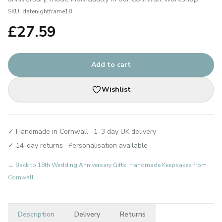
SKU:
datenightframe18
£
27.59
Add to cart
Wishlist
✓ Handmade in Cornwall · 1–3 day UK delivery
✓ 14-day returns · Personalisation available
← Back to
18th Wedding Anniversary Gifts: Handmade Keepsakes from
Cornwall
Description
Delivery
Returns