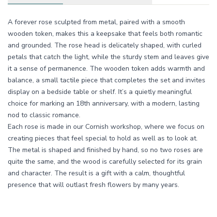
A forever rose sculpted from metal, paired with a smooth
wooden token, makes this a keepsake that feels both romantic
and grounded. The rose head is delicately shaped, with curled
petals that catch the light, while the sturdy stem and leaves give
it a sense of permanence. The wooden token adds warmth and
balance, a small tactile piece that completes the set and invites
display on a bedside table or shelf. It’s a quietly meaningful
choice for marking an 18th anniversary, with a modern, lasting
nod to classic romance.
Each rose is made in our Cornish workshop, where we focus on
creating pieces that feel special to hold as well as to look at.
The metal is shaped and finished by hand, so no two roses are
quite the same, and the wood is carefully selected for its grain
and character. The result is a gift with a calm, thoughtful
presence that will outlast fresh flowers by many years.