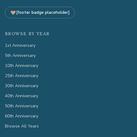
[footer badge placeholder]
BROWSE BY YEAR
1st Anniversary
5th Anniversary
10th Anniversary
25th Anniversary
30th Anniversary
40th Anniversary
50th Anniversary
60th Anniversary
Browse All Years