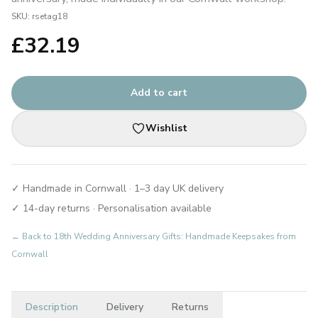
SKU:
rsetag18
£
32.19
Add to cart
Wishlist
✓ Handmade in Cornwall · 1–3 day UK delivery
✓ 14-day returns · Personalisation available
← Back to
18th Wedding Anniversary Gifts: Handmade Keepsakes from
Cornwall
Description
Delivery
Returns