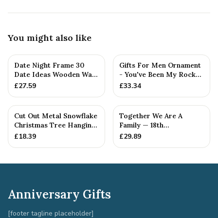
You might also like
Date Night Frame 30
Gifts For Men Ornament
Date Ideas Wooden Wall
- You've Been My Rock
Frame Wedding
For 18 Years - Solid M...
£
27.59
£
33.34
Anniversar...
Cut Out Metal Snowflake
Together We Are A
Christmas Tree Hanging
Family — 18th
Decoration
Anniversary Gift
£
18.39
£
29.89
Anniversary Gifts
[footer tagline placeholder]