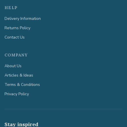
HELP
Delivery Information
Returns Policy
Contact Us
COMPANY
About Us
Articles & Ideas
Terms & Conditions
Privacy Policy
Stay inspired