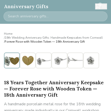
0
Anniversary Gifts
Home
/
18th Wedding Anniversary Gifts: Handmade Keepsakes from Cornwall
/
Forever Rose with Wooden Token — 18th Anniversary Gift
18 Years Together Anniversary Keepsake
— Forever Rose with Wooden Token —
18th Anniversary Gift
A handmade porcelain metal rose for the 18th wedding
anniversary, made individually in our Cornwall workshop.