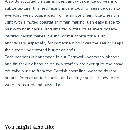
A softly sculpted tin starfish pendant with gentle curves and
subtle texture, this necklace brings a touch of seaside calm to
everyday wear. Suspended from a simple chain, it catches the
light with a muted coastal shimmer, making it an easy piece to
pair with both casual and smarter outfits. Its relaxed, ocean-
inspired design makes it a thoughtful choice for a 10th
anniversary, especially for someone who loves the sea or keeps
their style understated but meaningful.
Each pendant is handmade in our Cornwall workshop, shaped
and finished by hand so no two starfish are ever quite the same.
We take our cue from the Cornish shoreline, working tin into
organic forms that feel tactile and quietly special, ready to be
worn, treasured and passed on.
You might also like