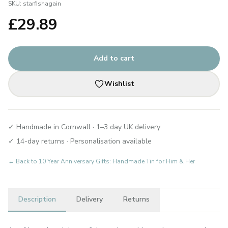
SKU:
starfishagain
£
29.89
Add to cart
Wishlist
✓ Handmade in Cornwall · 1–3 day UK delivery
✓ 14-day returns · Personalisation available
← Back to
10 Year Anniversary Gifts: Handmade Tin for Him & Her
Description
Delivery
Returns