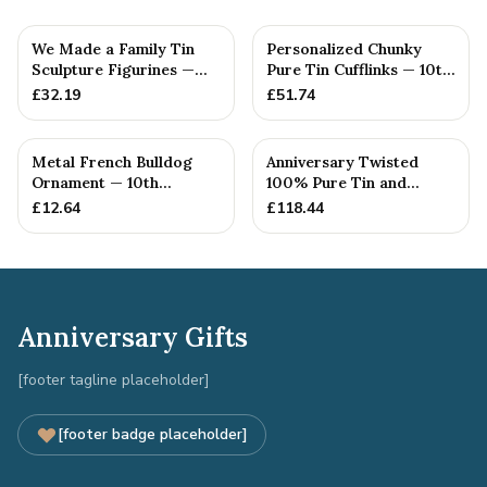
We Made a Family Tin
Personalized Chunky
Sculpture Figurines —
Pure Tin Cufflinks — 10th
10th Anniversary Gift
Anniversary Gift
£
32.19
£
51.74
Metal French Bulldog
Anniversary Twisted
Ornament — 10th
100% Pure Tin and
Anniversary Gift
Diamond Pendant -
£
12.64
£
118.44
Perfect gif...
Anniversary Gifts
[footer tagline placeholder]
[footer badge placeholder]