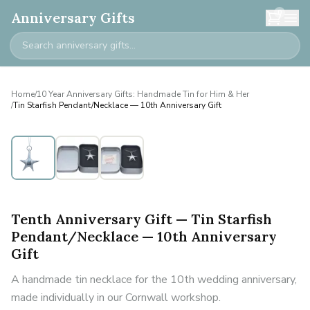
0
Anniversary Gifts
Home
/
10 Year Anniversary Gifts: Handmade Tin for Him & Her
/
Tin Starfish Pendant/Necklace — 10th Anniversary Gift
Tenth Anniversary Gift — Tin Starfish
Pendant/Necklace — 10th Anniversary
Gift
A handmade tin necklace for the 10th wedding anniversary,
made individually in our Cornwall workshop.