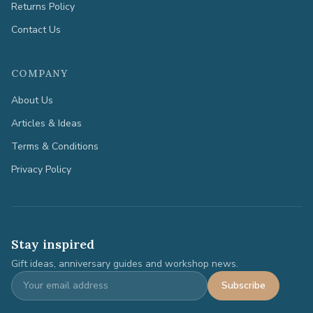
Returns Policy
Contact Us
COMPANY
About Us
Articles & Ideas
Terms & Conditions
Privacy Policy
Stay inspired
Gift ideas, anniversary guides and workshop news.
Subscribe