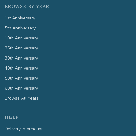
BROWSE BY YEAR
1st Anniversary
5th Anniversary
10th Anniversary
25th Anniversary
30th Anniversary
40th Anniversary
50th Anniversary
60th Anniversary
Browse All Years
HELP
Delivery Information