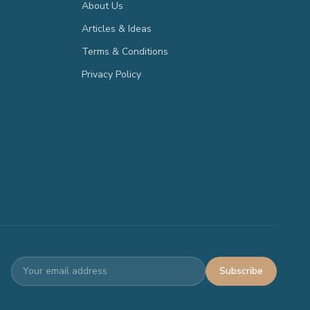
About Us
Articles & Ideas
Terms & Conditions
Privacy Policy
Subscribe