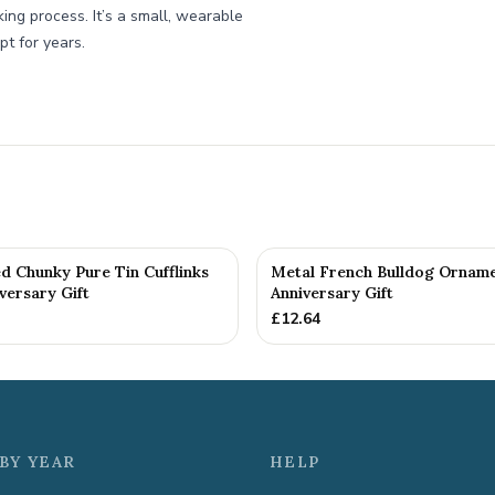
king process. It’s a small, wearable
pt for years.
d Chunky Pure Tin Cufflinks
Metal French Bulldog Orname
versary Gift
Anniversary Gift
£
12.64
BY YEAR
HELP