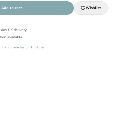
Add to cart
Wishlist
 day UK delivery
tion available
ts: Handmade Tin for Him & Her