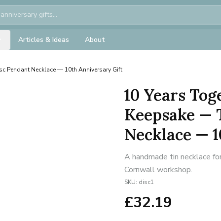
Articles & Ideas
About
isc Pendant Necklace — 10th Anniversary Gift
10 Years Tog
Keepsake — T
Necklace — 1
A handmade tin necklace for
Cornwall workshop.
SKU:
disc1
£
32.19