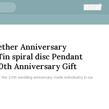
0
ether Anniversary
in spiral disc Pendant
0th Anniversary Gift
 the 10th wedding anniversary, made individually in our