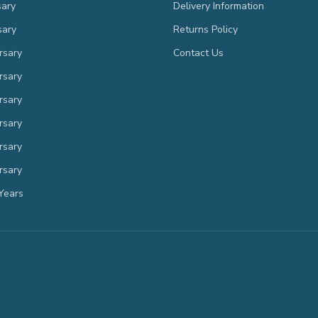
sary
Delivery Information
sary
Returns Policy
rsary
Contact Us
rsary
rsary
rsary
rsary
rsary
Years