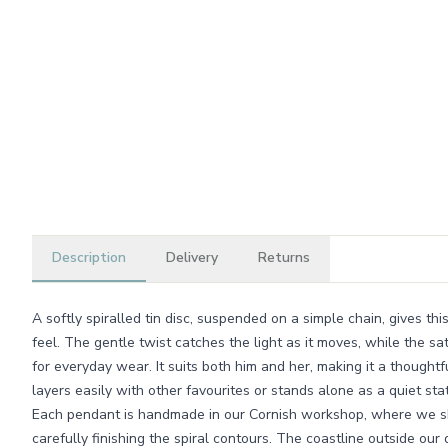
Description
Delivery
Returns
A softly spiralled tin disc, suspended on a simple chain, gives th
feel. The gentle twist catches the light as it moves, while the sa
for everyday wear. It suits both him and her, making it a thoughtf
layers easily with other favourites or stands alone as a quiet st
Each pendant is handmade in our Cornish workshop, where we sh
carefully finishing the spiral contours. The coastline outside our 