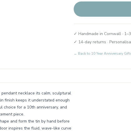
✓ Handmade in Cornwall · 1–3
✓ 14-day returns · Personalisa
← Back to
10 Year Anniversary Gif
is pendant necklace its calm, sculptural
tin finish keeps it understated enough
ul choice for a 10th anniversary, and
atement piece.
ape and form the tin by hand before
door inspires the fluid, wave-like curve