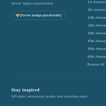
1st Anniver
[footer tagline placeholder]
5th Anniver
[footer badge placeholder]
10th Annive
25th Annive
30th Annive
40th Annive
50th Annive
60th Annive
Browse All 
Stay inspired
Gift ideas, anniversary guides and workshop news.