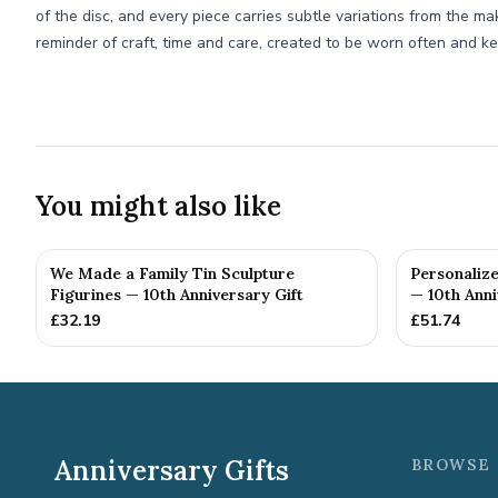
of the disc, and every piece carries subtle variations from the ma
reminder of craft, time and care, created to be worn often and ke
You might also like
We Made a Family Tin Sculpture
Personalize
Figurines — 10th Anniversary Gift
— 10th Anni
£
32.19
£
51.74
Anniversary Gifts
BROWSE 