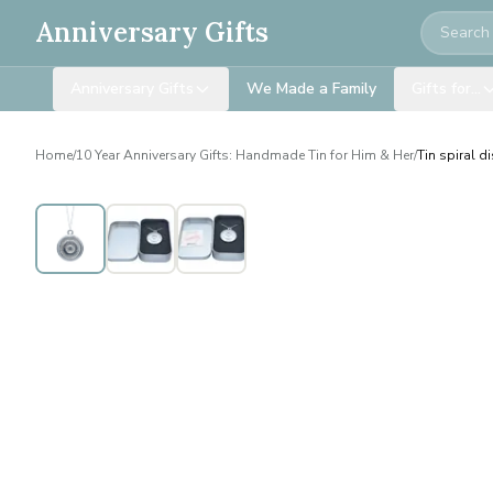
Search
Anniversary Gifts
Anniversary Gifts
We Made a Family
Gifts for…
Home
/
10 Year Anniversary Gifts: Handmade Tin for Him & Her
/
Tin spiral d