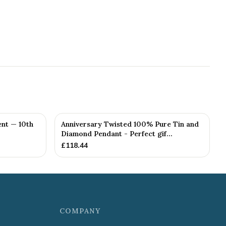
nt — 10th
Anniversary Twisted 100% Pure Tin and
Diamond Pendant - Perfect gif...
£
118.44
COMPANY