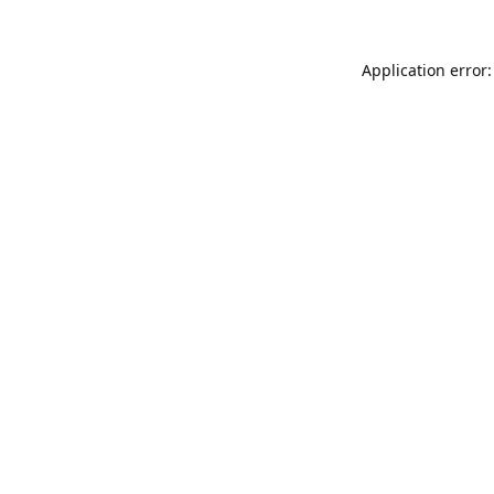
Application error: