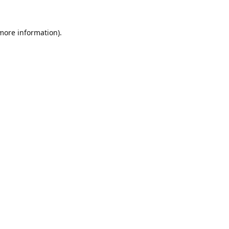
 more information).