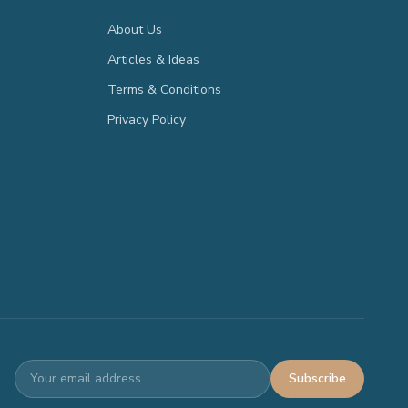
About Us
Articles & Ideas
Terms & Conditions
Privacy Policy
Subscribe