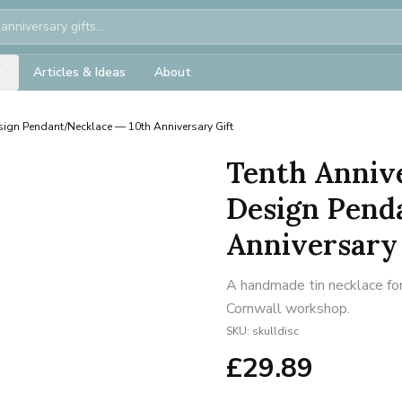
Articles & Ideas
About
esign Pendant/Necklace — 10th Anniversary Gift
Tenth Annive
Design Pend
Anniversary 
A handmade tin necklace for
Cornwall workshop.
SKU:
skulldisc
£
29.89