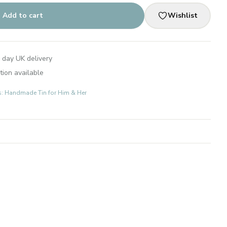
Add to cart
Wishlist
 day UK delivery
tion available
ts: Handmade Tin for Him & Her