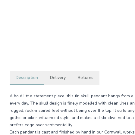
Description
Delivery
Returns
A bold little statement piece, this tin skull pendant hangs from 
every day. The skull design is finely modelled with clean lines and 
rugged, rock-inspired feel without being over the top. It suits a
gothic or biker-influenced style, and makes a distinctive nod to
prefers edge over sentimentality.
Each pendant is cast and finished by hand in our Cornwall works