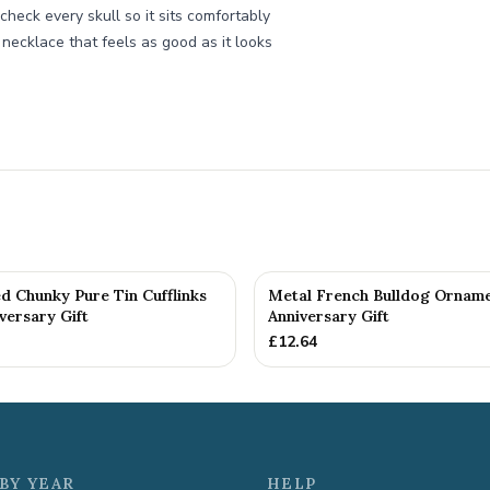
check every skull so it sits comfortably
l necklace that feels as good as it looks
d Chunky Pure Tin Cufflinks
Metal French Bulldog Orname
versary Gift
Anniversary Gift
£
12.64
BY YEAR
HELP