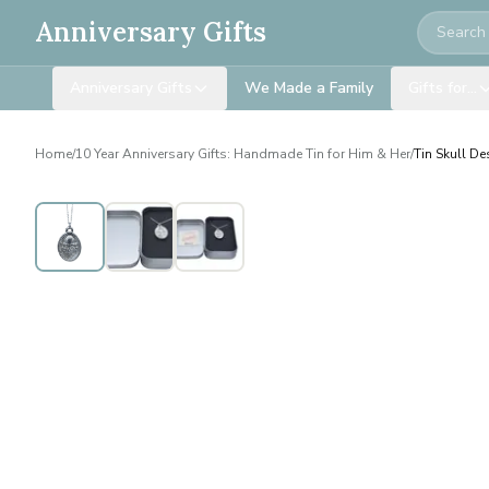
Search
Anniversary Gifts
Anniversary Gifts
We Made a Family
Gifts for…
Home
/
10 Year Anniversary Gifts: Handmade Tin for Him & Her
/
Tin Skull D