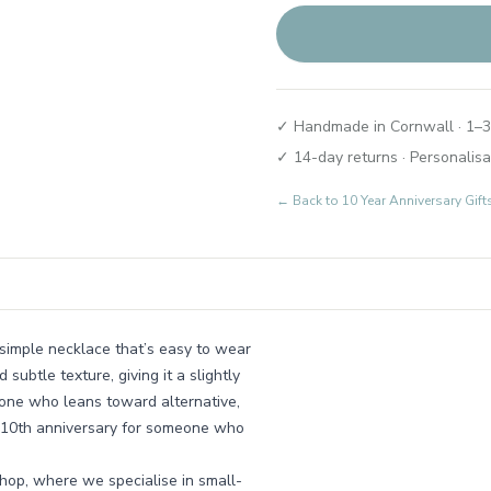
✓ Handmade in Cornwall · 1–3
✓ 14-day returns · Personalisa
← Back to
10 Year Anniversary Gif
a simple necklace that’s easy to wear
subtle texture, giving it a slightly
nyone who leans toward alternative,
 a 10th anniversary for someone who
hop, where we specialise in small-