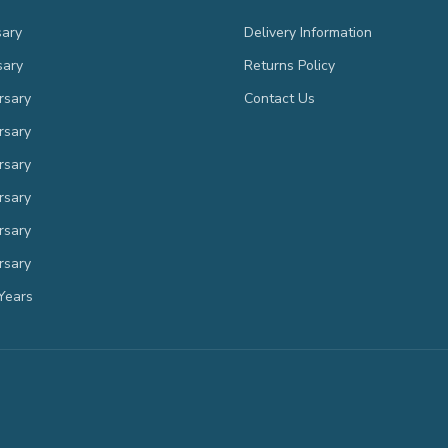
sary
Delivery Information
sary
Returns Policy
rsary
Contact Us
rsary
rsary
rsary
rsary
rsary
Years