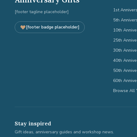
1st Anniver
[footer tagline placeholder]
5th Anniver
[footer badge placeholder]
10th Annive
25th Annive
30th Annive
40th Annive
50th Annive
60th Annive
Browse All 
Stay inspired
Gift ideas, anniversary guides and workshop news.