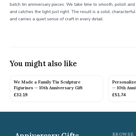
batch tin anniversary pieces. We take time to smooth, polish and 
and catches the light just right. The result is a solid, characterfu
and carries a quiet sense of craft in every detail.
You might also like
We Made a Family Tin Sculpture
Personalize
Figurines — 10th Anniversary Gift
— 10th Anni
£
32.19
£
51.74
Anniversary Gifts
BROWSE 