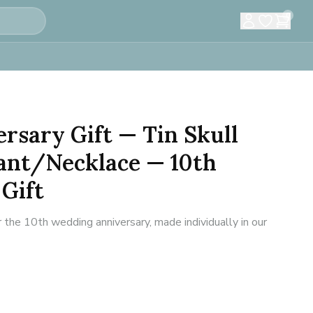
0
rsary Gift — Tin Skull
ant/Necklace — 10th
Gift
 the 10th wedding anniversary, made individually in our