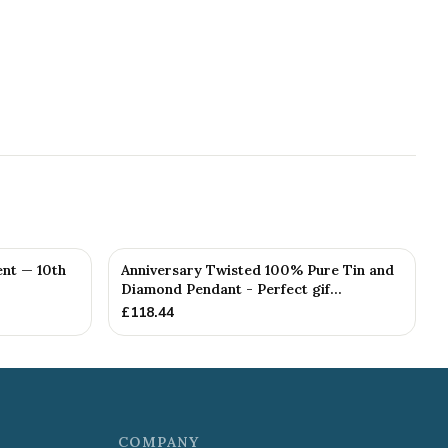
nt — 10th
Anniversary Twisted 100% Pure Tin and
Diamond Pendant - Perfect gif...
£
118.44
COMPANY