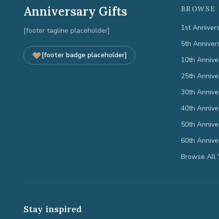
Anniversary Gifts
BROWSE 
1st Anniver
[footer tagline placeholder]
5th Anniver
[footer badge placeholder]
10th Annive
25th Annive
30th Annive
40th Annive
50th Annive
60th Annive
Browse All 
Stay inspired