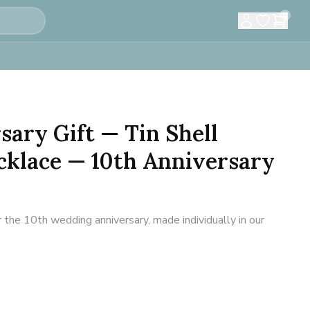
0
sary Gift — Tin Shell
klace — 10th Anniversary
 the 10th wedding anniversary, made individually in our