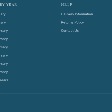
BY YEAR
HELP
sary
Delivery Information
sary
Returns Policy
rsary
Contact Us
rsary
rsary
rsary
rsary
rsary
Years