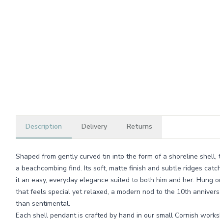
Description
Delivery
Returns
Shaped from gently curved tin into the form of a shoreline shell, 
a beachcombing find. Its soft, matte finish and subtle ridges catc
it an easy, everyday elegance suited to both him and her. Hung on 
that feels special yet relaxed, a modern nod to the 10th annivers
than sentimental.
Each shell pendant is crafted by hand in our small Cornish worksh