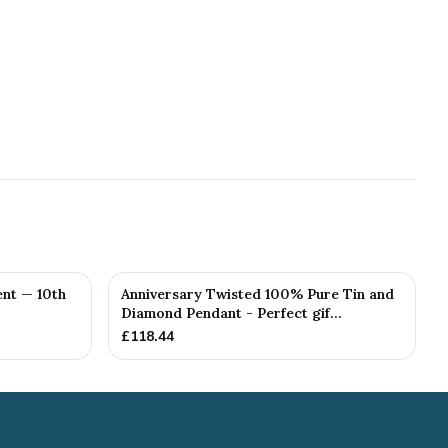
nt — 10th
Anniversary Twisted 100% Pure Tin and
Diamond Pendant - Perfect gif...
£
118.44