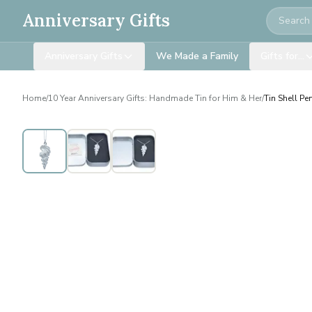
Search
Anniversary Gifts
Anniversary Gifts
We Made a Family
Gifts for…
Home
/
10 Year Anniversary Gifts: Handmade Tin for Him & Her
/
Tin Shell Pe