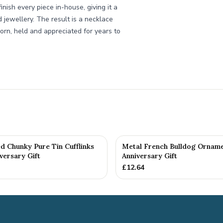
ish every piece in-house, giving it a
d jewellery. The result is a necklace
orn, held and appreciated for years to
d Chunky Pure Tin Cufflinks
Metal French Bulldog Orname
versary Gift
Anniversary Gift
£
12.64