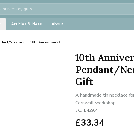
Articles & Ideas
About
ndant/Necklace — 10th Anniversary Gift
10th Anniver
Pendant/Nec
Gift
A handmade tin necklace for
Cornwall workshop.
SKU:
D4SS04
£
33.34