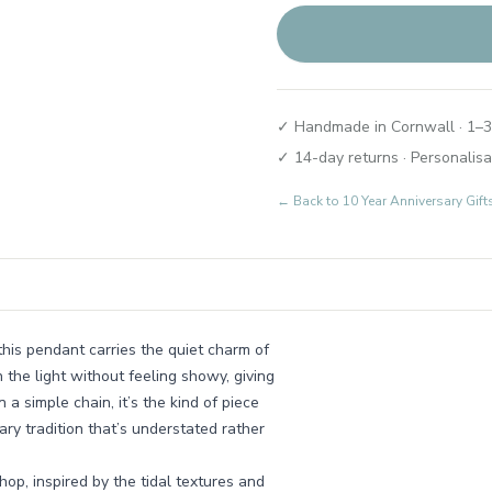
✓ Handmade in Cornwall · 1–3
✓ 14-day returns · Personalisa
← Back to
10 Year Anniversary Gif
this pendant carries the quiet charm of
h the light without feeling showy, giving
a simple chain, it’s the kind of piece
ary tradition that’s understated rather
op, inspired by the tidal textures and