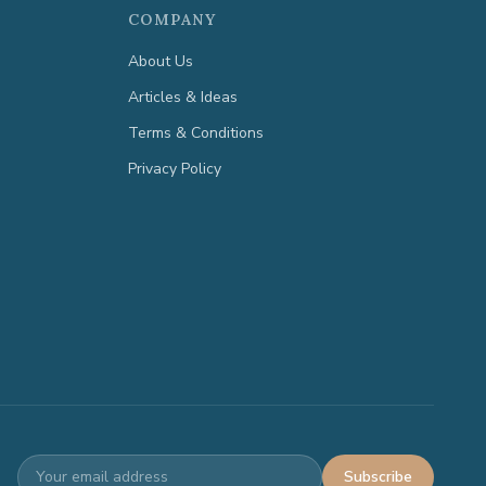
COMPANY
About Us
Articles & Ideas
Terms & Conditions
Privacy Policy
Subscribe