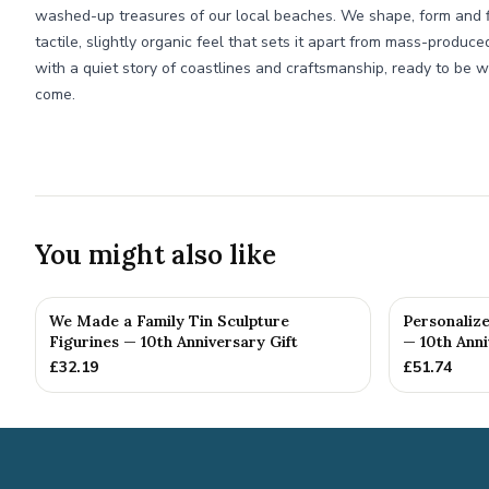
washed-up treasures of our local beaches. We shape, form and fin
tactile, slightly organic feel that sets it apart from mass-produce
with a quiet story of coastlines and craftsmanship, ready to be w
come.
You might also like
We Made a Family Tin Sculpture
Personalize
Figurines — 10th Anniversary Gift
— 10th Anni
£
32.19
£
51.74