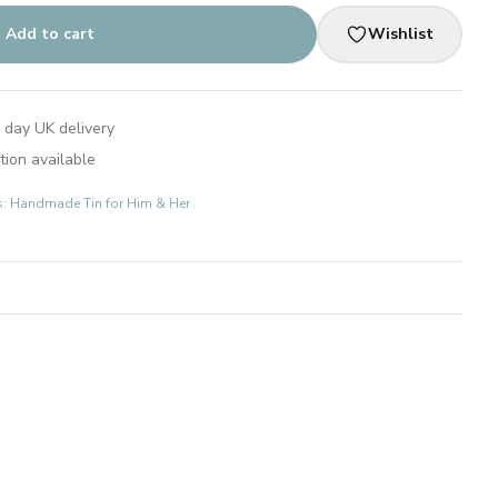
Add to cart
Wishlist
 day UK delivery
tion available
ts: Handmade Tin for Him & Her