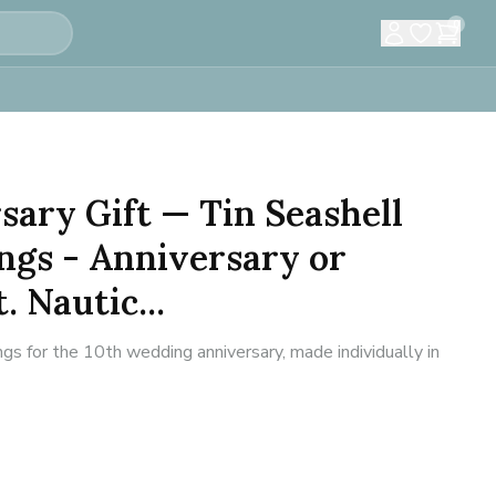
0
sary Gift — Tin Seashell
ngs - Anniversary or
. Nautic...
ngs for the 10th wedding anniversary, made individually in