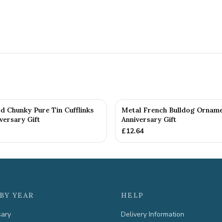
d Chunky Pure Tin Cufflinks
Metal French Bulldog Orname
versary Gift
Anniversary Gift
£
12.64
BY YEAR
HELP
sary
Delivery Information