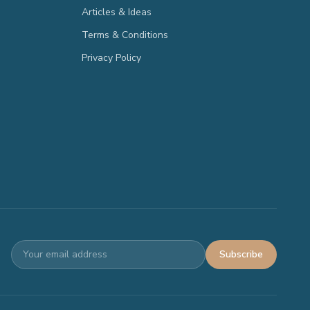
Articles & Ideas
Terms & Conditions
Privacy Policy
Subscribe