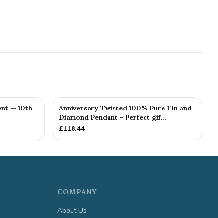
nt — 10th
Anniversary Twisted 100% Pure Tin and
Diamond Pendant - Perfect gif...
£
118.44
COMPANY
About Us