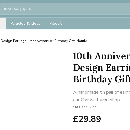
Articles & Ideas
About
 Design Earrings - Anniversary or Birthday Gift. Nautic...
10th Anniver
Design Earri
Birthday Gift
A handmade tin pair of earri
our Cornwall workshop.
SKU:
shell2.ear
£
29.89