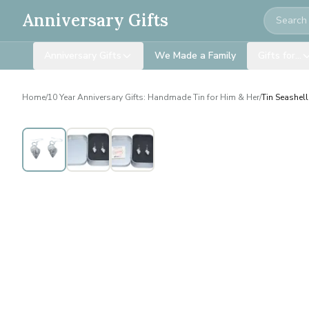
Search
Anniversary Gifts
Anniversary Gifts
We Made a Family
Gifts for…
Home
/
10 Year Anniversary Gifts: Handmade Tin for Him & Her
/
Tin Seashell