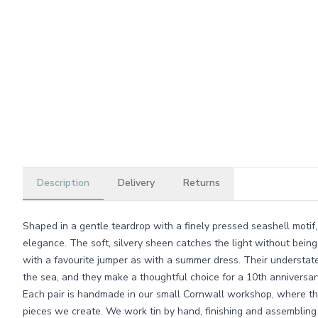
Description
Delivery
Returns
Shaped in a gentle teardrop with a finely pressed seashell motif,
elegance. The soft, silvery sheen catches the light without bein
with a favourite jumper as with a summer dress. Their understat
the sea, and they make a thoughtful choice for a 10th anniversary
Each pair is handmade in our small Cornwall workshop, where the
pieces we create. We work tin by hand, finishing and assembling 