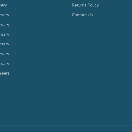
sary
Returns Policy
rsary
Contact Us
rsary
rsary
rsary
rsary
rsary
Years