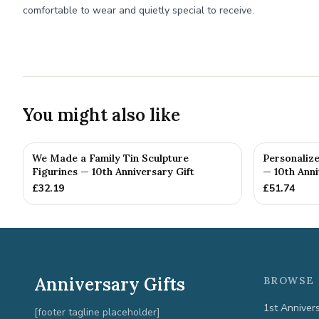
comfortable to wear and quietly special to receive.
You might also like
We Made a Family Tin Sculpture
Personalize
Figurines — 10th Anniversary Gift
— 10th Anni
£
32.19
£
51.74
Anniversary Gifts
BROWSE 
1st Anniver
[footer tagline placeholder]