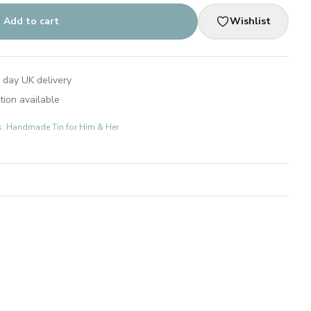
Add to cart
Wishlist
 day UK delivery
tion available
ts: Handmade Tin for Him & Her