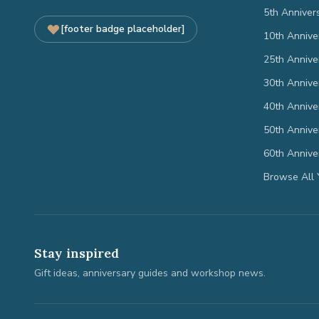
5th Anniver
[footer badge placeholder]
10th Annive
25th Annive
30th Annive
40th Annive
50th Annive
60th Annive
Browse All 
Stay inspired
Gift ideas, anniversary guides and workshop news.