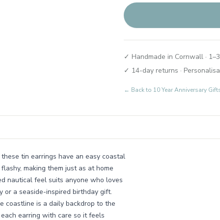
✓ Handmade in Cornwall · 1–3
✓ 14-day returns · Personalisa
← Back to
10 Year Anniversary Gif
 these tin earrings have an easy coastal
g flashy, making them just as at home
ed nautical feel suits anyone who loves
 or a seaside-inspired birthday gift.
 coastline is a daily backdrop to the
each earring with care so it feels