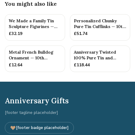
You might also like
We Made a Family Tin
Personalized Chunky
Sculpture Figurines —
Pure Tin Cufflinks — 10th
10th Anniversary Gift
Anniversary Gift
£
32.19
£
51.74
Metal French Bulldog
Anniversary Twisted
Ornament — 10th
100% Pure Tin and
Anniversary Gift
Diamond Pendant -
£
12.64
£
118.44
Perfect gif...
Anniversary Gifts
[footer tagline placeholder]
[footer badge placeholder]