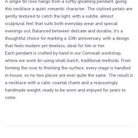
A single tin rose hangs from a softly gleaming pendant, giving
this necklace a quiet, romantic character. The stylised petals are
gently textured to catch the light, with a subtle, almost
sculptural feel that suits both everyday wear and special
evenings out. Balanced between delicate and durable, it’s a
thoughtful choice for marking a 10th anniversary, with a design
that feels modern yet timeless, ideal for him or her.
Each pendant is crafted by hand in our Cornwall workshop,
where we work tin using small-batch, traditional methods. From
forming the rose to finishing the surface, every stage is handled
in-house, so no two pieces are ever quite the same. The result is
a necklace with a calm, coastal charm and a reassuringly
handmade weight, ready to be worn and enjoyed for years to
come.