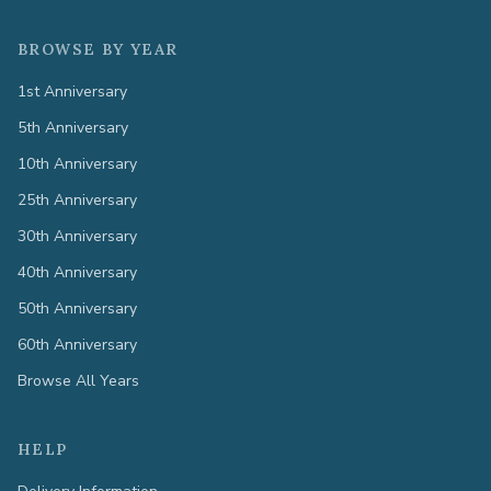
BROWSE BY YEAR
1st Anniversary
5th Anniversary
10th Anniversary
25th Anniversary
30th Anniversary
40th Anniversary
50th Anniversary
60th Anniversary
Browse All Years
HELP