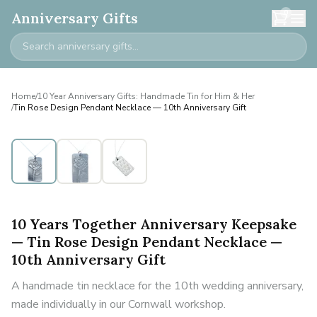
0
Anniversary Gifts
Home
/
10 Year Anniversary Gifts: Handmade Tin for Him & Her
/
Tin Rose Design Pendant Necklace — 10th Anniversary Gift
10 Years Together Anniversary Keepsake
— Tin Rose Design Pendant Necklace —
10th Anniversary Gift
A handmade tin necklace for the 10th wedding anniversary,
made individually in our Cornwall workshop.