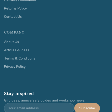
Delivery Information
Returns Policy
Contact Us
COMPANY
About Us
Articles & Ideas
Terms & Conditions
Privacy Policy
Stay inspired
Gift ideas, anniversary guides and workshop news.
Subscribe