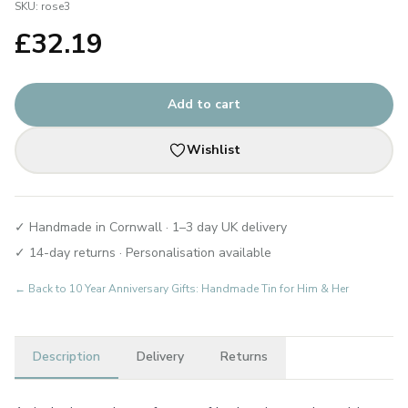
SKU:
rose3
£
32.19
Add to cart
Wishlist
✓ Handmade in Cornwall · 1–3 day UK delivery
✓ 14-day returns · Personalisation available
← Back to
10 Year Anniversary Gifts: Handmade Tin for Him & Her
Description
Delivery
Returns