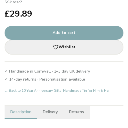
SKU:
rose2
£
29.89
Add to cart
Wishlist
✓ Handmade in Cornwall · 1–3 day UK delivery
✓ 14-day returns · Personalisation available
← Back to
10 Year Anniversary Gifts: Handmade Tin for Him & Her
Description
Delivery
Returns