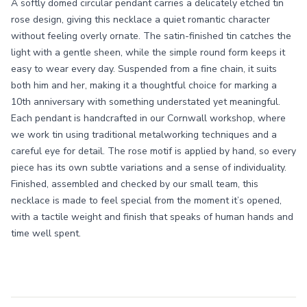
A softly domed circular pendant carries a delicately etched tin
rose design, giving this necklace a quiet romantic character
without feeling overly ornate. The satin-finished tin catches the
light with a gentle sheen, while the simple round form keeps it
easy to wear every day. Suspended from a fine chain, it suits
both him and her, making it a thoughtful choice for marking a
10th anniversary with something understated yet meaningful.
Each pendant is handcrafted in our Cornwall workshop, where
we work tin using traditional metalworking techniques and a
careful eye for detail. The rose motif is applied by hand, so every
piece has its own subtle variations and a sense of individuality.
Finished, assembled and checked by our small team, this
necklace is made to feel special from the moment it’s opened,
with a tactile weight and finish that speaks of human hands and
time well spent.