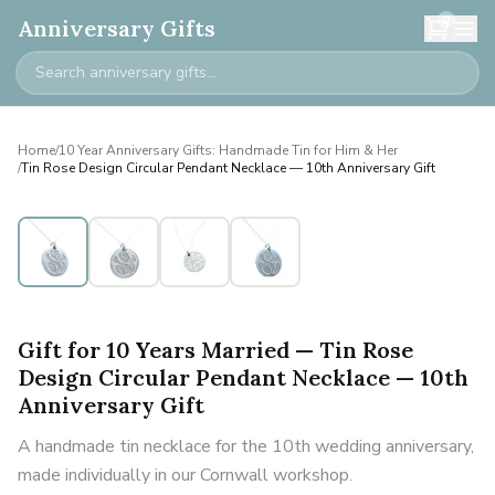
0
Anniversary Gifts
Home
/
10 Year Anniversary Gifts: Handmade Tin for Him & Her
/
Tin Rose Design Circular Pendant Necklace — 10th Anniversary Gift
Gift for 10 Years Married — Tin Rose
Design Circular Pendant Necklace — 10th
Anniversary Gift
A handmade tin necklace for the 10th wedding anniversary,
made individually in our Cornwall workshop.