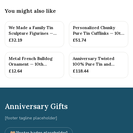
You might also like
We Made a Family Tin
Personalized Chunky
Sculpture Figurines —
Pure Tin Cufflinks — 10th
10th Anniversary Gift
Anniversary Gift
£
32.19
£
51.74
Metal French Bulldog
Anniversary Twisted
Ornament — 10th
100% Pure Tin and
Anniversary Gift
Diamond Pendant -
£
12.64
£
118.44
Perfect gif...
Anniversary Gifts
[footer tagline placeholder]
[footer badge placeholder]