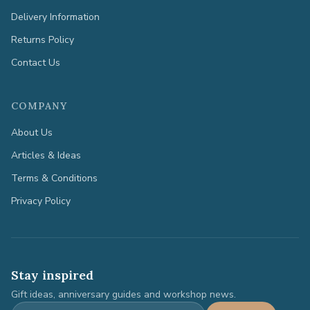
Delivery Information
Returns Policy
Contact Us
COMPANY
About Us
Articles & Ideas
Terms & Conditions
Privacy Policy
Stay inspired
Gift ideas, anniversary guides and workshop news.