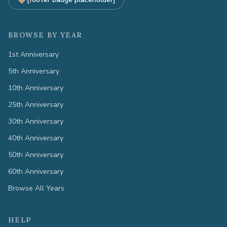
BROWSE BY YEAR
1st Anniversary
5th Anniversary
10th Anniversary
25th Anniversary
30th Anniversary
40th Anniversary
50th Anniversary
60th Anniversary
Browse All Years
HELP