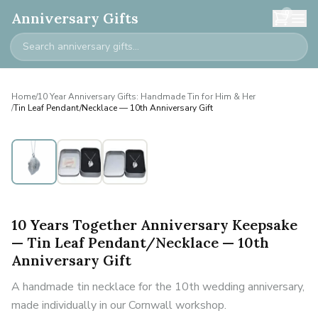
0
Anniversary Gifts
Home
/
10 Year Anniversary Gifts: Handmade Tin for Him & Her
/
Tin Leaf Pendant/Necklace — 10th Anniversary Gift
10 Years Together Anniversary Keepsake
— Tin Leaf Pendant/Necklace — 10th
Anniversary Gift
A handmade tin necklace for the 10th wedding anniversary,
made individually in our Cornwall workshop.