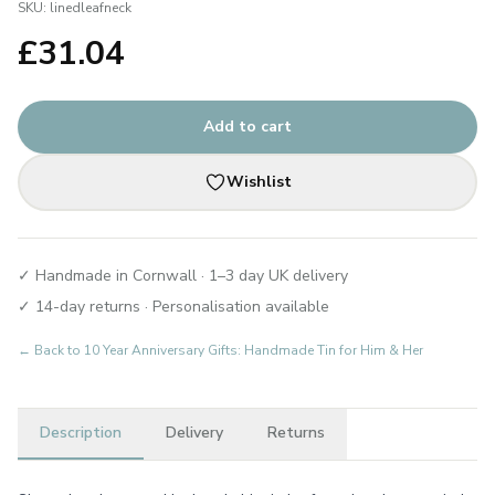
SKU:
linedleafneck
£
31.04
Add to cart
Wishlist
✓ Handmade in Cornwall · 1–3 day UK delivery
✓ 14-day returns · Personalisation available
← Back to
10 Year Anniversary Gifts: Handmade Tin for Him & Her
Description
Delivery
Returns