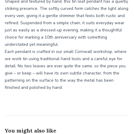
Shaped and textured by hand, this tin leaf pendant has a quietly
striking presence. The softly curved form catches the light along
every vein, giving it a gentle shimmer that feels both rustic and
refined. Suspended from a simple chain, it suits everyday wear
just as easily as a dressed-up evening, making it a thoughtful
choice for marking a 10th anniversary with something
understated yet meaningful.
Each pendant is crafted in our small Cornwall workshop, where
we work tin using traditional hand tools and a careful eye for
detail. No two leaves are ever quite the same, so the piece you
give – or keep – will have its own subtle character, from the
patterning on the surface to the way the metal has been
finished and polished by hand.
You might also like