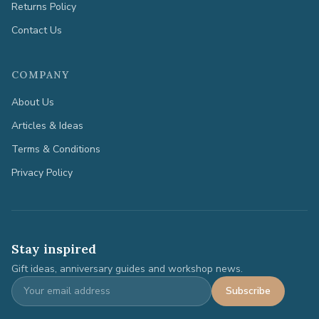
Returns Policy
Contact Us
COMPANY
About Us
Articles & Ideas
Terms & Conditions
Privacy Policy
Stay inspired
Gift ideas, anniversary guides and workshop news.
Subscribe