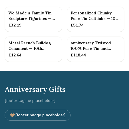
We Made a Family Tin
Personalized Chunky
Sculpture Figurines —
Pure Tin Cufflinks — 10th
10th Anniversary Gift
Anniversary Gift
£
32.19
£
51.74
Metal French Bulldog
Anniversary Twisted
Ornament — 10th
100% Pure Tin and
Anniversary Gift
Diamond Pendant -
£
12.64
£
118.44
Perfect gif...
Anniversary Gifts
[footer tagline placeholder]
[footer badge placeholder]