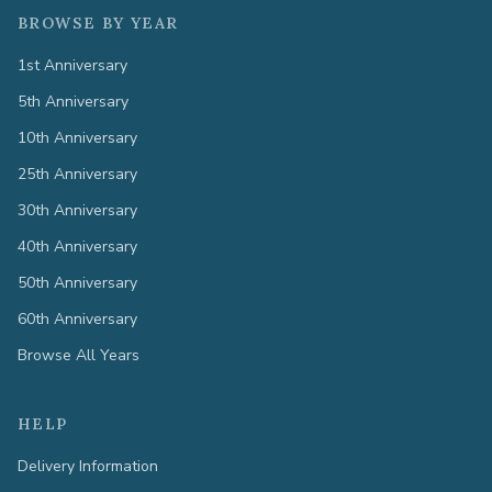
BROWSE BY YEAR
1st Anniversary
5th Anniversary
10th Anniversary
25th Anniversary
30th Anniversary
40th Anniversary
50th Anniversary
60th Anniversary
Browse All Years
HELP
Delivery Information