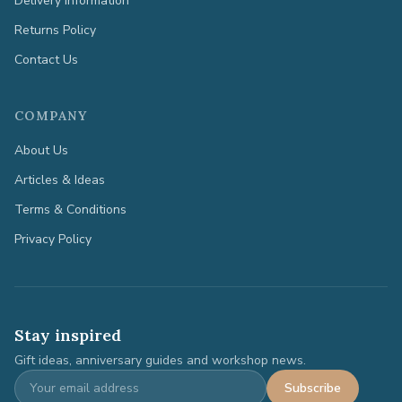
Delivery Information
Returns Policy
Contact Us
COMPANY
About Us
Articles & Ideas
Terms & Conditions
Privacy Policy
Stay inspired
Gift ideas, anniversary guides and workshop news.
Subscribe