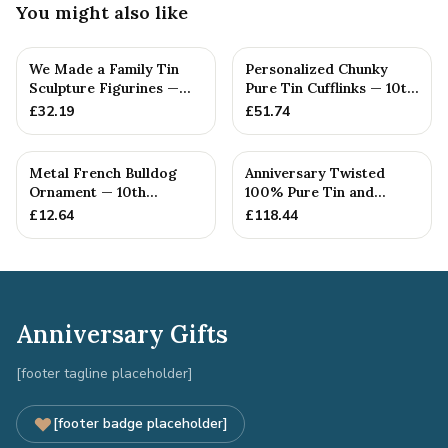
You might also like
We Made a Family Tin
Personalized Chunky
Sculpture Figurines —
Pure Tin Cufflinks — 10th
10th Anniversary Gift
Anniversary Gift
£
32.19
£
51.74
Metal French Bulldog
Anniversary Twisted
Ornament — 10th
100% Pure Tin and
Anniversary Gift
Diamond Pendant -
£
12.64
£
118.44
Perfect gif...
Anniversary Gifts
[footer tagline placeholder]
[footer badge placeholder]