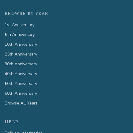
BROWSE BY YEAR
1st Anniversary
5th Anniversary
10th Anniversary
25th Anniversary
30th Anniversary
40th Anniversary
50th Anniversary
60th Anniversary
Browse All Years
HELP