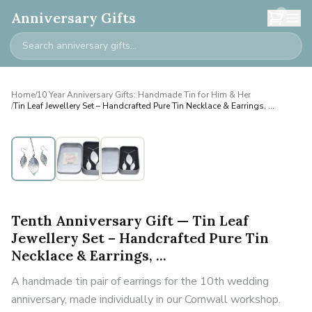
0
Anniversary Gifts
Home
/
10 Year Anniversary Gifts: Handmade Tin for Him & Her
/
Tin Leaf Jewellery Set – Handcrafted Pure Tin Necklace & Earrings, ...
Tenth Anniversary Gift — Tin Leaf
Jewellery Set – Handcrafted Pure Tin
Necklace & Earrings, ...
A handmade tin pair of earrings for the 10th wedding
anniversary, made individually in our Cornwall workshop.