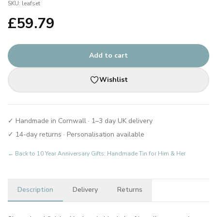
SKU:
leafset
£
59.79
Add to cart
Wishlist
✓ Handmade in Cornwall · 1–3 day UK delivery
✓ 14-day returns · Personalisation available
← Back to
10 Year Anniversary Gifts: Handmade Tin for Him & Her
Description
Delivery
Returns