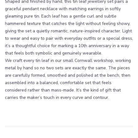
Shaped and finished by hand, this tin leaf jewellery set pairs a
graceful pendant necklace with matching earrings in softly
gleaming pure tin. Each leaf has a gentle curl and subtle
hammered texture that catches the light without feeling showy,
giving the set a quietly romantic, nature-inspired character. Light
to wear and easy to pair with everyday outfits or a special dress,
it’s a thoughtful choice for marking a 10th anniversary in a way
that feels both symbolic and genuinely wearable.
We craft every tin leaf in our small Cornwall workshop, working
metal by hand so no two sets are exactly the same. The pieces
are carefully formed, smoothed and polished at the bench, then
assembled into a balanced, comfortable set that feels
considered rather than mass-made. It’s the kind of gift that
carries the maker’s touch in every curve and contour.