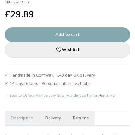
SKU:
swirl01er
£
29.89
Add to cart
Wishlist
✓ Handmade in Cornwall · 1–3 day UK delivery
✓ 14-day returns · Personalisation available
← Back to
10 Year Anniversary Gifts: Handmade Tin for Him & Her
Description
Delivery
Returns