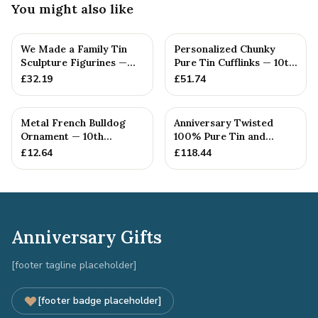
You might also like
We Made a Family Tin
Personalized Chunky
Sculpture Figurines —
Pure Tin Cufflinks — 10th
10th Anniversary Gift
Anniversary Gift
£
32.19
£
51.74
Metal French Bulldog
Anniversary Twisted
Ornament — 10th
100% Pure Tin and
Anniversary Gift
Diamond Pendant -
£
12.64
£
118.44
Perfect gif...
Anniversary Gifts
[footer tagline placeholder]
[footer badge placeholder]