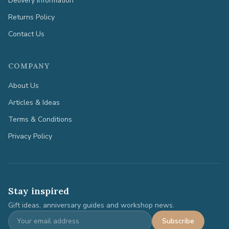
Delivery Information
Returns Policy
Contact Us
COMPANY
About Us
Articles & Ideas
Terms & Conditions
Privacy Policy
Stay inspired
Gift ideas, anniversary guides and workshop news.
Subscribe