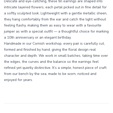
Delicate and eye-catching, these tin earrings are shaped into
intricate layered flowers, each petal picked out in fine detail for
a softly sculpted look. Lightweight with a gentle metallic sheen,
they hang comfortably from the ear and catch the light without
feeling flashy, making them as easy to wear with a favourite
jumper as with a special outfit — a thoughtful choice for marking
a 10th anniversary or an elegant birthday.
Handmade in our Cornish workshop, every pair is carefully cut,
formed and finished by hand, giving the floral design real
character and depth. We work in small batches, taking time over
the edges, the curves and the balance so the earrings feel
refined yet quietly distinctive. It’s a simple, honest piece of craft
from our bench by the sea, made to be worn, noticed and
enjoyed for years.