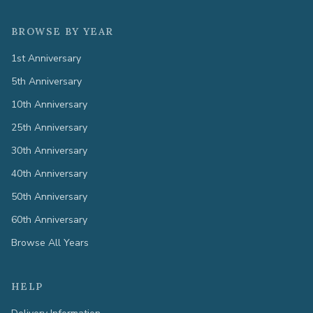
BROWSE BY YEAR
1st Anniversary
5th Anniversary
10th Anniversary
25th Anniversary
30th Anniversary
40th Anniversary
50th Anniversary
60th Anniversary
Browse All Years
HELP