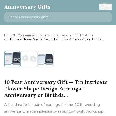
0
Anniversary Gifts
Home
/
10 Year Anniversary Gifts: Handmade Tin for Him & Her
/
Tin Intricate Flower Shape Design Earrings - Anniversary or Birthda...
10 Year Anniversary Gift — Tin Intricate
Flower Shape Design Earrings -
Anniversary or Birthda...
A handmade tin pair of earrings for the 10th wedding
anniversary, made individually in our Cornwall workshop.