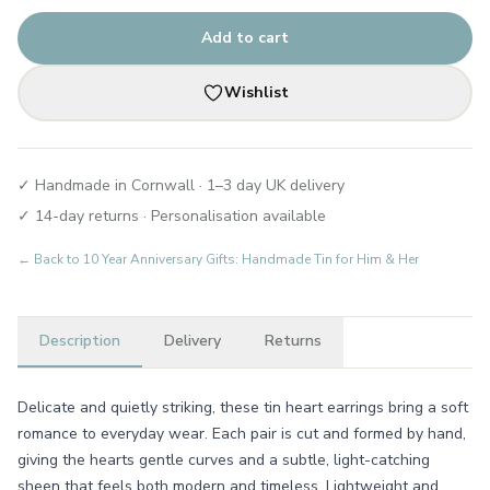
Add to cart
Wishlist
✓ Handmade in Cornwall · 1–3 day UK delivery
✓ 14-day returns · Personalisation available
← Back to
10 Year Anniversary Gifts: Handmade Tin for Him & Her
Description
Delivery
Returns
Delicate and quietly striking, these tin heart earrings bring a soft
romance to everyday wear. Each pair is cut and formed by hand,
giving the hearts gentle curves and a subtle, light-catching
sheen that feels both modern and timeless. Lightweight and