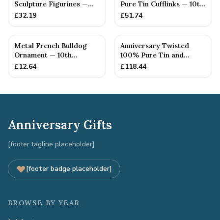
Sculpture Figurines —
Pure Tin Cufflinks — 10th
10th Anniversary Gift
Anniversary Gift
£
32.19
£
51.74
Metal French Bulldog
Anniversary Twisted
Ornament — 10th
100% Pure Tin and
Anniversary Gift
Diamond Pendant -
£
12.64
£
118.44
Perfect gif...
Anniversary Gifts
[footer tagline placeholder]
[footer badge placeholder]
BROWSE BY YEAR