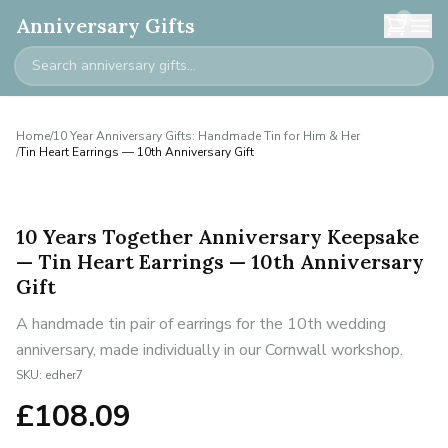
0
Anniversary Gifts
Home
/
10 Year Anniversary Gifts: Handmade Tin for Him & Her
/
Tin Heart Earrings — 10th Anniversary Gift
10 Years Together Anniversary Keepsake
— Tin Heart Earrings — 10th Anniversary
Gift
A handmade tin pair of earrings for the 10th wedding
anniversary, made individually in our Cornwall workshop.
SKU:
edher7
£
108.09