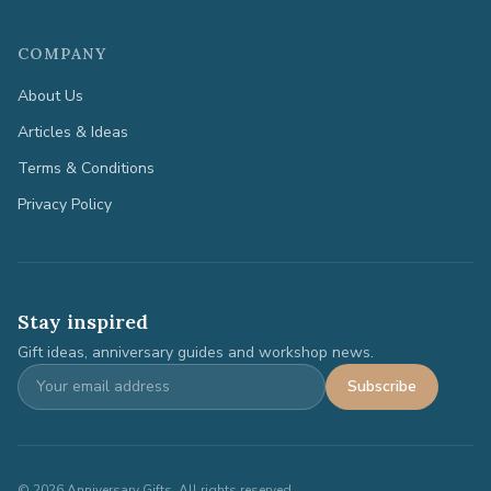
COMPANY
About Us
Articles & Ideas
Terms & Conditions
Privacy Policy
Stay inspired
Gift ideas, anniversary guides and workshop news.
Subscribe
©
2026
Anniversary Gifts. All rights reserved.