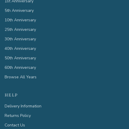
1st Anniversary
5th Anniversary
10th Anniversary
25th Anniversary
30th Anniversary
40th Anniversary
50th Anniversary
60th Anniversary
Browse All Years
HELP
Delivery Information
Returns Policy
Contact Us