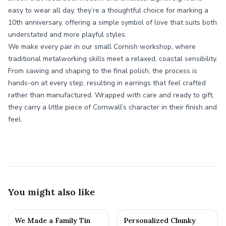
easy to wear all day, they’re a thoughtful choice for marking a
10th anniversary, offering a simple symbol of love that suits both
understated and more playful styles.
We make every pair in our small Cornish workshop, where
traditional metalworking skills meet a relaxed, coastal sensibility.
From sawing and shaping to the final polish, the process is
hands-on at every step, resulting in earrings that feel crafted
rather than manufactured. Wrapped with care and ready to gift,
they carry a little piece of Cornwall’s character in their finish and
feel.
You might also like
We Made a Family Tin
Personalized Chunky