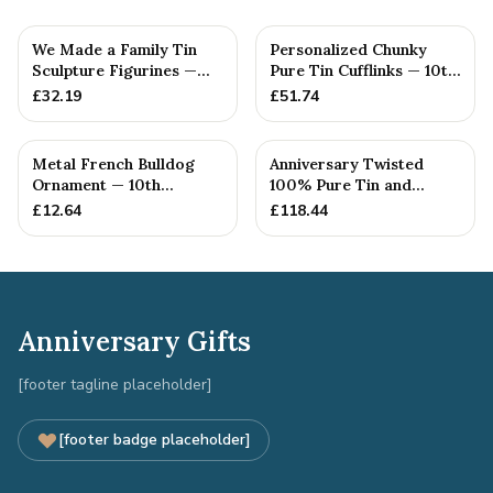
We Made a Family Tin
Personalized Chunky
Sculpture Figurines —
Pure Tin Cufflinks — 10th
10th Anniversary Gift
Anniversary Gift
£
32.19
£
51.74
Metal French Bulldog
Anniversary Twisted
Ornament — 10th
100% Pure Tin and
Anniversary Gift
Diamond Pendant -
£
12.64
£
118.44
Perfect gif...
Anniversary Gifts
[footer tagline placeholder]
[footer badge placeholder]