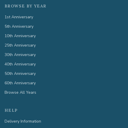
BROWSE BY YEAR
1st Anniversary
5th Anniversary
10th Anniversary
25th Anniversary
30th Anniversary
40th Anniversary
50th Anniversary
60th Anniversary
Browse All Years
HELP
Delivery Information