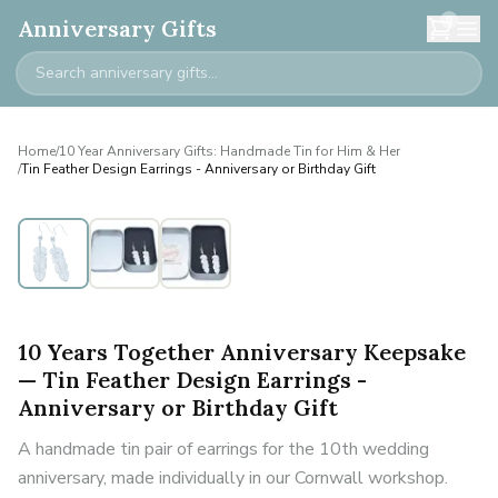
0
Anniversary Gifts
Home
/
10 Year Anniversary Gifts: Handmade Tin for Him & Her
/
Tin Feather Design Earrings - Anniversary or Birthday Gift
10 Years Together Anniversary Keepsake
— Tin Feather Design Earrings -
Anniversary or Birthday Gift
A handmade tin pair of earrings for the 10th wedding
anniversary, made individually in our Cornwall workshop.