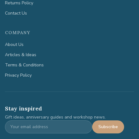
Returns Policy
Contact Us
COMPANY
About Us
Articles & Ideas
Terms & Conditions
Privacy Policy
Stay inspired
Gift ideas, anniversary guides and workshop news.
Subscribe