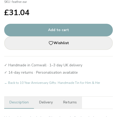
SKU:
feather.ear
£
31.04
Add to cart
Wishlist
✓ Handmade in Cornwall · 1–3 day UK delivery
✓ 14-day returns · Personalisation available
← Back to
10 Year Anniversary Gifts: Handmade Tin for Him & Her
Description
Delivery
Returns