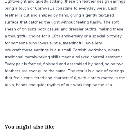
Lightweight and quietly striking, these tin feather design earrings
bring a touch of Cornwall’s coastline to everyday wear. Each
feather is cut and shaped by hand, giving a gently textured
surface that catches the light without feeling flashy. The soft
sheen of tin suits both casual and dressier outfits, making these
a thoughtful choice for a 10th anniversary or a special birthday
for someone who loves subtle, meaningful jewellery.
We craft these earrings in our small Cornish workshop, where
traditional metalworking skills meet a relaxed coastal aesthetic.
Every pair is formed, finished and assembled by hand, so no two
feathers are ever quite the same. The result is a pair of earrings
that feels considered and characterful, with a story rooted in the
tools, hands and quiet rhythm of our workshop by the sea.
You might also like