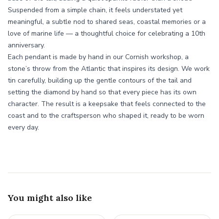
Suspended from a simple chain, it feels understated yet
meaningful, a subtle nod to shared seas, coastal memories or a
love of marine life — a thoughtful choice for celebrating a 10th
anniversary.
Each pendant is made by hand in our Cornish workshop, a
stone’s throw from the Atlantic that inspires its design. We work
tin carefully, building up the gentle contours of the tail and
setting the diamond by hand so that every piece has its own
character. The result is a keepsake that feels connected to the
coast and to the craftsperson who shaped it, ready to be worn
every day.
You might also like