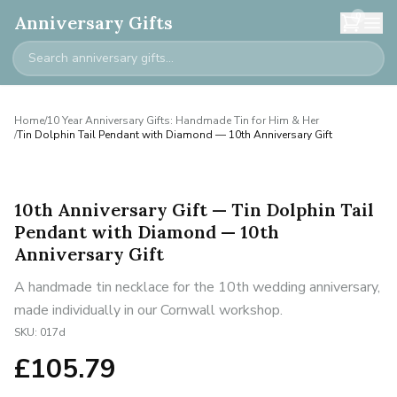
0
Anniversary Gifts
Home
/
10 Year Anniversary Gifts: Handmade Tin for Him & Her
/
Tin Dolphin Tail Pendant with Diamond — 10th Anniversary Gift
10th Anniversary Gift — Tin Dolphin Tail
Pendant with Diamond — 10th
Anniversary Gift
A handmade tin necklace for the 10th wedding anniversary,
made individually in our Cornwall workshop.
SKU:
017d
£
105.79