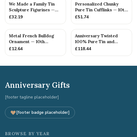
We Made a Family Tin
Personalized Chunky
Sculpture Figurines —
Pure Tin Cufflinks — 10th
10th Anniversary Gift
Anniversary Gift
£
32.19
£
51.74
Metal French Bulldog
Anniversary Twisted
Ornament — 10th
100% Pure Tin and
Anniversary Gift
Diamond Pendant -
£
12.64
£
118.44
Perfect gif...
Anniversary Gifts
[footer tagline placeholder]
[footer badge placeholder]
BROWSE BY YEAR