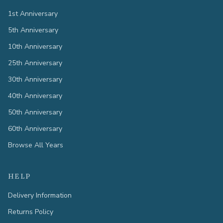
1st Anniversary
5th Anniversary
10th Anniversary
25th Anniversary
30th Anniversary
40th Anniversary
50th Anniversary
60th Anniversary
Browse All Years
HELP
Delivery Information
Returns Policy