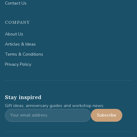
Contact Us
COMPANY
About Us
Articles & Ideas
Terms & Conditions
Privacy Policy
Stay inspired
Gift ideas, anniversary guides and workshop news.
Subscribe