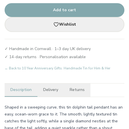
Add to cart
Wishlist
✓ Handmade in Cornwall · 1–3 day UK delivery
✓ 14-day returns · Personalisation available
← Back to
10 Year Anniversary Gifts: Handmade Tin for Him & Her
Description
Delivery
Returns
Shaped in a sweeping curve, this tin dolphin tail pendant has an
easy, ocean-worn grace to it. The smooth, lightly textured tin
catches the light softly, while a single diamond nestles at the
base of the tail, adding a quiet sparkle rather than a shout.