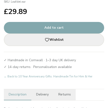
SKU:
Leafdet.ear
£
29.89
Add to cart
Wishlist
✓ Handmade in Cornwall · 1–3 day UK delivery
✓ 14-day returns · Personalisation available
← Back to
10 Year Anniversary Gifts: Handmade Tin for Him & Her
Description
Delivery
Returns