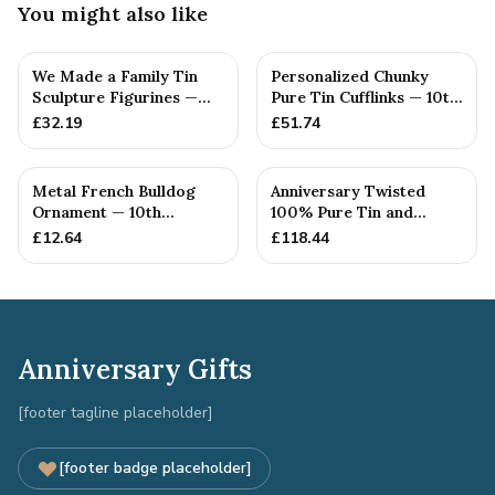
You might also like
We Made a Family Tin
Personalized Chunky
Sculpture Figurines —
Pure Tin Cufflinks — 10th
10th Anniversary Gift
Anniversary Gift
£
32.19
£
51.74
Metal French Bulldog
Anniversary Twisted
Ornament — 10th
100% Pure Tin and
Anniversary Gift
Diamond Pendant -
£
12.64
£
118.44
Perfect gif...
Anniversary Gifts
[footer tagline placeholder]
[footer badge placeholder]