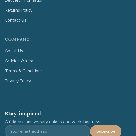
Delivery Information
Returns Policy
Contact Us
COMPANY
About Us
Articles & Ideas
Terms & Conditions
Privacy Policy
Stay inspired
Gift ideas, anniversary guides and workshop news.
Subscribe