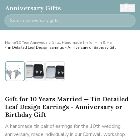
0
Anniversary Gifts
Home
/
10 Year Anniversary Gifts: Handmade Tin for Him & Her
/
Tin Detailed Leaf Design Earrings - Anniversary or Birthday Gift
Gift for 10 Years Married — Tin Detailed
Leaf Design Earrings - Anniversary or
Birthday Gift
A handmade tin pair of earrings for the 10th wedding
anniversary, made individually in our Cornwall workshop.