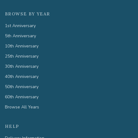
BROWSE BY YEAR
1st Anniversary
5th Anniversary
10th Anniversary
25th Anniversary
30th Anniversary
40th Anniversary
50th Anniversary
60th Anniversary
Browse All Years
HELP