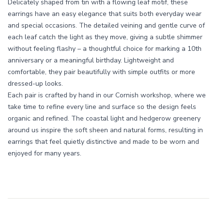
Delicately shaped from tin with a flowing leaf motif, these
earrings have an easy elegance that suits both everyday wear
and special occasions. The detailed veining and gentle curve of
each leaf catch the light as they move, giving a subtle shimmer
without feeling flashy – a thoughtful choice for marking a 10th
anniversary or a meaningful birthday. Lightweight and
comfortable, they pair beautifully with simple outfits or more
dressed-up looks.
Each pair is crafted by hand in our Cornish workshop, where we
take time to refine every line and surface so the design feels
organic and refined. The coastal light and hedgerow greenery
around us inspire the soft sheen and natural forms, resulting in
earrings that feel quietly distinctive and made to be worn and
enjoyed for many years.