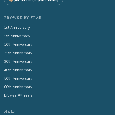
BROWSE BY YEAR
1st Anniversary
5th Anniversary
10th Anniversary
25th Anniversary
30th Anniversary
40th Anniversary
50th Anniversary
60th Anniversary
Browse All Years
HELP