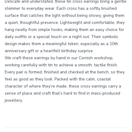
Delicate and understated, these tin cross earrings bring a gentle
shimmer to everyday wear. Each cross has a softly brushed
surface that catches the light without being showy, giving them
a quiet, thoughtful presence. Lightweight and comfortable, they
hang neatly from simple hooks, making them an easy choice for
daily outfits or a special touch on a night out. Their symbolic
design makes them a meaningful token, especially as a 10th
anniversary gift or a heartfelt birthday surprise.
We craft these earrings by hand in our Cornish workshop,
working carefully with tin to achieve a smooth, tactile finish.
Every pair is formed, finished and checked at the bench, so they
feel as good as they look. Packed with the calm, coastal
character of where they’re made, these cross earrings carry a
sense of place and craft that’s hard to find in mass-produced
jewellery.