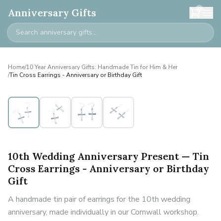
0
Anniversary Gifts
Home
/
10 Year Anniversary Gifts: Handmade Tin for Him & Her
/
Tin Cross Earrings - Anniversary or Birthday Gift
10th Wedding Anniversary Present — Tin
Cross Earrings - Anniversary or Birthday
Gift
A handmade tin pair of earrings for the 10th wedding
anniversary, made individually in our Cornwall workshop.