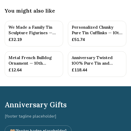
You might also like
We Made a Family Tin
Personalized Chunky
Sculpture Figurines —
Pure Tin Cufflinks — 10th
10th Anniversary Gift
Anniversary Gift
£
32.19
£
51.74
Metal French Bulldog
Anniversary Twisted
Ornament — 10th
100% Pure Tin and
Anniversary Gift
Diamond Pendant -
£
12.64
£
118.44
Perfect gif...
Anniversary Gifts
[footer tagline placeholder]
[footer badge placeholder]