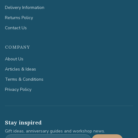
Delivery Information
Returns Policy
Contact Us
COMPANY
About Us
Articles & Ideas
Terms & Conditions
Privacy Policy
Stay inspired
Gift ideas, anniversary guides and workshop news.