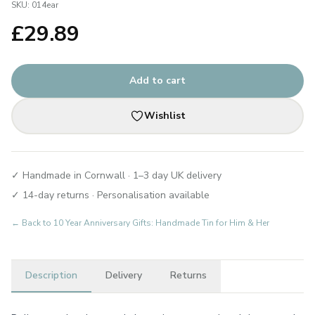
SKU:
014ear
£
29.89
Add to cart
Wishlist
✓ Handmade in Cornwall · 1–3 day UK delivery
✓ 14-day returns · Personalisation available
← Back to
10 Year Anniversary Gifts: Handmade Tin for Him & Her
Description
Delivery
Returns