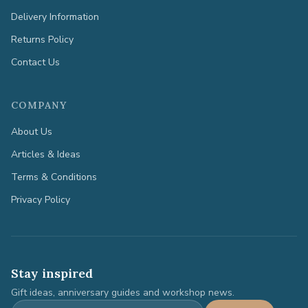
Delivery Information
Returns Policy
Contact Us
COMPANY
About Us
Articles & Ideas
Terms & Conditions
Privacy Policy
Stay inspired
Gift ideas, anniversary guides and workshop news.