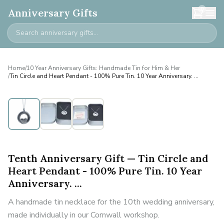
0
Anniversary Gifts
Home
/
10 Year Anniversary Gifts: Handmade Tin for Him & Her
/
Tin Circle and Heart Pendant - 100% Pure Tin. 10 Year Anniversary. ...
Tenth Anniversary Gift — Tin Circle and
Heart Pendant - 100% Pure Tin. 10 Year
Anniversary. ...
A handmade tin necklace for the 10th wedding anniversary,
made individually in our Cornwall workshop.