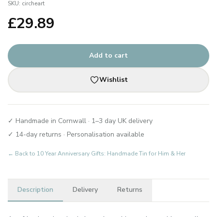
SKU:
circheart
£
29.89
Add to cart
Wishlist
✓ Handmade in Cornwall · 1–3 day UK delivery
✓ 14-day returns · Personalisation available
← Back to
10 Year Anniversary Gifts: Handmade Tin for Him & Her
Description
Delivery
Returns