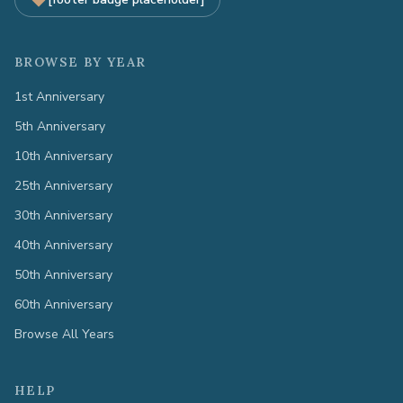
BROWSE BY YEAR
1st Anniversary
5th Anniversary
10th Anniversary
25th Anniversary
30th Anniversary
40th Anniversary
50th Anniversary
60th Anniversary
Browse All Years
HELP