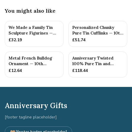
You might also like
We Made a Family Tin
Personalized Chunky
Sculpture Figurines —
Pure Tin Cufflinks — 10th
10th Anniversary Gift
Anniversary Gift
£
32.19
£
51.74
Metal French Bulldog
Anniversary Twisted
Ornament — 10th
100% Pure Tin and
Anniversary Gift
Diamond Pendant -
£
12.64
£
118.44
Perfect gif...
Anniversary Gifts
[footer tagline placeholder]
[footer badge placeholder]