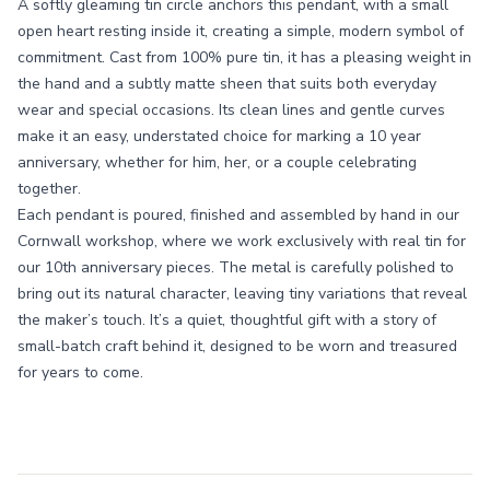
A softly gleaming tin circle anchors this pendant, with a small
open heart resting inside it, creating a simple, modern symbol of
commitment. Cast from 100% pure tin, it has a pleasing weight in
the hand and a subtly matte sheen that suits both everyday
wear and special occasions. Its clean lines and gentle curves
make it an easy, understated choice for marking a 10 year
anniversary, whether for him, her, or a couple celebrating
together.
Each pendant is poured, finished and assembled by hand in our
Cornwall workshop, where we work exclusively with real tin for
our 10th anniversary pieces. The metal is carefully polished to
bring out its natural character, leaving tiny variations that reveal
the maker’s touch. It’s a quiet, thoughtful gift with a story of
small-batch craft behind it, designed to be worn and treasured
for years to come.