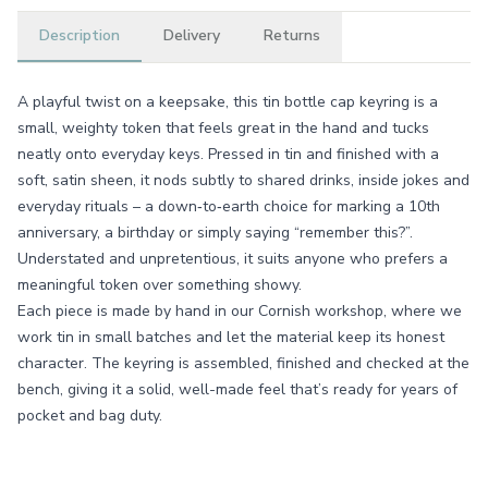
Description
Delivery
Returns
A playful twist on a keepsake, this tin bottle cap keyring is a
small, weighty token that feels great in the hand and tucks
neatly onto everyday keys. Pressed in tin and finished with a
soft, satin sheen, it nods subtly to shared drinks, inside jokes and
everyday rituals – a down‑to‑earth choice for marking a 10th
anniversary, a birthday or simply saying “remember this?”.
Understated and unpretentious, it suits anyone who prefers a
meaningful token over something showy.
Each piece is made by hand in our Cornish workshop, where we
work tin in small batches and let the material keep its honest
character. The keyring is assembled, finished and checked at the
bench, giving it a solid, well-made feel that’s ready for years of
pocket and bag duty.