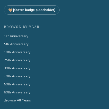
[footer badge placeholder]
BROWSE BY YEAR
1st Anniversary
5th Anniversary
10th Anniversary
25th Anniversary
30th Anniversary
40th Anniversary
50th Anniversary
60th Anniversary
Browse All Years