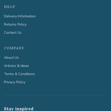
HELP
Delivery Information
Returns Policy
Contact Us
COMPANY
About Us
Articles & Ideas
Terms & Conditions
Privacy Policy
Stay inspired