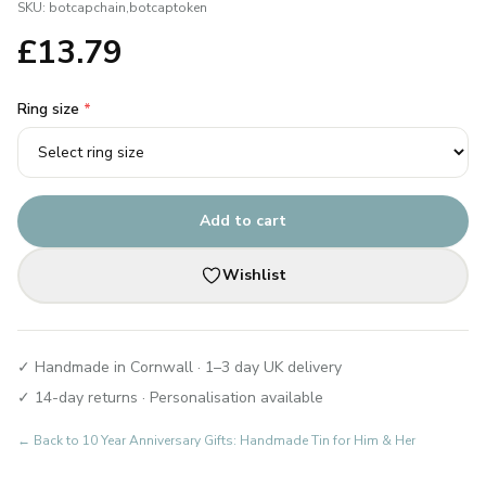
SKU:
botcapchain,botcaptoken
£
13.79
Ring size
*
Add to cart
Wishlist
✓ Handmade in Cornwall · 1–3 day UK delivery
✓ 14-day returns · Personalisation available
← Back to
10 Year Anniversary Gifts: Handmade Tin for Him & Her