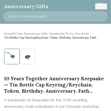
0
Anniversary Gifts
Home
/
10 Year Anniversary Gifts: Handmade Tin for Him & Her
/
Tin Bottle Cap Keyring/Keychain. Token. Birthday. Anniversary. Fath...
10 Years Together Anniversary Keepsake
— Tin Bottle Cap Keyring/Keychain.
Token. Birthday. Anniversary. Fath...
A handmade tin keepsake for the 10th wedding
anniversary, made individually in our Cornwall workshop.