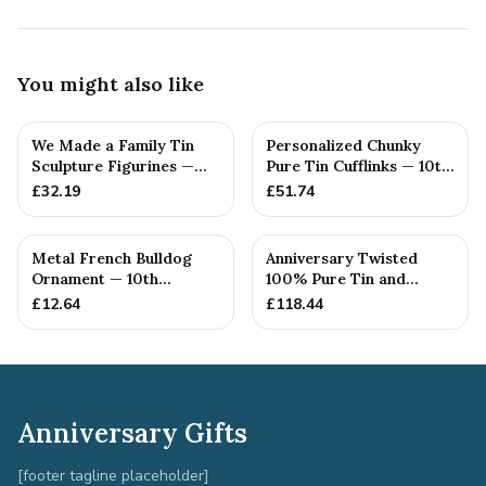
You might also like
We Made a Family Tin
Personalized Chunky
Sculpture Figurines —
Pure Tin Cufflinks — 10th
10th Anniversary Gift
Anniversary Gift
£
32.19
£
51.74
Metal French Bulldog
Anniversary Twisted
Ornament — 10th
100% Pure Tin and
Anniversary Gift
Diamond Pendant -
£
12.64
£
118.44
Perfect gif...
Anniversary Gifts
[footer tagline placeholder]