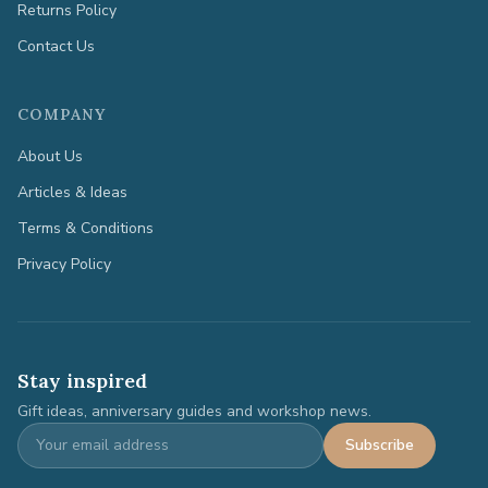
Returns Policy
Contact Us
COMPANY
About Us
Articles & Ideas
Terms & Conditions
Privacy Policy
Stay inspired
Gift ideas, anniversary guides and workshop news.
Subscribe