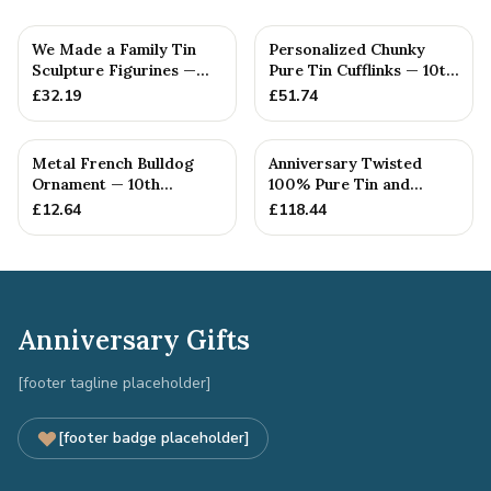
We Made a Family Tin
Personalized Chunky
Sculpture Figurines —
Pure Tin Cufflinks — 10th
10th Anniversary Gift
Anniversary Gift
£
32.19
£
51.74
Metal French Bulldog
Anniversary Twisted
Ornament — 10th
100% Pure Tin and
Anniversary Gift
Diamond Pendant -
£
12.64
£
118.44
Perfect gif...
Anniversary Gifts
[footer tagline placeholder]
[footer badge placeholder]