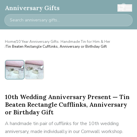
0
Anniversary Gifts
Home
/
10 Year Anniversary Gifts: Handmade Tin for Him & Her
/
Tin Beaten Rectangle Cufflinks, Anniversary or Birthday Gift
10th Wedding Anniversary Present — Tin
Beaten Rectangle Cufflinks, Anniversary
or Birthday Gift
A handmade tin pair of cufflinks for the 10th wedding
anniversary, made individually in our Cornwall workshop.