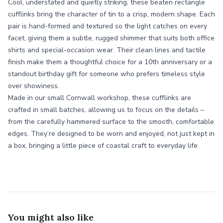
Cool, understated and quietly striking, these beaten rectangle
cufflinks bring the character of tin to a crisp, modern shape. Each
pair is hand-formed and textured so the light catches on every
facet, giving them a subtle, rugged shimmer that suits both office
shirts and special-occasion wear. Their clean lines and tactile
finish make them a thoughtful choice for a 10th anniversary or a
standout birthday gift for someone who prefers timeless style
over showiness.
Made in our small Cornwall workshop, these cufflinks are
crafted in small batches, allowing us to focus on the details –
from the carefully hammered surface to the smooth, comfortable
edges. They’re designed to be worn and enjoyed, not just kept in
a box, bringing a little piece of coastal craft to everyday life.
You might also like