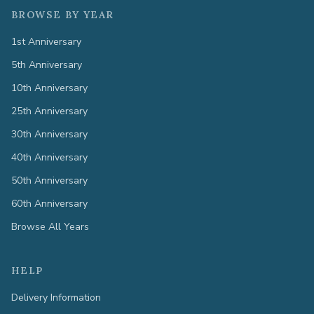
BROWSE BY YEAR
1st Anniversary
5th Anniversary
10th Anniversary
25th Anniversary
30th Anniversary
40th Anniversary
50th Anniversary
60th Anniversary
Browse All Years
HELP
Delivery Information