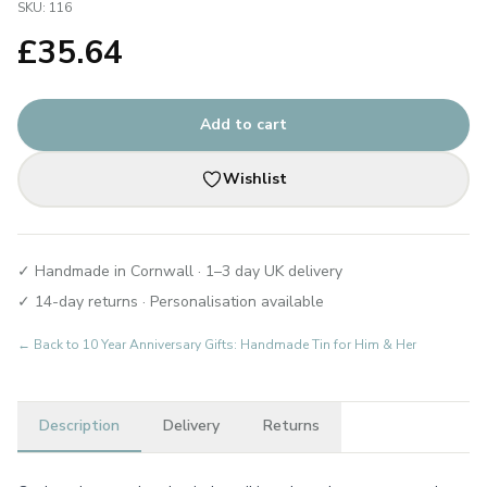
SKU:
116
£
35.64
Add to cart
Wishlist
✓ Handmade in Cornwall · 1–3 day UK delivery
✓ 14-day returns · Personalisation available
← Back to
10 Year Anniversary Gifts: Handmade Tin for Him & Her
Description
Delivery
Returns