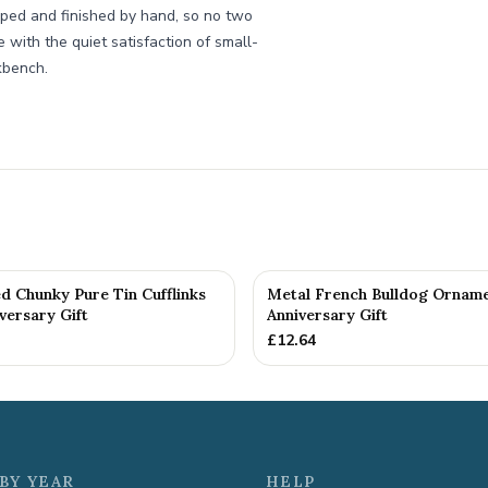
aped and finished by hand, so no two
de with the quiet satisfaction of small-
kbench.
d Chunky Pure Tin Cufflinks
Metal French Bulldog Orname
versary Gift
Anniversary Gift
£
12.64
BY YEAR
HELP