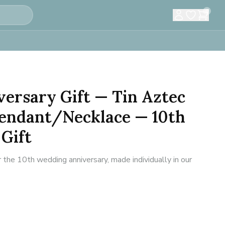
0
versary Gift — Tin Aztec
Pendant/Necklace — 10th
Gift
 the 10th wedding anniversary, made individually in our