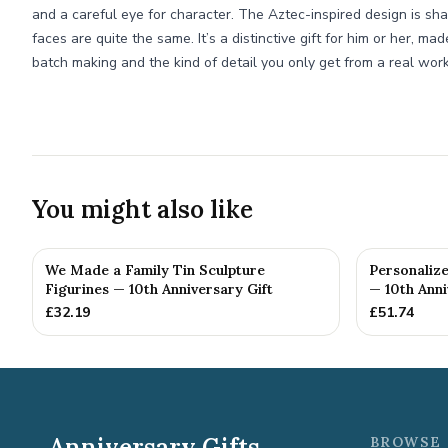
and a careful eye for character. The Aztec-inspired design is sh
faces are quite the same. It’s a distinctive gift for him or her, ma
batch making and the kind of detail you only get from a real wor
You might also like
We Made a Family Tin Sculpture
Personalize
Figurines — 10th Anniversary Gift
— 10th Anni
£
32.19
£
51.74
Anniversary Gifts
BROWSE 