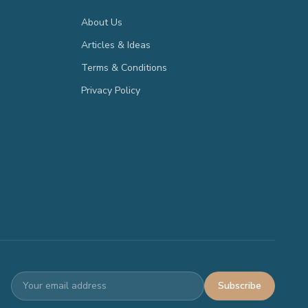
About Us
Articles & Ideas
Terms & Conditions
Privacy Policy
Subscribe