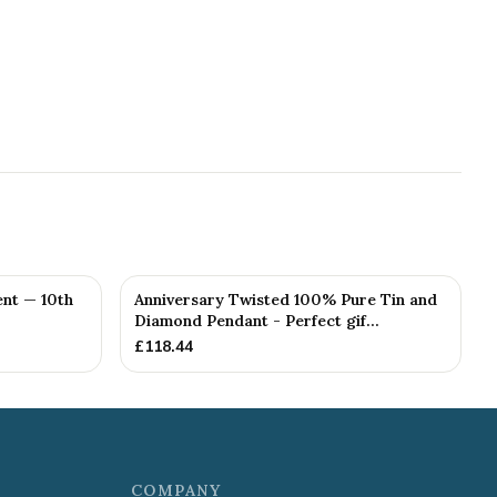
nt — 10th
Anniversary Twisted 100% Pure Tin and
Diamond Pendant - Perfect gif...
£
118.44
COMPANY