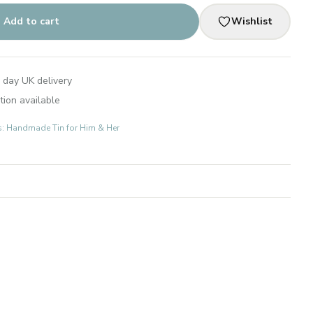
Add to cart
Wishlist
 day UK delivery
tion available
ts: Handmade Tin for Him & Her