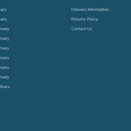
sary
Delivery Information
sary
Returns Policy
rsary
Contact Us
rsary
rsary
rsary
rsary
rsary
Years