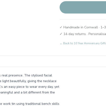
✓ Handmade in Cornwall · 1–3
✓ 14-day returns · Personalisa
← Back to
10 Year Anniversary Gif
s real presence. The stylised facial
e light beautifully, giving the necklace
t’s an easy piece to wear every day, yet
aningful and a bit different from the
work tin using traditional bench skills