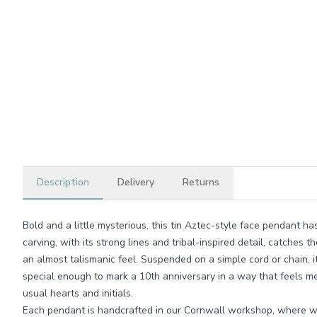
Description
Delivery
Returns
Bold and a little mysterious, this tin Aztec-style face pendant ha
carving, with its strong lines and tribal-inspired detail, catches th
an almost talismanic feel. Suspended on a simple cord or chain, i
special enough to mark a 10th anniversary in a way that feels me
usual hearts and initials.
Each pendant is handcrafted in our Cornwall workshop, where we 