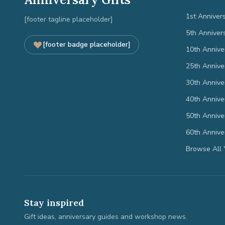
1st Anniver
[footer tagline placeholder]
5th Anniver
[footer badge placeholder]
10th Annive
25th Annive
30th Annive
40th Annive
50th Annive
60th Annive
Browse All 
Stay inspired
Gift ideas, anniversary guides and workshop news.