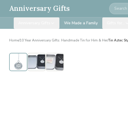
Search
Anniversary Gifts
Anniversary Gifts
We Made a Family
Gifts for…
Home
/
10 Year Anniversary Gifts: Handmade Tin for Him & Her
/
Tin Aztec St