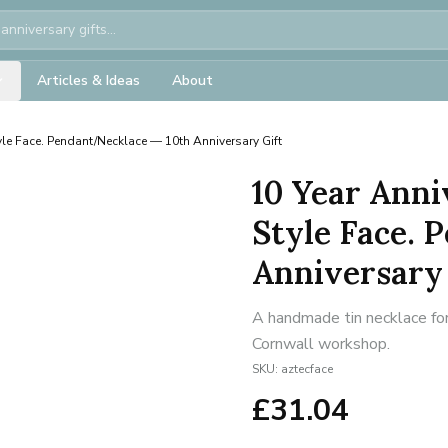
Articles & Ideas
About
yle Face. Pendant/Necklace — 10th Anniversary Gift
10 Year Anni
Style Face. 
Anniversary 
A handmade tin necklace for
Cornwall workshop.
SKU:
aztecface
£
31.04