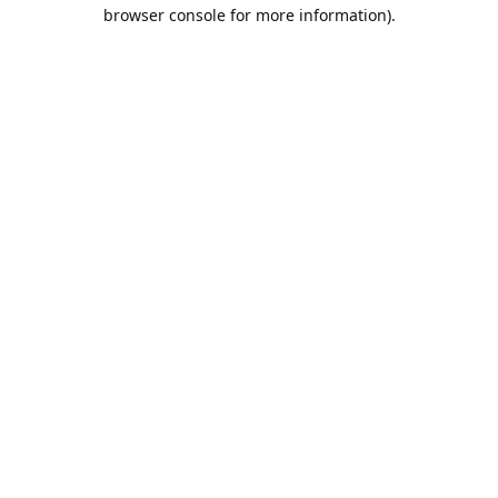
browser console for more information).