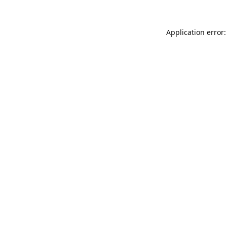
Application error: