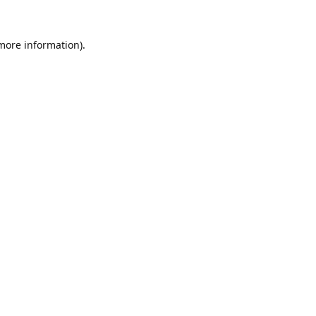
 more information).