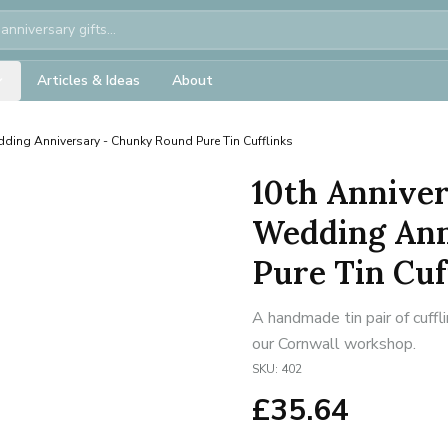
Articles & Ideas
About
dding Anniversary - Chunky Round Pure Tin Cufflinks
10th Anniver
Wedding Ann
Pure Tin Cuf
A handmade tin pair of cuffl
our Cornwall workshop.
SKU:
402
£
35.64