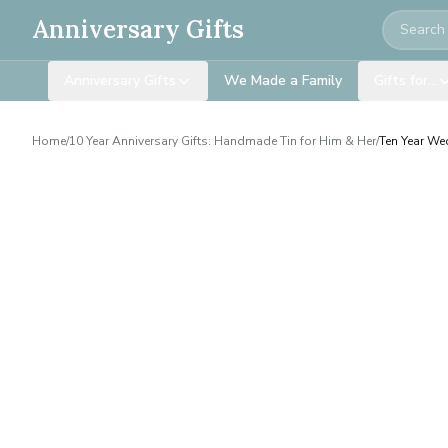
Search
Anniversary Gifts
Anniversary Gifts
We Made a Family
Gifts for…
Home
/
10 Year Anniversary Gifts: Handmade Tin for Him & Her
/
Ten Year We