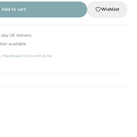
Add to cart
Wishlist
 day UK delivery
tion available
ts: Handmade Tin for Him & Her