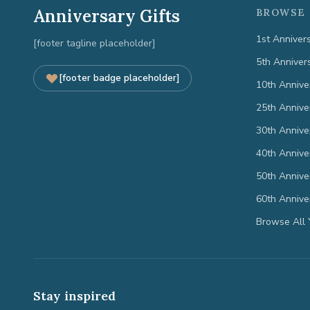
Anniversary Gifts
BROWSE 
1st Anniver
[footer tagline placeholder]
5th Anniver
[footer badge placeholder]
10th Annive
25th Annive
30th Annive
40th Annive
50th Annive
60th Annive
Browse All 
Stay inspired