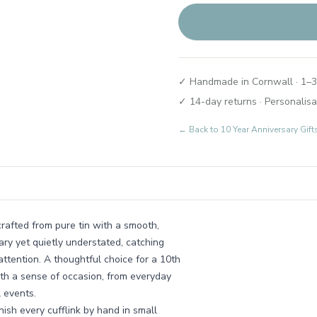
✓ Handmade in Cornwall · 1–3
✓ 14-day returns · Personalisa
← Back to
10 Year Anniversary Gif
crafted from pure tin with a smooth,
ary yet quietly understated, catching
attention. A thoughtful choice for a 10th
th a sense of occasion, from everyday
 events.
ish every cufflink by hand in small