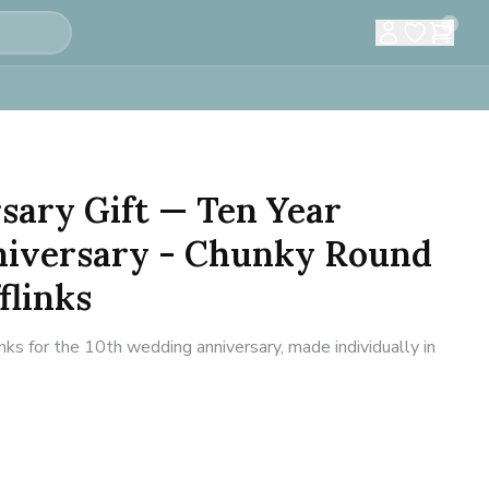
0
sary Gift — Ten Year
iversary - Chunky Round
flinks
inks for the 10th wedding anniversary, made individually in