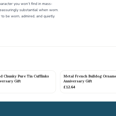
haracter you won’t find in mass-
reassuringly substantial when worn.
 to be worn, admired, and quietly
d Chunky Pure Tin Cufflinks
Metal French Bulldog Orname
versary Gift
Anniversary Gift
£
12.64