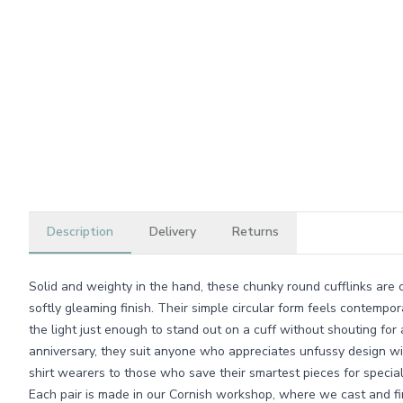
Description
Delivery
Returns
Solid and weighty in the hand, these chunky round cufflinks are 
softly gleaming finish. Their simple circular form feels contempor
the light just enough to stand out on a cuff without shouting for 
anniversary, they suit anyone who appreciates unfussy design wi
shirt wearers to those who save their smartest pieces for special
Each pair is made in our Cornish workshop, where we cast and fin