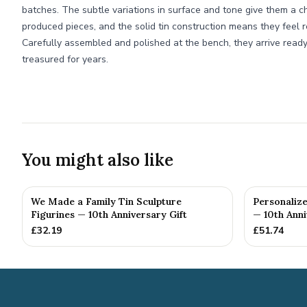
batches. The subtle variations in surface and tone give them a c
produced pieces, and the solid tin construction means they feel 
Carefully assembled and polished at the bench, they arrive ready
treasured for years.
You might also like
We Made a Family Tin Sculpture
Personalize
Figurines — 10th Anniversary Gift
— 10th Anni
£
32.19
£
51.74