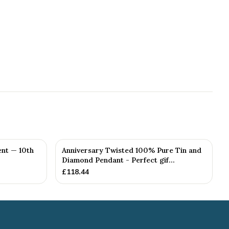
nt — 10th
Anniversary Twisted 100% Pure Tin and
Diamond Pendant - Perfect gif...
£
118.44