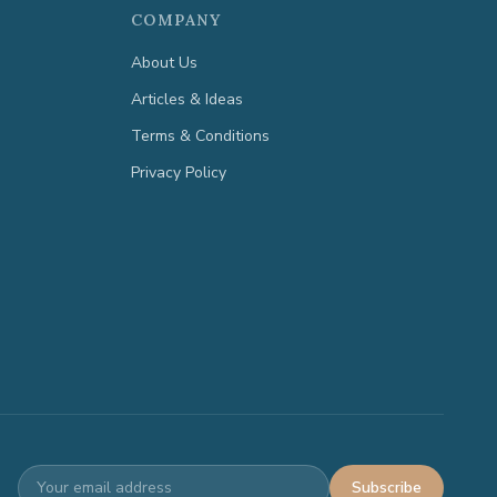
COMPANY
About Us
Articles & Ideas
Terms & Conditions
Privacy Policy
Subscribe