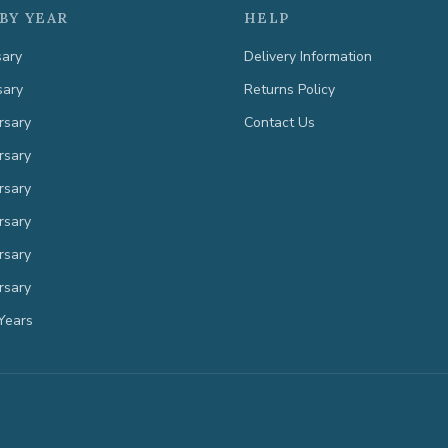
BY YEAR
HELP
sary
Delivery Information
sary
Returns Policy
rsary
Contact Us
rsary
rsary
rsary
rsary
rsary
Years