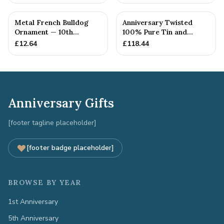
Metal French Bulldog
Anniversary Twisted
Ornament — 10th
100% Pure Tin and
Anniversary Gift
Diamond Pendant -
£
12.64
£
118.44
Perfect gif...
Anniversary Gifts
[footer tagline placeholder]
[footer badge placeholder]
BROWSE BY YEAR
1st Anniversary
5th Anniversary