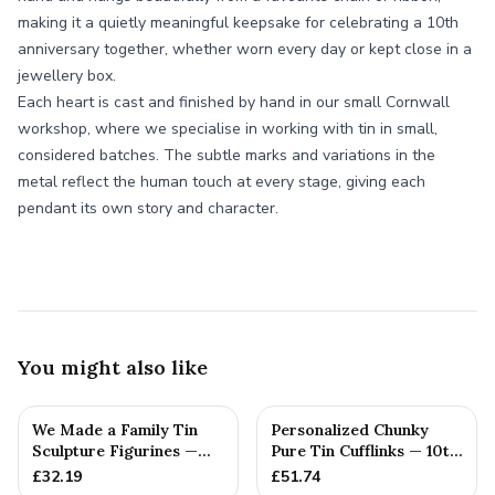
making it a quietly meaningful keepsake for celebrating a 10th
anniversary together, whether worn every day or kept close in a
jewellery box.
Each heart is cast and finished by hand in our small Cornwall
workshop, where we specialise in working with tin in small,
considered batches. The subtle marks and variations in the
metal reflect the human touch at every stage, giving each
pendant its own story and character.
You might also like
We Made a Family Tin
Personalized Chunky
Sculpture Figurines —
Pure Tin Cufflinks — 10th
10th Anniversary Gift
Anniversary Gift
£
32.19
£
51.74