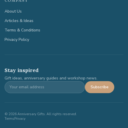
COMPANY
About Us
Articles & Ideas
Terms & Conditions
Privacy Policy
Stay inspired
Gift ideas, anniversary guides and workshop news.
Subscribe
©
2026
Anniversary Gifts. All rights reserved.
Terms
Privacy