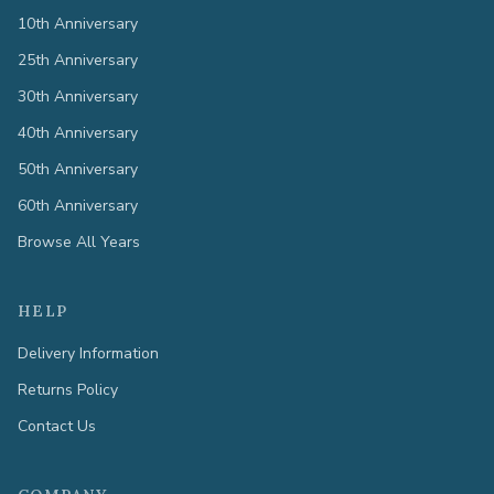
10th Anniversary
25th Anniversary
30th Anniversary
40th Anniversary
50th Anniversary
60th Anniversary
Browse All Years
HELP
Delivery Information
Returns Policy
Contact Us