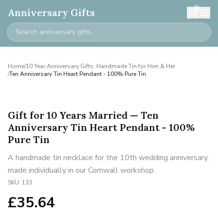
0
Anniversary Gifts
Home
/
10 Year Anniversary Gifts: Handmade Tin for Him & Her
/
Ten Anniversary Tin Heart Pendant - 100% Pure Tin
Gift for 10 Years Married — Ten
Anniversary Tin Heart Pendant - 100%
Pure Tin
A handmade tin necklace for the 10th wedding anniversary,
made individually in our Cornwall workshop.
SKU:
133
£
35.64