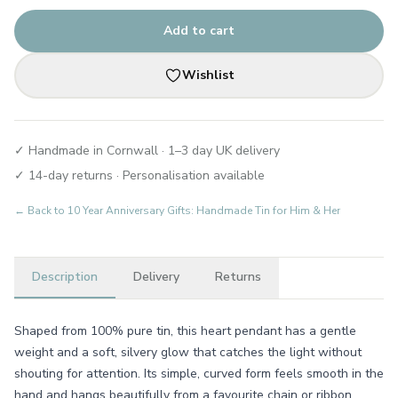
Add to cart
Wishlist
✓ Handmade in Cornwall · 1–3 day UK delivery
✓ 14-day returns · Personalisation available
← Back to
10 Year Anniversary Gifts: Handmade Tin for Him & Her
Description
Delivery
Returns
Shaped from 100% pure tin, this heart pendant has a gentle
weight and a soft, silvery glow that catches the light without
shouting for attention. Its simple, curved form feels smooth in the
hand and hangs beautifully from a favourite chain or ribbon,