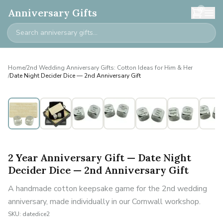
0
Anniversary Gifts
Home
/
2nd Wedding Anniversary Gifts: Cotton Ideas for Him & Her
/
Date Night Decider Dice — 2nd Anniversary Gift
2 Year Anniversary Gift — Date Night
Decider Dice — 2nd Anniversary Gift
A handmade cotton keepsake game for the 2nd wedding
anniversary, made individually in our Cornwall workshop.
SKU:
datedice2