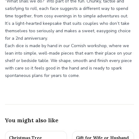
“What shall we do?” into part of the fun. Chunky, tactile and
satisfying to roll, each face suggests a different way to spend
time together, from cosy evenings in to simple adventures out.
It’s a light-hearted keepsake that suits couples who don’t take
themselves too seriously and makes a sweet, easygoing choice
for a 2nd anniversary.
Each dice is made by hand in our Cornish workshop, where we
lean into simple, well-made pieces that earn their place on your
shelf or bedside table. We shape, smooth and finish every piece
with care so it feels good in the hand and is ready to spark
spontaneous plans for years to come.
You might also like
Christmas Tree
Gift for Wife or Husband