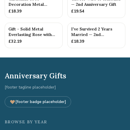
Decoration Metal
— 2nd Anniversary Gift
Snowflake Cotton
£
18.39
£
19.54
Anniversary Gift I...
Gift - Solid Metal
I've Survived 2 Years
Everlasting Rose with
Married — 2nd
Gift Tag
Anniversary Gift
£
32.19
£
18.39
Anniversary Gifts
[footer tagline placeholder]
[footer badge placeholder]
BROWSE BY YEAR