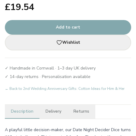
£
19.54
Add to cart
Wishlist
✓ Handmade in Cornwall · 1–3 day UK delivery
✓ 14-day returns · Personalisation available
← Back to
2nd Wedding Anniversary Gifts: Cotton Ideas for Him & Her
Description
Delivery
Returns
A playful little decision-maker, our Date Night Decider Dice turns