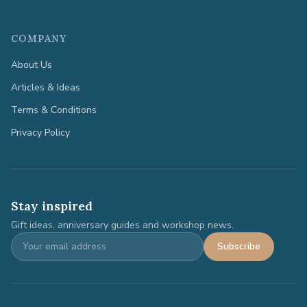
COMPANY
About Us
Articles & Ideas
Terms & Conditions
Privacy Policy
Stay inspired
Gift ideas, anniversary guides and workshop news.
Subscribe