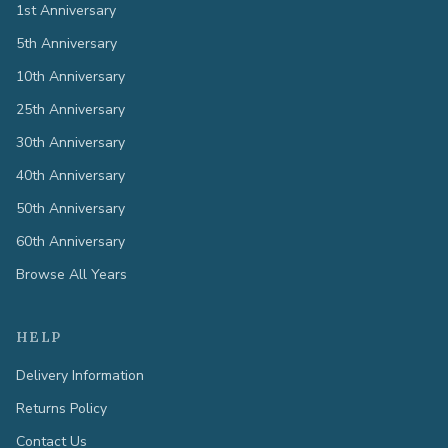
1st Anniversary
5th Anniversary
10th Anniversary
25th Anniversary
30th Anniversary
40th Anniversary
50th Anniversary
60th Anniversary
Browse All Years
HELP
Delivery Information
Returns Policy
Contact Us