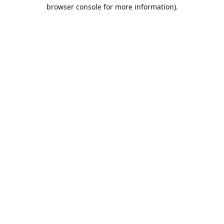
browser console for more information).