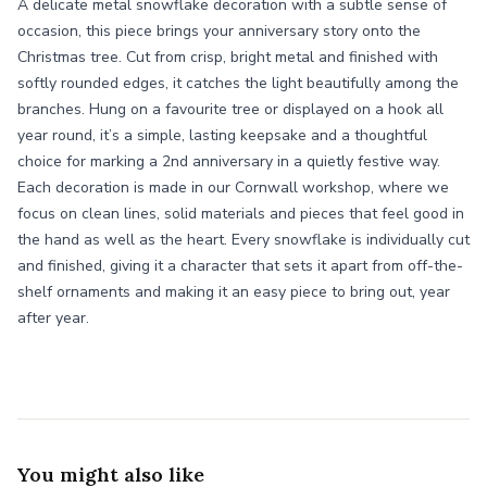
A delicate metal snowflake decoration with a subtle sense of
occasion, this piece brings your anniversary story onto the
Christmas tree. Cut from crisp, bright metal and finished with
softly rounded edges, it catches the light beautifully among the
branches. Hung on a favourite tree or displayed on a hook all
year round, it’s a simple, lasting keepsake and a thoughtful
choice for marking a 2nd anniversary in a quietly festive way.
Each decoration is made in our Cornwall workshop, where we
focus on clean lines, solid materials and pieces that feel good in
the hand as well as the heart. Every snowflake is individually cut
and finished, giving it a character that sets it apart from off-the-
shelf ornaments and making it an easy piece to bring out, year
after year.
You might also like