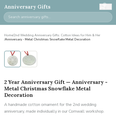
0
Anniversary Gifts
Home
/
2nd Wedding Anniversary Gifts: Cotton Ideas for Him & Her
/
Anniversary - Metal Christmas Snowflake Metal Decoration
2 Year Anniversary Gift — Anniversary -
Metal Christmas Snowflake Metal
Decoration
A handmade cotton ornament for the 2nd wedding
anniversary, made individually in our Cornwall workshop.