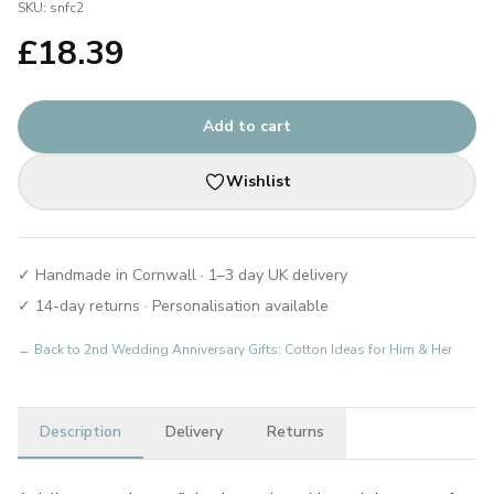
SKU:
snfc2
£
18.39
Add to cart
Wishlist
✓ Handmade in Cornwall · 1–3 day UK delivery
✓ 14-day returns · Personalisation available
← Back to
2nd Wedding Anniversary Gifts: Cotton Ideas for Him & Her
Description
Delivery
Returns