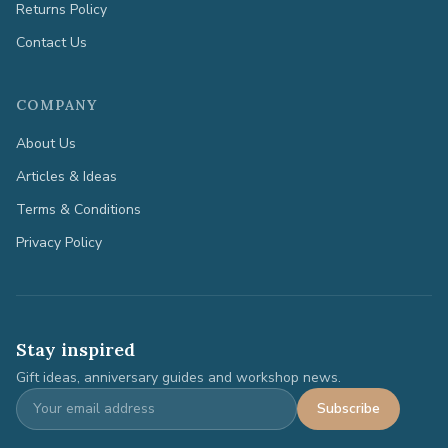
Returns Policy
Contact Us
COMPANY
About Us
Articles & Ideas
Terms & Conditions
Privacy Policy
Stay inspired
Gift ideas, anniversary guides and workshop news.
Subscribe