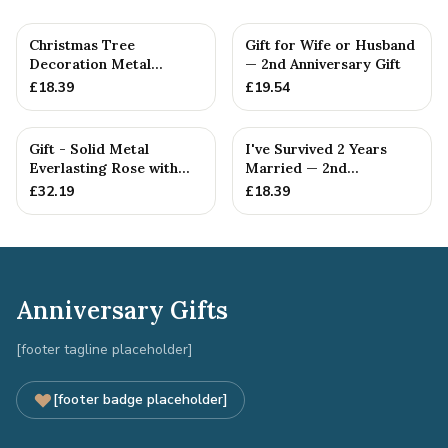
Christmas Tree
Gift for Wife or Husband
Decoration Metal
— 2nd Anniversary Gift
Snowflake Cotton
£
18.39
£
19.54
Anniversary Gift I...
Gift - Solid Metal
I've Survived 2 Years
Everlasting Rose with
Married — 2nd
Gift Tag
Anniversary Gift
£
32.19
£
18.39
Anniversary Gifts
[footer tagline placeholder]
[footer badge placeholder]