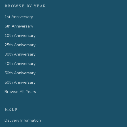
BROWSE BY YEAR
1st Anniversary
5th Anniversary
10th Anniversary
25th Anniversary
30th Anniversary
40th Anniversary
50th Anniversary
60th Anniversary
Browse All Years
HELP
Delivery Information