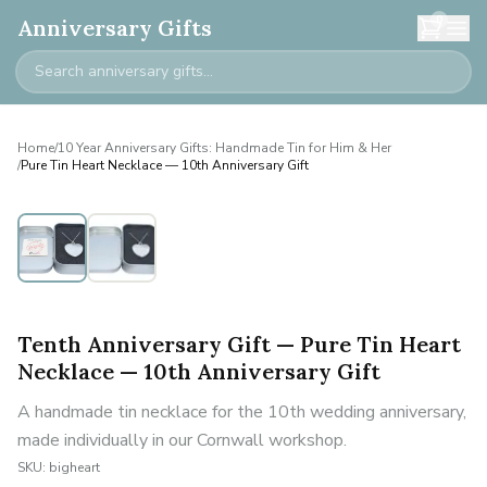
0
Anniversary Gifts
Home
/
10 Year Anniversary Gifts: Handmade Tin for Him & Her
/
Pure Tin Heart Necklace — 10th Anniversary Gift
Tenth Anniversary Gift — Pure Tin Heart
Necklace — 10th Anniversary Gift
A handmade tin necklace for the 10th wedding anniversary,
made individually in our Cornwall workshop.
SKU:
bigheart