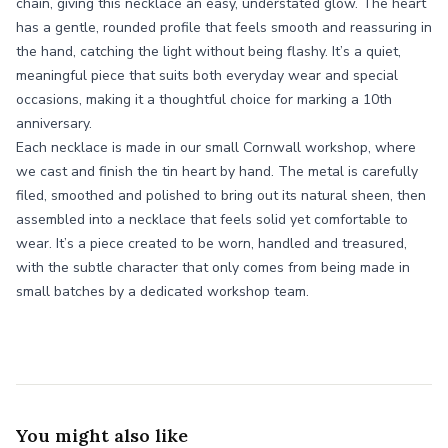
chain, giving this necklace an easy, understated glow. The heart
has a gentle, rounded profile that feels smooth and reassuring in
the hand, catching the light without being flashy. It’s a quiet,
meaningful piece that suits both everyday wear and special
occasions, making it a thoughtful choice for marking a 10th
anniversary.
Each necklace is made in our small Cornwall workshop, where
we cast and finish the tin heart by hand. The metal is carefully
filed, smoothed and polished to bring out its natural sheen, then
assembled into a necklace that feels solid yet comfortable to
wear. It’s a piece created to be worn, handled and treasured,
with the subtle character that only comes from being made in
small batches by a dedicated workshop team.
You might also like