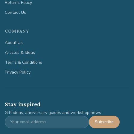
Returns Policy
Contact Us
COMPANY
About Us
Articles & Ideas
Terms & Conditions
Privacy Policy
Stay inspired
Gift ideas, anniversary guides and workshop news.
Subscribe