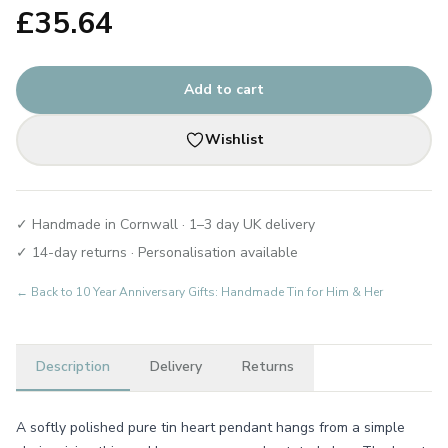
£
35.64
Add to cart
Wishlist
✓ Handmade in Cornwall · 1–3 day UK delivery
✓ 14-day returns · Personalisation available
← Back to
10 Year Anniversary Gifts: Handmade Tin for Him & Her
Description
Delivery
Returns
A softly polished pure tin heart pendant hangs from a simple