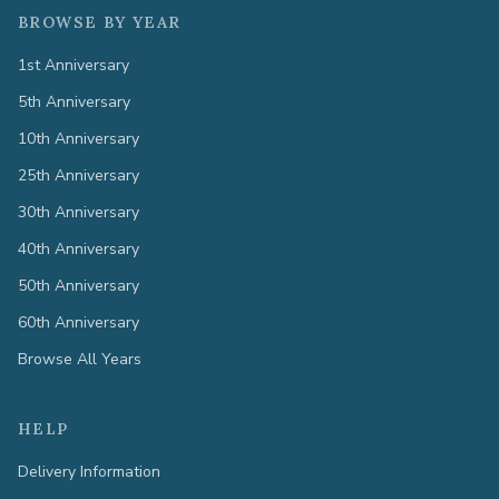
BROWSE BY YEAR
1st Anniversary
5th Anniversary
10th Anniversary
25th Anniversary
30th Anniversary
40th Anniversary
50th Anniversary
60th Anniversary
Browse All Years
HELP
Delivery Information