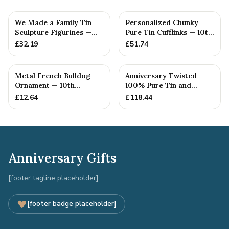
We Made a Family Tin
Personalized Chunky
Sculpture Figurines —
Pure Tin Cufflinks — 10th
10th Anniversary Gift
Anniversary Gift
£
32.19
£
51.74
Metal French Bulldog
Anniversary Twisted
Ornament — 10th
100% Pure Tin and
Anniversary Gift
Diamond Pendant -
£
12.64
£
118.44
Perfect gif...
Anniversary Gifts
[footer tagline placeholder]
[footer badge placeholder]