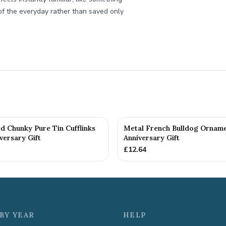
of the everyday rather than saved only
d Chunky Pure Tin Cufflinks
Metal French Bulldog Orname
versary Gift
Anniversary Gift
£
12.64
BY YEAR
HELP