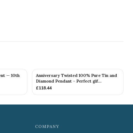
nt — 10th
Anniversary Twisted 100% Pure Tin and
Diamond Pendant - Perfect gif...
£
118.44
COMPANY