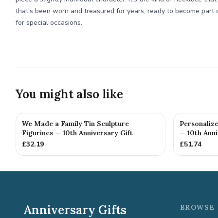
that’s been worn and treasured for years, ready to become part 
for special occasions.
You might also like
We Made a Family Tin Sculpture
Personalize
Figurines — 10th Anniversary Gift
— 10th Anni
£
32.19
£
51.74
Anniversary Gifts
BROWSE 