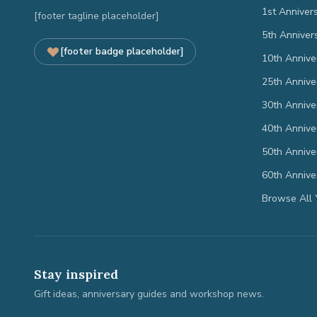
1st Anniver
[footer tagline placeholder]
5th Anniver
[footer badge placeholder]
10th Annive
25th Annive
30th Annive
40th Annive
50th Annive
60th Annive
Browse All 
Stay inspired
Gift ideas, anniversary guides and workshop news.