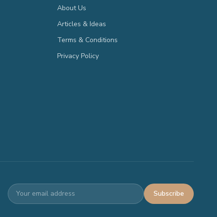
About Us
Articles & Ideas
Terms & Conditions
Privacy Policy
Subscribe