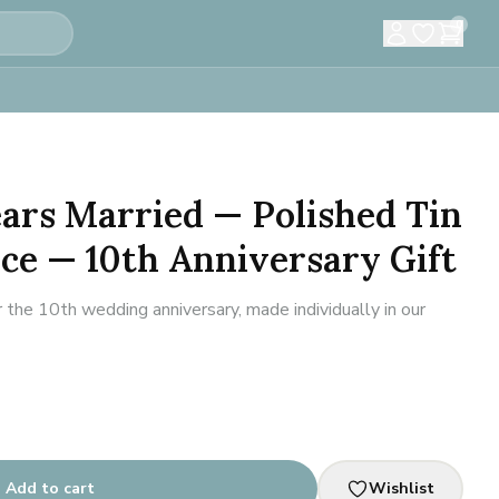
0
Years Married — Polished Tin
ce — 10th Anniversary Gift
 the 10th wedding anniversary, made individually in our
Add to cart
Wishlist