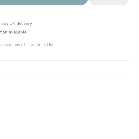
 day UK delivery
tion available
ts: Handmade Tin for Him & Her