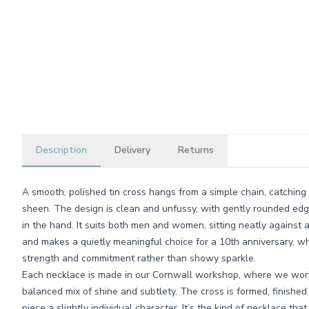
Description
Delivery
Returns
A smooth, polished tin cross hangs from a simple chain, catching 
sheen. The design is clean and unfussy, with gently rounded edg
in the hand. It suits both men and women, sitting neatly against a
and makes a quietly meaningful choice for a 10th anniversary, wh
strength and commitment rather than showy sparkle.
Each necklace is made in our Cornwall workshop, where we work 
balanced mix of shine and subtlety. The cross is formed, finished
piece a slightly individual character. It’s the kind of necklace that