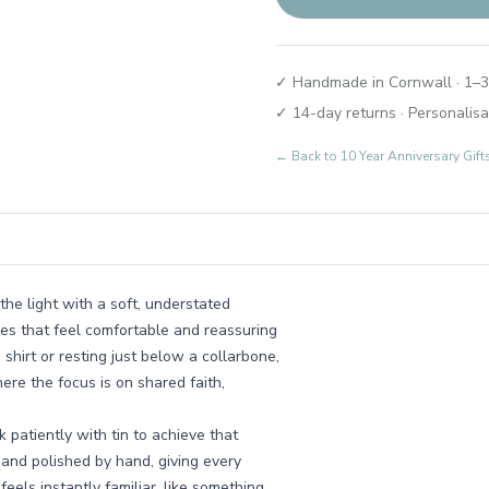
✓ Handmade in Cornwall · 1–3
✓ 14-day returns · Personalisa
← Back to
10 Year Anniversary Gif
the light with a soft, understated
es that feel comfortable and reassuring
 shirt or resting just below a collarbone,
ere the focus is on shared faith,
patiently with tin to achieve that
 and polished by hand, giving every
 feels instantly familiar, like something