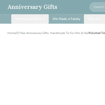
Search
Anniversary Gifts
Anniversary Gifts
We Made a Family
Gifts for…
Home
/
10 Year Anniversary Gifts: Handmade Tin for Him & Her
/
Polished Ti