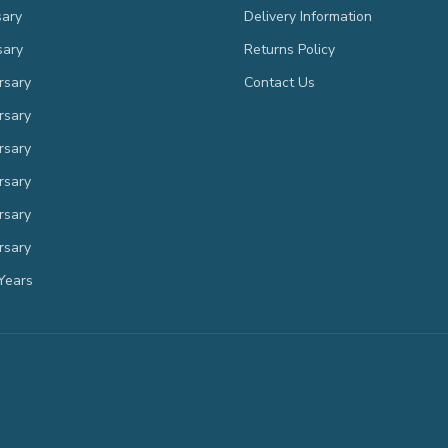
sary
Delivery Information
sary
Returns Policy
rsary
Contact Us
rsary
rsary
rsary
rsary
rsary
Years