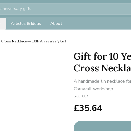
Articles & Ideas
About
n Cross Necklace — 10th Anniversary Gift
Gift for 10 
Cross Neckla
A handmade tin necklace for
Cornwall workshop.
SKU:
007
£
35.64