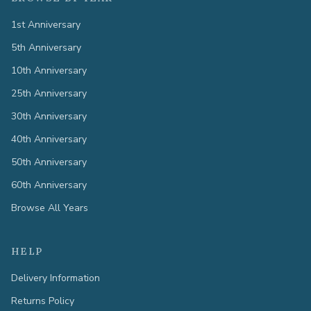
1st Anniversary
5th Anniversary
10th Anniversary
25th Anniversary
30th Anniversary
40th Anniversary
50th Anniversary
60th Anniversary
Browse All Years
HELP
Delivery Information
Returns Policy