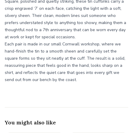
Square, polished and quietly striking, these tin cufflinks carry a
crisp engraved ‘7’ on each face, catching the light with a soft,
silvery sheen. Their clean, modern lines suit someone who
prefers understated style to anything too showy, making them a
thoughtful nod to a 7th anniversary that can be worn every day
at work or kept for special occasions.
Each pair is made in our small Cornwall workshop, where we
hand-finish the tin to a smooth sheen and carefully set the
square forms so they sit neatly at the cuff. The result is a solid,
reassuring piece that feels good in the hand, looks sharp on a
shirt, and reflects the quiet care that goes into every gift we
send out from our bench by the coast.
You might also like