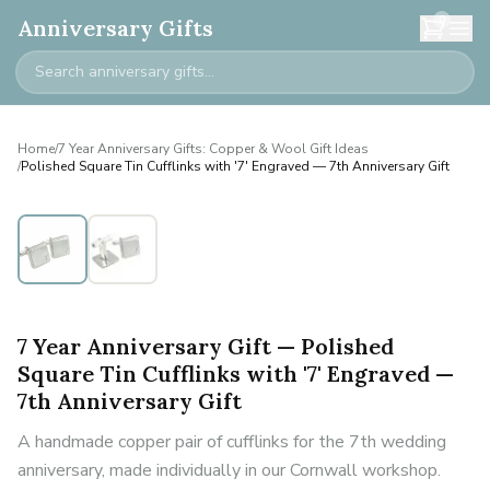
0
Anniversary Gifts
Home
/
7 Year Anniversary Gifts: Copper & Wool Gift Ideas
/
Polished Square Tin Cufflinks with '7' Engraved — 7th Anniversary Gift
7 Year Anniversary Gift — Polished
Square Tin Cufflinks with '7' Engraved —
7th Anniversary Gift
A handmade copper pair of cufflinks for the 7th wedding
anniversary, made individually in our Cornwall workshop.