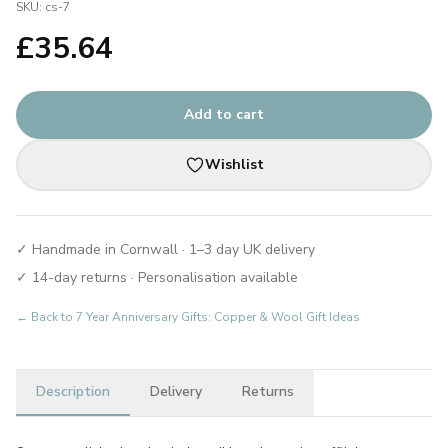
SKU:
cs-7
£
35.64
Add to cart
Wishlist
✓ Handmade in Cornwall · 1–3 day UK delivery
✓ 14-day returns · Personalisation available
← Back to
7 Year Anniversary Gifts: Copper & Wool Gift Ideas
Description
Delivery
Returns