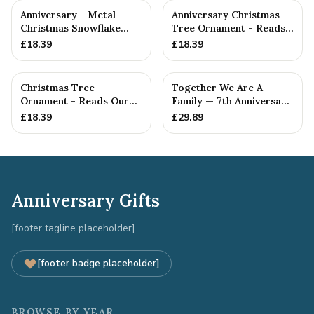
Anniversary - Metal
Anniversary Christmas
Christmas Snowflake
Tree Ornament - Reads
Metal Decoration
Our 7th Christmas as
£
18.39
£
18.39
Hu...
Christmas Tree
Together We Are A
Ornament - Reads Our
Family — 7th Anniversary
7th Christmas Together
Gift
£
18.39
£
29.89
Anniversary Gifts
[footer tagline placeholder]
[footer badge placeholder]
BROWSE BY YEAR