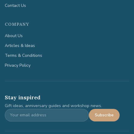
Contact Us
COMPANY
About Us
Articles & Ideas
Terms & Conditions
Privacy Policy
Stay inspired
Gift ideas, anniversary guides and workshop news.
Subscribe