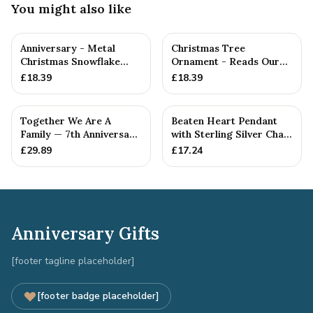
You might also like
Anniversary - Metal
Christmas Tree
Christmas Snowflake
Ornament - Reads Our
Metal Decoration
7th Christmas Together
£
18.39
£
18.39
Together We Are A
Beaten Heart Pendant
Family — 7th Anniversary
with Sterling Silver Chain
Gift
— 7th Anniversary Gift
£
29.89
£
17.24
Anniversary Gifts
[footer tagline placeholder]
[footer badge placeholder]