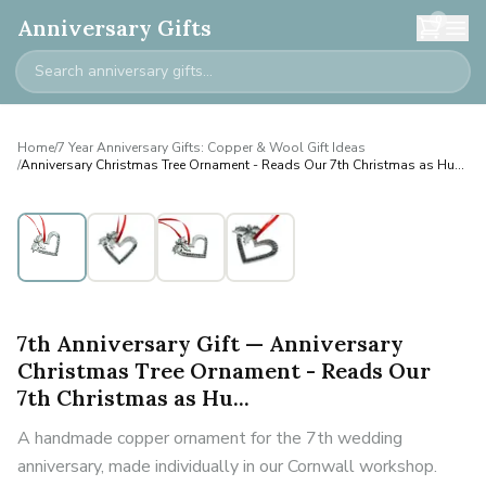
0
Anniversary Gifts
Home
/
7 Year Anniversary Gifts: Copper & Wool Gift Ideas
/
Anniversary Christmas Tree Ornament - Reads Our 7th Christmas as Hu...
7th Anniversary Gift — Anniversary
Christmas Tree Ornament - Reads Our
7th Christmas as Hu...
A handmade copper ornament for the 7th wedding
anniversary, made individually in our Cornwall workshop.