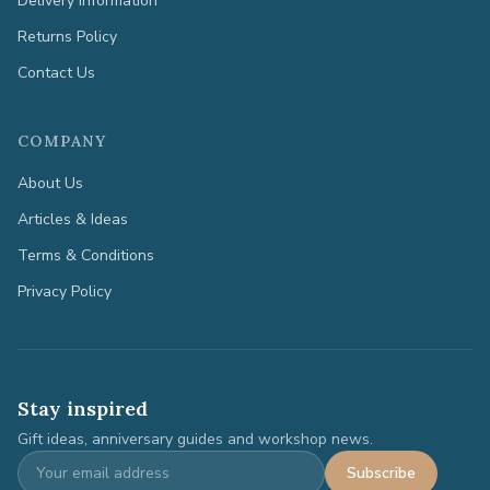
Delivery Information
Returns Policy
Contact Us
COMPANY
About Us
Articles & Ideas
Terms & Conditions
Privacy Policy
Stay inspired
Gift ideas, anniversary guides and workshop news.
Subscribe