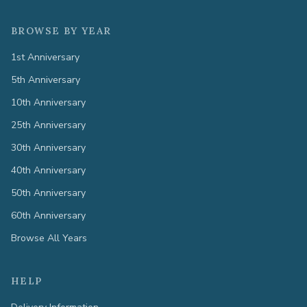
BROWSE BY YEAR
1st Anniversary
5th Anniversary
10th Anniversary
25th Anniversary
30th Anniversary
40th Anniversary
50th Anniversary
60th Anniversary
Browse All Years
HELP