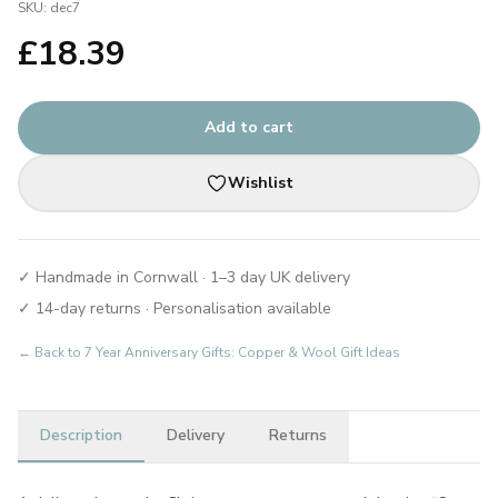
SKU:
dec7
£
18.39
Add to cart
Wishlist
✓ Handmade in Cornwall · 1–3 day UK delivery
✓ 14-day returns · Personalisation available
← Back to
7 Year Anniversary Gifts: Copper & Wool Gift Ideas
Description
Delivery
Returns