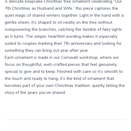
A delicate keepsake Christmas tree ornament celebrating “Our
7th Christmas as Husband and Wife,” this piece captures the
quiet magic of shared winters together. Light in the hand with a
gentle sheen, it’s shaped to sit neatly on the tree without
overpowering the branches, catching the twinkle of fairy lights
as it turns. The simple, heartfelt wording makes it especially
suited to couples marking their 7th anniversary and looking for
something they can bring out year after year.
Each ornament is made in our Cornwall workshop, where we
focus on thoughtful, well-crafted pieces that feel genuinely
special to give and to keep. Finished with care so it’s smooth to
the touch and ready to hang, it’s the kind of ornament that
becomes part of your own Christmas tradition, quietly telling the
story of the years you’ve shared.