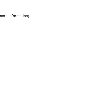
 more information).