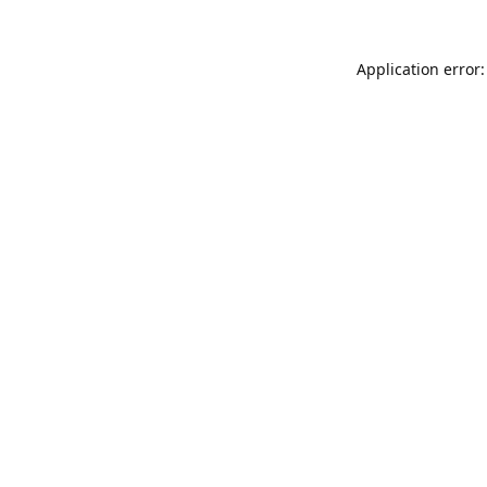
Application error: