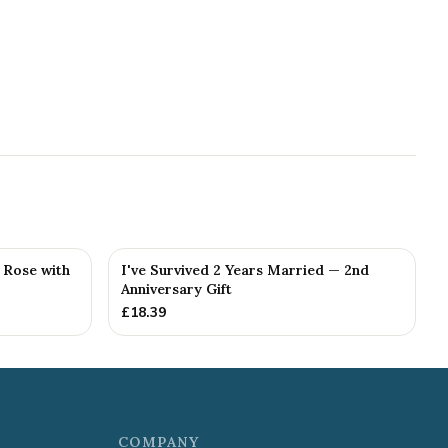
g Rose with
I've Survived 2 Years Married — 2nd
Anniversary Gift
£
18.39
COMPANY