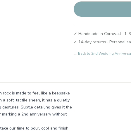
✓ Handmade in Cornwall · 1–3
✓ 14-day returns · Personalisa
← Back to
2nd Wedding Anniversary
n rock is made to feel like a keepsake
 soft, tactile sheen, it has a quietly
gestures. Subtle detailing gives it the
or marking a 2nd anniversary without
ake our time to pour, cool and finish