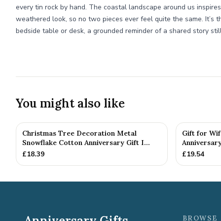
every tin rock by hand. The coastal landscape around us inspires
weathered look, so no two pieces ever feel quite the same. It’s th
bedside table or desk, a grounded reminder of a shared story still
You might also like
Christmas Tree Decoration Metal
Gift for Wi
Snowflake Cotton Anniversary Gift I...
Anniversary
£
18.39
£
19.54
Anniversary Gifts
BROWSE 