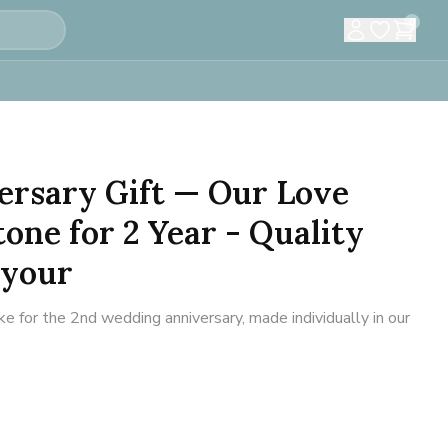
0
ersary Gift — Our Love
tone for 2 Year - Quality
 your
for the 2nd wedding anniversary, made individually in our