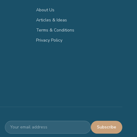
About Us
Articles & Ideas
Terms & Conditions
Privacy Policy
Subscribe