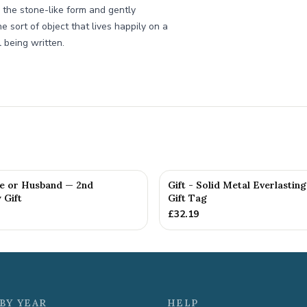
 the stone-like form and gently
e sort of object that lives happily on a
 being written.
fe or Husband — 2nd
Gift - Solid Metal Everlastin
 Gift
Gift Tag
£
32.19
BY YEAR
HELP