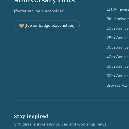
1st Anniver
[footer tagline placeholder]
5th Anniver
[footer badge placeholder]
10th Annive
25th Annive
30th Annive
40th Annive
50th Annive
60th Annive
Browse All 
Stay inspired
Gift ideas, anniversary guides and workshop news.