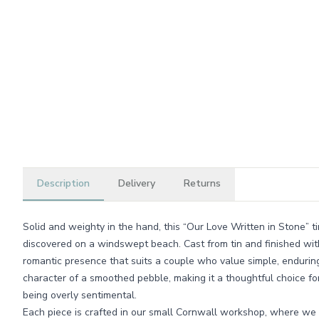
Description
Delivery
Returns
Solid and weighty in the hand, this “Our Love Written in Stone” ti
discovered on a windswept beach. Cast from tin and finished with a
romantic presence that suits a couple who value simple, enduring 
character of a smoothed pebble, making it a thoughtful choice f
being overly sentimental.
Each piece is crafted in our small Cornwall workshop, where we t