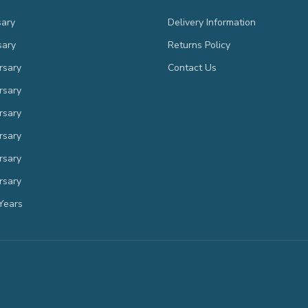
sary
Delivery Information
sary
Returns Policy
rsary
Contact Us
rsary
rsary
rsary
rsary
rsary
Years