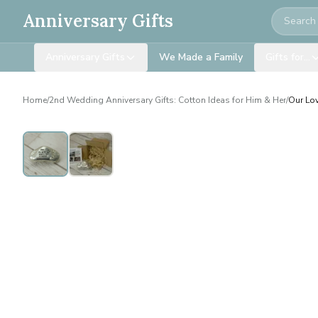
Search
Anniversary Gifts
Anniversary Gifts
We Made a Family
Gifts for…
Home
/
2nd Wedding Anniversary Gifts: Cotton Ideas for Him & Her
/
Our Lov