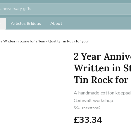
Articles & Ideas
About
e Written in Stone for 2 Year - Quality Tin Rock for your
2 Year Anniv
Written in S
Tin Rock for
A handmade cotton keepsake 
Cornwall workshop.
SKU:
rockstone2
£
33.34