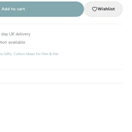
Add to cart
Wishlist
 day UK delivery
tion available
 Gifts: Cotton Ideas for Him & Her