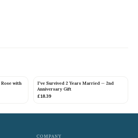
g Rose with
I've Survived 2 Years Married — 2nd
Anniversary Gift
£
18.39
COMPANY