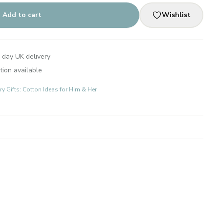
Add to cart
Wishlist
 day UK delivery
tion available
 Gifts: Cotton Ideas for Him & Her