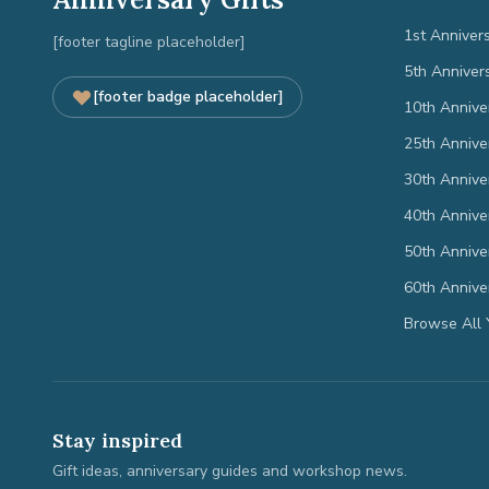
1st Anniver
[footer tagline placeholder]
5th Anniver
[footer badge placeholder]
10th Annive
25th Annive
30th Annive
40th Annive
50th Annive
60th Annive
Browse All 
Stay inspired
Gift ideas, anniversary guides and workshop news.