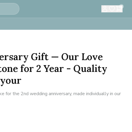
0
ersary Gift — Our Love
tone for 2 Year - Quality
 your
for the 2nd wedding anniversary, made individually in our