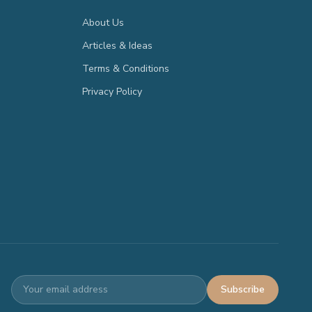
About Us
Articles & Ideas
Terms & Conditions
Privacy Policy
Subscribe