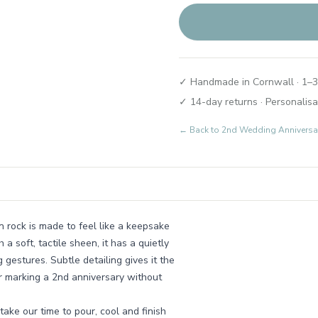
✓ Handmade in Cornwall · 1–3
✓ 14-day returns · Personalisa
← Back to
2nd Wedding Anniversary
n rock is made to feel like a keepsake
 soft, tactile sheen, it has a quietly
gestures. Subtle detailing gives it the
or marking a 2nd anniversary without
ake our time to pour, cool and finish