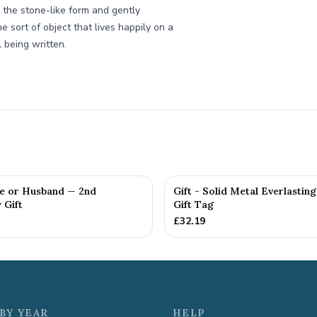
 the stone-like form and gently
e sort of object that lives happily on a
 being written.
fe or Husband — 2nd
Gift - Solid Metal Everlastin
 Gift
Gift Tag
£
32.19
BY YEAR
HELP