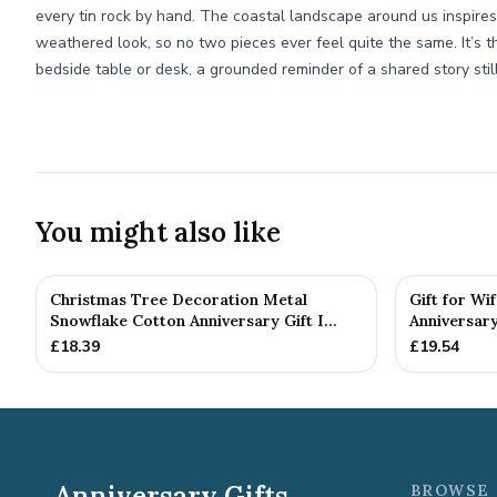
every tin rock by hand. The coastal landscape around us inspires
weathered look, so no two pieces ever feel quite the same. It’s th
bedside table or desk, a grounded reminder of a shared story still
You might also like
Christmas Tree Decoration Metal
Gift for Wi
Snowflake Cotton Anniversary Gift I...
Anniversary
£
18.39
£
19.54
Anniversary Gifts
BROWSE 