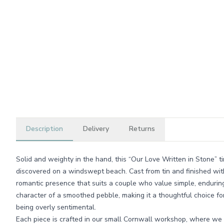
Description
Delivery
Returns
Solid and weighty in the hand, this “Our Love Written in Stone” ti
discovered on a windswept beach. Cast from tin and finished with a
romantic presence that suits a couple who value simple, enduring 
character of a smoothed pebble, making it a thoughtful choice f
being overly sentimental.
Each piece is crafted in our small Cornwall workshop, where we t