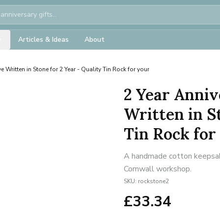
Articles & Ideas
About
e Written in Stone for 2 Year - Quality Tin Rock for your
2 Year Anniv
Written in S
Tin Rock for
A handmade cotton keepsake 
Cornwall workshop.
SKU:
rockstone2
£
33.34