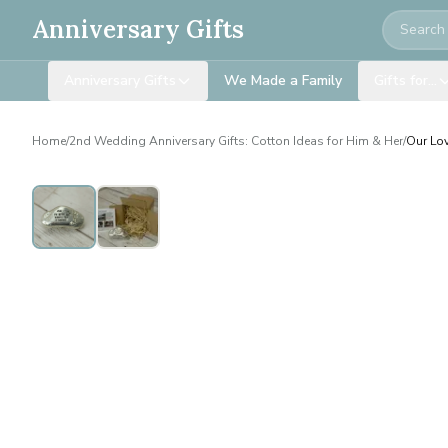
Search
Anniversary Gifts
Anniversary Gifts
We Made a Family
Gifts for…
Home
/
2nd Wedding Anniversary Gifts: Cotton Ideas for Him & Her
/
Our Lov