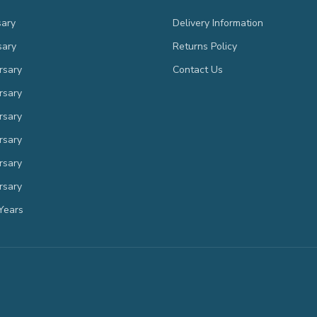
sary
Delivery Information
sary
Returns Policy
rsary
Contact Us
rsary
rsary
rsary
rsary
rsary
Years