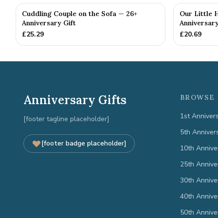
Cuddling Couple on the Sofa — 26+
Our Little 
Anniversary Gift
Anniversary
£
25.29
£
20.69
Anniversary Gifts
BROWSE 
1st Anniver
[footer tagline placeholder]
5th Anniver
[footer badge placeholder]
10th Annive
25th Annive
30th Annive
40th Annive
50th Annive