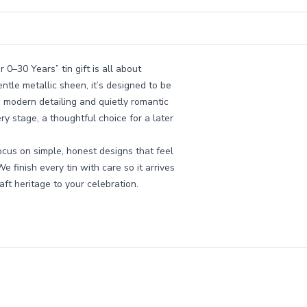
 0–30 Years” tin gift is all about
ntle metallic sheen, it’s designed to be
 modern detailing and quietly romantic
y stage, a thoughtful choice for a later
cus on simple, honest designs that feel
e finish every tin with care so it arrives
raft heritage to your celebration.