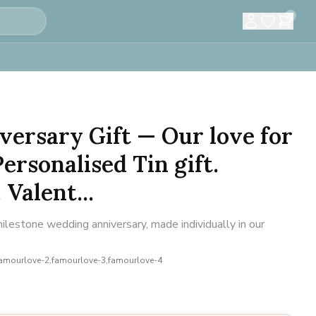
0
versary Gift — Our love for
ersonalised Tin gift.
Valent...
estone wedding anniversary, made individually in our
famourlove-2,famourlove-3,famourlove-4