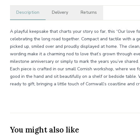
Description
Delivery
Returns
A playful keepsake that charts your story so far, this “Our love for
celebrating the long road together. Compact and tactile with a ge
picked up, smiled over and proudly displayed at home. The clean,
wording make it a charming nod to love that’s grown through ever
milestone anniversary or simply to mark the years you’ve shared.
Each piece is crafted in our small Cornish workshop, where we fo
good in the hand and sit beautifully on a shelf or bedside table. W
ready to gift, bringing a little touch of Cornwall’s coastline and c
You might also like