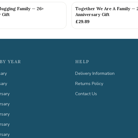
Hugging Family — 26+
Together We Are A Family — 
 Gift
Anniversary Gift
£
29.89
BY YEAR
HELP
sary
Delivery Information
sary
Returns Policy
rsary
Contact Us
rsary
rsary
rsary
rsary