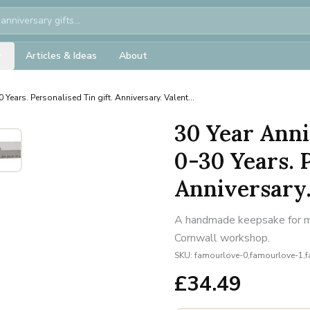
Articles & Ideas
About
 Years. Personalised Tin gift. Anniversary. Valent...
30 Year Anni
0-30 Years. P
Anniversary. 
A handmade keepsake for mil
Cornwall workshop.
SKU:
famourlove-0,famourlove-1,
£
34.49