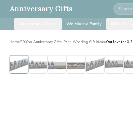
Search
Anniversary Gifts
Anniversary Gifts
We Made a Family
Gifts for…
Home
/
30 Year Anniversary Gifts: Pearl Wedding Gift Ideas
/
Our love for 0-30
Personalised