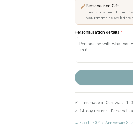
Personalised Gift
This item is made to order w
requirements below before a
Personalisation details
*
✓ Handmade in Cornwall · 1–3
✓ 14-day returns · Personalisa
← Back to
30 Year Anniversary Gift