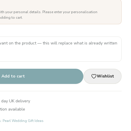
ith your personal details. Please enter your personalisation
dding to cart.
Add to cart
Wishlist
 day UK delivery
tion available
s: Pearl Wedding Gift Ideas