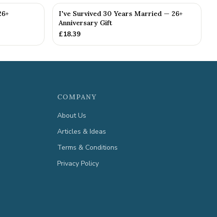
26+
I've Survived 30 Years Married — 26+
Anniversary Gift
£
18.39
COMPANY
About Us
Articles & Ideas
Terms & Conditions
Privacy Policy