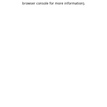
browser console for more information).