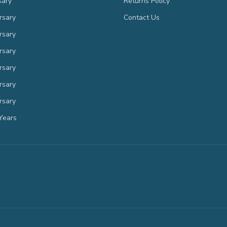
sary
Returns Policy
rsary
Contact Us
rsary
rsary
rsary
rsary
rsary
Years