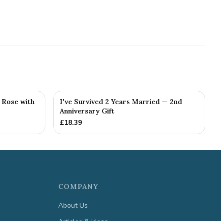
g Rose with
I've Survived 2 Years Married — 2nd
Anniversary Gift
£
18.39
COMPANY
About Us