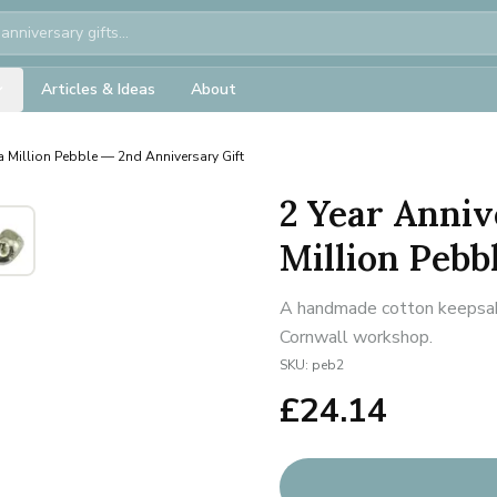
Articles & Ideas
About
a Million Pebble — 2nd Anniversary Gift
2 Year Anniv
Million Pebb
A handmade cotton keepsake 
Cornwall workshop.
SKU:
peb2
£
24.14