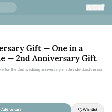
0
ersary Gift — One in a
le — 2nd Anniversary Gift
for the 2nd wedding anniversary, made individually in our
Add to cart
Wishlist