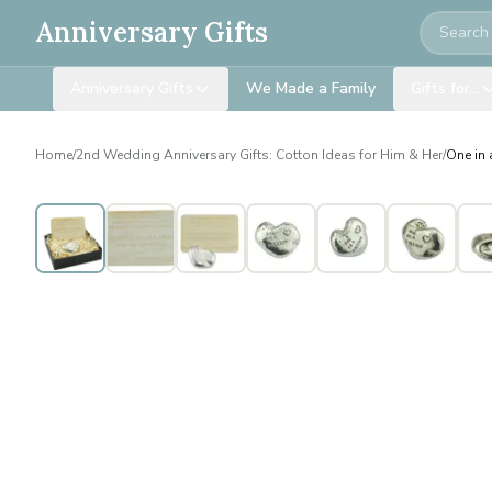
Search
Anniversary Gifts
Anniversary Gifts
We Made a Family
Gifts for…
Home
/
2nd Wedding Anniversary Gifts: Cotton Ideas for Him & Her
/
One in 