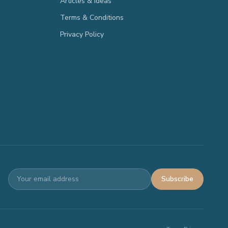
Articles & Ideas
Terms & Conditions
Privacy Policy
Subscribe