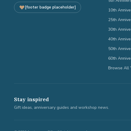
5th Anniver
[footer badge placeholder]
10th Annive
25th Annive
30th Annive
40th Annive
50th Annive
60th Annive
Browse All 
Stay inspired
Gift ideas, anniversary guides and workshop news.