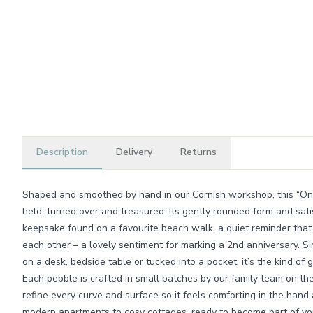
Description
Delivery
Returns
Shaped and smoothed by hand in our Cornish workshop, this “One 
held, turned over and treasured. Its gently rounded form and satis
keepsake found on a favourite beach walk, a quiet reminder that
each other – a lovely sentiment for marking a 2nd anniversary. S
on a desk, bedside table or tucked into a pocket, it’s the kind of g
Each pebble is crafted in small batches by our family team on th
refine every curve and surface so it feels comforting in the hand
modern apartments to cosy cottages, ready to become part of you