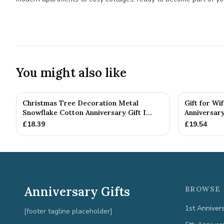
You might also like
Christmas Tree Decoration Metal
Gift for Wi
Snowflake Cotton Anniversary Gift I...
Anniversary
£
18.39
£
19.54
Anniversary Gifts
BROWSE 
1st Anniver
[footer tagline placeholder]