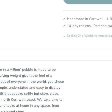
✓ Handmade in Cornwall · 1–3
✓ 14-day returns · Personalisa
← Back to
2nd Wedding Anniversary
in a Million” pebble is made to be
fying weight give it the feel of a
 out of everyone in the world, you chose
imple, understated and easy to display
ift that speaks softly but stays close.
e north Cornwall coast. We take time to
 and looks at home in any space, from
r shared story.