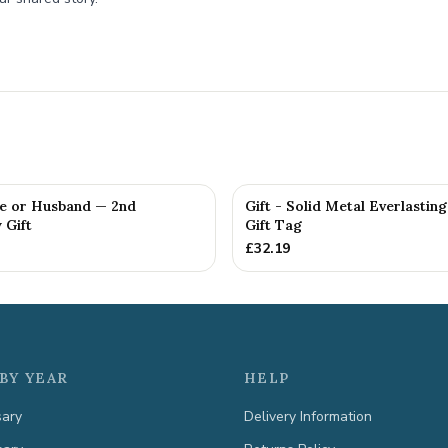
fe or Husband — 2nd
Gift - Solid Metal Everlastin
 Gift
Gift Tag
£
32.19
BY YEAR
HELP
sary
Delivery Information