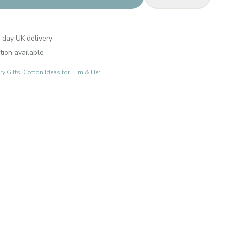
 day UK delivery
tion available
 Gifts: Cotton Ideas for Him & Her