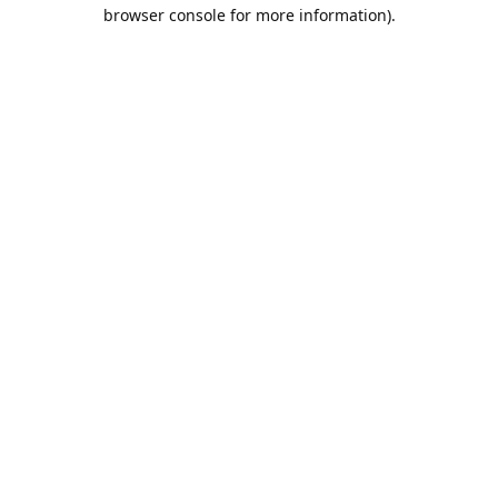
browser console for more information).