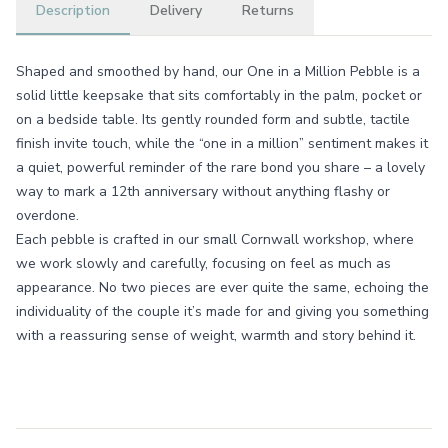
Description
Delivery
Returns
Shaped and smoothed by hand, our One in a Million Pebble is a
solid little keepsake that sits comfortably in the palm, pocket or
on a bedside table. Its gently rounded form and subtle, tactile
finish invite touch, while the “one in a million” sentiment makes it
a quiet, powerful reminder of the rare bond you share – a lovely
way to mark a 12th anniversary without anything flashy or
overdone.
Each pebble is crafted in our small Cornwall workshop, where
we work slowly and carefully, focusing on feel as much as
appearance. No two pieces are ever quite the same, echoing the
individuality of the couple it’s made for and giving you something
with a reassuring sense of weight, warmth and story behind it.