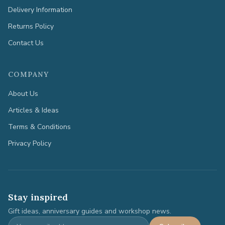
Delivery Information
Returns Policy
Contact Us
COMPANY
About Us
Articles & Ideas
Terms & Conditions
Privacy Policy
Stay inspired
Gift ideas, anniversary guides and workshop news.