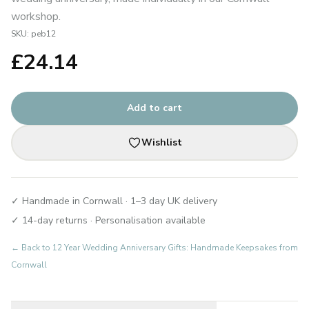
workshop.
SKU:
peb12
£
24.14
Add to cart
Wishlist
✓ Handmade in Cornwall · 1–3 day UK delivery
✓ 14-day returns · Personalisation available
← Back to
12 Year Wedding Anniversary Gifts: Handmade Keepsakes from
Cornwall