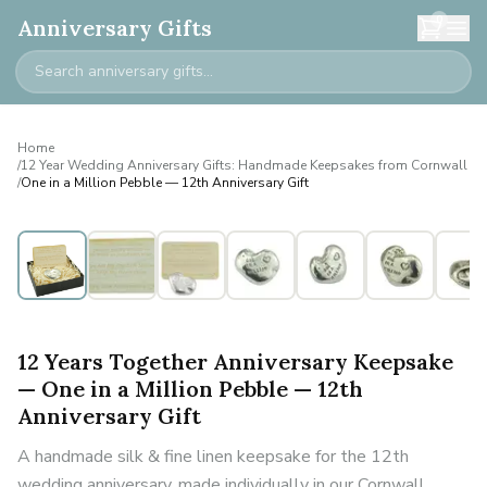
0
Anniversary Gifts
Home
/
12 Year Wedding Anniversary Gifts: Handmade Keepsakes from Cornwall
/
One in a Million Pebble — 12th Anniversary Gift
12 Years Together Anniversary Keepsake
— One in a Million Pebble — 12th
Anniversary Gift
A handmade silk & fine linen keepsake for the 12th
wedding anniversary, made individually in our Cornwall