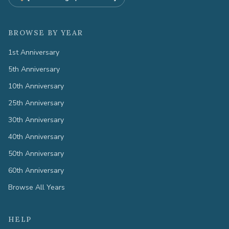
BROWSE BY YEAR
1st Anniversary
5th Anniversary
10th Anniversary
25th Anniversary
30th Anniversary
40th Anniversary
50th Anniversary
60th Anniversary
Browse All Years
HELP