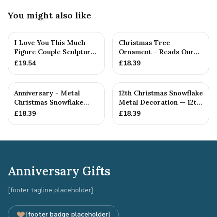
You might also like
I Love You This Much
Christmas Tree
Figure Couple Sculpture
Ornament - Reads Our
Pure Tin Wedding Anniv...
12th Christmas Together
£
19.54
£
18.39
Anniversary - Metal
12th Christmas Snowflake
Christmas Snowflake
Metal Decoration — 12th
Metal Decoration
Anniversary Gift
£
18.39
£
18.39
Anniversary Gifts
[footer tagline placeholder]
[footer badge placeholder]