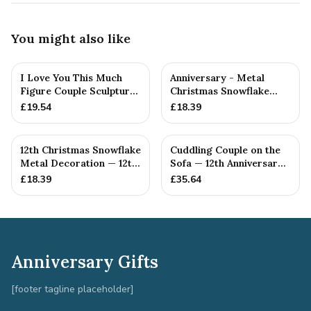
You might also like
I Love You This Much
Anniversary - Metal
Figure Couple Sculpture
Christmas Snowflake
Pure Tin Wedding Anniv...
Metal Decoration
£
19.54
£
18.39
12th Christmas Snowflake
Cuddling Couple on the
Metal Decoration — 12th
Sofa — 12th Anniversary
Anniversary Gift
Gift
£
18.39
£
35.64
Anniversary Gifts
[footer tagline placeholder]