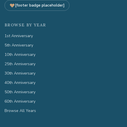
[footer badge placeholder]
BROWSE BY YEAR
1st Anniversary
5th Anniversary
10th Anniversary
25th Anniversary
30th Anniversary
40th Anniversary
50th Anniversary
60th Anniversary
Browse All Years