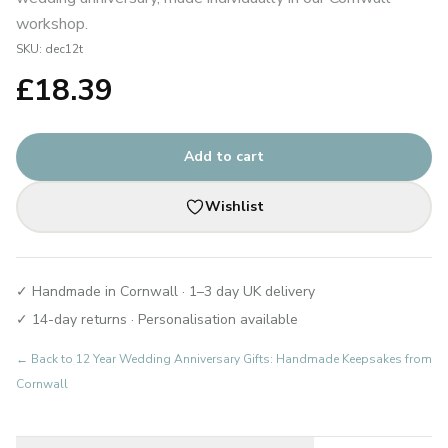
workshop.
SKU:
dec12t
£
18.39
Add to cart
Wishlist
✓ Handmade in Cornwall · 1–3 day UK delivery
✓ 14-day returns · Personalisation available
← Back to
12 Year Wedding Anniversary Gifts: Handmade Keepsakes from
Cornwall