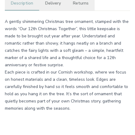
Description
Delivery
Returns
A gently shimmering Christmas tree ornament, stamped with the
words “Our 12th Christmas Together”, this little keepsake is
made to be brought out year after year. Understated and
romantic rather than showy, it hangs neatly on a branch and
catches the fairy lights with a soft gleam – a simple, heartfelt
marker of a shared life and a thoughtful choice for a 12th
anniversary or festive surprise.
Each piece is crafted in our Cornish workshop, where we focus
on honest materials and a clean, timeless look. Edges are
carefully finished by hand so it feels smooth and comfortable to
hold as you hang it on the tree. It’s the sort of ornament that
quietly becomes part of your own Christmas story, gathering
memories along with the seasons.