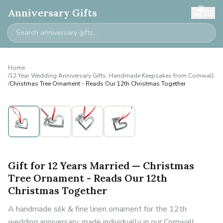
0
Anniversary Gifts
Home
/
12 Year Wedding Anniversary Gifts: Handmade Keepsakes from Cornwall
/
Christmas Tree Ornament - Reads Our 12th Christmas Together
Gift for 12 Years Married — Christmas
Tree Ornament - Reads Our 12th
Christmas Together
A handmade silk & fine linen ornament for the 12th
wedding anniversary, made individually in our Cornwall