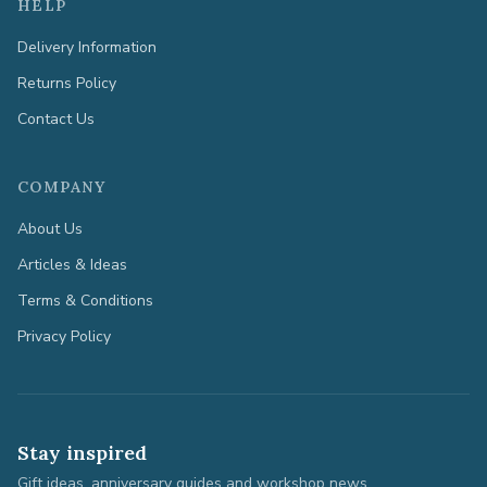
HELP
Delivery Information
Returns Policy
Contact Us
COMPANY
About Us
Articles & Ideas
Terms & Conditions
Privacy Policy
Stay inspired
Gift ideas, anniversary guides and workshop news.