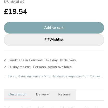
SKU:
datedice9
£
19.54
Add to cart
Wishlist
✓ Handmade in Cornwall · 1–3 day UK delivery
✓ 14-day returns · Personalisation available
← Back to
9 Year Anniversary Gifts: Handmade Keepsakes from Cornwall
Description
Delivery
Returns