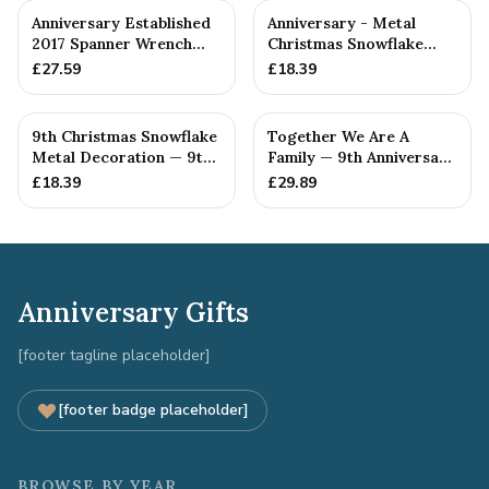
Anniversary Established
Anniversary - Metal
2017 Spanner Wrench
Christmas Snowflake
Bangle Bracelet -
Metal Decoration
£
27.59
£
18.39
Stamp...
9th Christmas Snowflake
Together We Are A
Metal Decoration — 9th
Family — 9th Anniversary
Anniversary Gift
Gift
£
18.39
£
29.89
Anniversary Gifts
[footer tagline placeholder]
[footer badge placeholder]
BROWSE BY YEAR