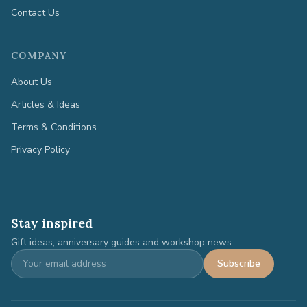
Contact Us
COMPANY
About Us
Articles & Ideas
Terms & Conditions
Privacy Policy
Stay inspired
Gift ideas, anniversary guides and workshop news.
Subscribe