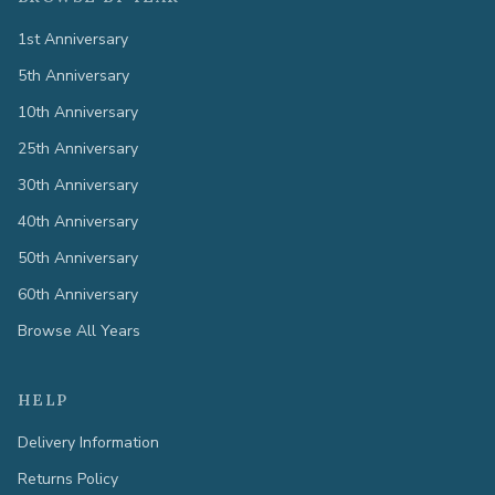
1st Anniversary
5th Anniversary
10th Anniversary
25th Anniversary
30th Anniversary
40th Anniversary
50th Anniversary
60th Anniversary
Browse All Years
HELP
Delivery Information
Returns Policy