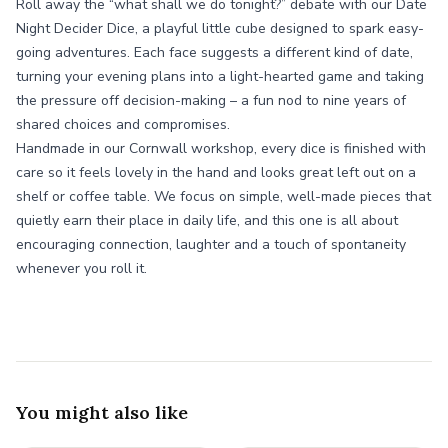
Roll away the “what shall we do tonight?” debate with our Date
Night Decider Dice, a playful little cube designed to spark easy-
going adventures. Each face suggests a different kind of date,
turning your evening plans into a light-hearted game and taking
the pressure off decision-making – a fun nod to nine years of
shared choices and compromises.
Handmade in our Cornwall workshop, every dice is finished with
care so it feels lovely in the hand and looks great left out on a
shelf or coffee table. We focus on simple, well-made pieces that
quietly earn their place in daily life, and this one is all about
encouraging connection, laughter and a touch of spontaneity
whenever you roll it.
You might also like