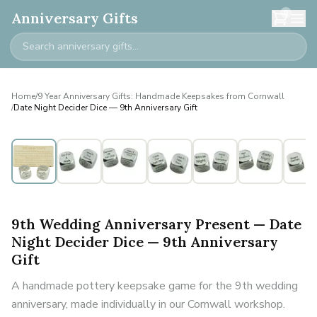
0
Anniversary Gifts
Home
/
9 Year Anniversary Gifts: Handmade Keepsakes from Cornwall
/
Date Night Decider Dice — 9th Anniversary Gift
9th Wedding Anniversary Present — Date
Night Decider Dice — 9th Anniversary
Gift
A handmade pottery keepsake game for the 9th wedding
anniversary, made individually in our Cornwall workshop.