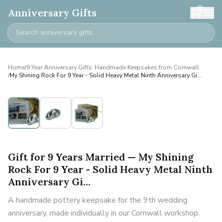
0
Anniversary Gifts
Home
/
9 Year Anniversary Gifts: Handmade Keepsakes from Cornwall
/
My Shining Rock For 9 Year - Solid Heavy Metal Ninth Anniversary Gi...
Gift for 9 Years Married — My Shining
Rock For 9 Year - Solid Heavy Metal Ninth
Anniversary Gi...
A handmade pottery keepsake for the 9th wedding
anniversary, made individually in our Cornwall workshop.