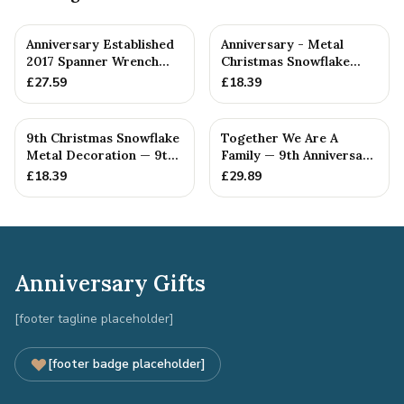
Anniversary Established
Anniversary - Metal
2017 Spanner Wrench
Christmas Snowflake
Bangle Bracelet -
Metal Decoration
£
27.59
£
18.39
Stamp...
9th Christmas Snowflake
Together We Are A
Metal Decoration — 9th
Family — 9th Anniversary
Anniversary Gift
Gift
£
18.39
£
29.89
Anniversary Gifts
[footer tagline placeholder]
[footer badge placeholder]