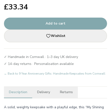
£
33.34
Add to cart
Wishlist
✓ Handmade in Cornwall · 1–3 day UK delivery
✓ 14-day returns · Personalisation available
← Back to
9 Year Anniversary Gifts: Handmade Keepsakes from Cornwall
Description
Delivery
Returns
A solid, weighty keepsake with a playful edge, this “My Shining