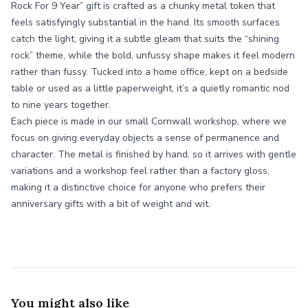
Rock For 9 Year” gift is crafted as a chunky metal token that
feels satisfyingly substantial in the hand. Its smooth surfaces
catch the light, giving it a subtle gleam that suits the “shining
rock” theme, while the bold, unfussy shape makes it feel modern
rather than fussy. Tucked into a home office, kept on a bedside
table or used as a little paperweight, it’s a quietly romantic nod
to nine years together.
Each piece is made in our small Cornwall workshop, where we
focus on giving everyday objects a sense of permanence and
character. The metal is finished by hand, so it arrives with gentle
variations and a workshop feel rather than a factory gloss,
making it a distinctive choice for anyone who prefers their
anniversary gifts with a bit of weight and wit.
You might also like