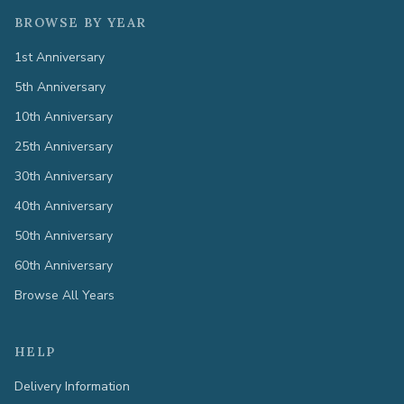
BROWSE BY YEAR
1st Anniversary
5th Anniversary
10th Anniversary
25th Anniversary
30th Anniversary
40th Anniversary
50th Anniversary
60th Anniversary
Browse All Years
HELP
Delivery Information