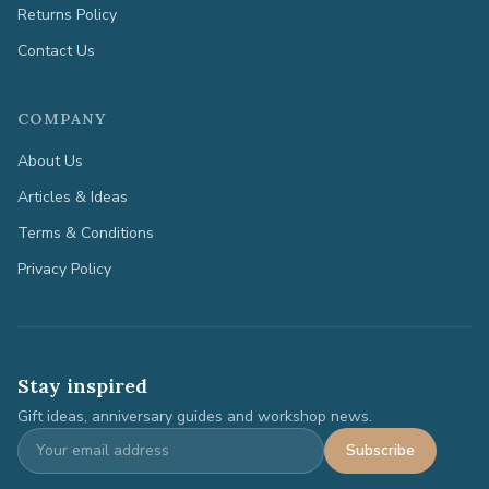
Returns Policy
Contact Us
COMPANY
About Us
Articles & Ideas
Terms & Conditions
Privacy Policy
Stay inspired
Gift ideas, anniversary guides and workshop news.
Subscribe