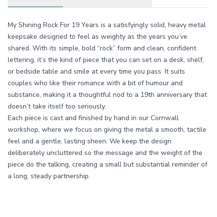
My Shining Rock For 19 Years is a satisfyingly solid, heavy metal
keepsake designed to feel as weighty as the years you’ve
shared. With its simple, bold “rock” form and clean, confident
lettering, it’s the kind of piece that you can set on a desk, shelf,
or bedside table and smile at every time you pass. It suits
couples who like their romance with a bit of humour and
substance, making it a thoughtful nod to a 19th anniversary that
doesn’t take itself too seriously.
Each piece is cast and finished by hand in our Cornwall
workshop, where we focus on giving the metal a smooth, tactile
feel and a gentle, lasting sheen. We keep the design
deliberately uncluttered so the message and the weight of the
piece do the talking, creating a small but substantial reminder of
a long, steady partnership.