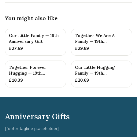
You might also like
Our Little Family — 19th
Together We Are A
Anniversary Gift
Family — 19th
Anniversary Gift
£
27.59
£
29.89
Together Forever
Our Little Hugging
Hugging — 19th
Family — 19th
Anniversary Gift
Anniversary Gift
£
18.39
£
20.69
Anniversary Gifts
[footer tagline placeholder]