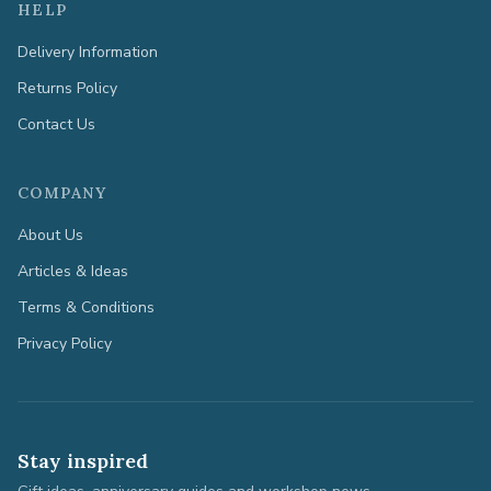
HELP
Delivery Information
Returns Policy
Contact Us
COMPANY
About Us
Articles & Ideas
Terms & Conditions
Privacy Policy
Stay inspired