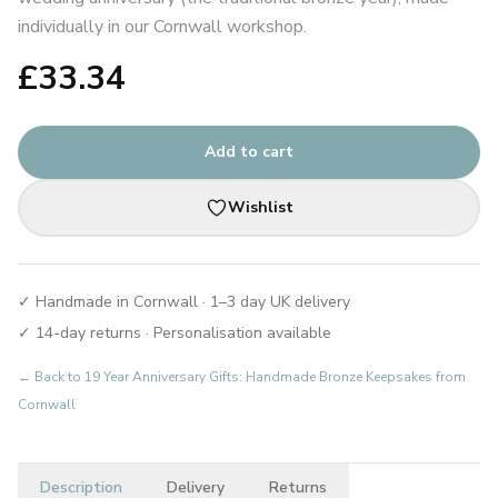
individually in our Cornwall workshop.
£
33.34
Add to cart
Wishlist
✓ Handmade in Cornwall · 1–3 day UK delivery
✓ 14-day returns · Personalisation available
← Back to
19 Year Anniversary Gifts: Handmade Bronze Keepsakes from
Cornwall
Description
Delivery
Returns