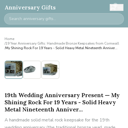
0
Anniversary Gifts
Home
/
19 Year Anniversary Gifts: Handmade Bronze Keepsakes from Cornwall
/
My Shining Rock For 19 Years - Solid Heavy Metal Nineteenth Anniver...
19th Wedding Anniversary Present — My
Shining Rock For 19 Years - Solid Heavy
Metal Nineteenth Anniver...
A handmade solid metal rock keepsake for the 19th
wedding anniversary (the traditional bronze year), made