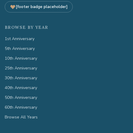
[footer badge placeholder]
BROWSE BY YEAR
1st Anniversary
5th Anniversary
10th Anniversary
25th Anniversary
30th Anniversary
40th Anniversary
50th Anniversary
60th Anniversary
Browse All Years